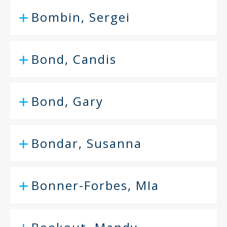
Bombin, Sergei
Bond, Candis
Bond, Gary
Bondar, Susanna
Bonner-Forbes, MIa