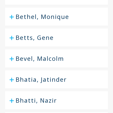
Bethel, Monique
Betts, Gene
Bevel, Malcolm
Bhatia, Jatinder
Bhatti, Nazir