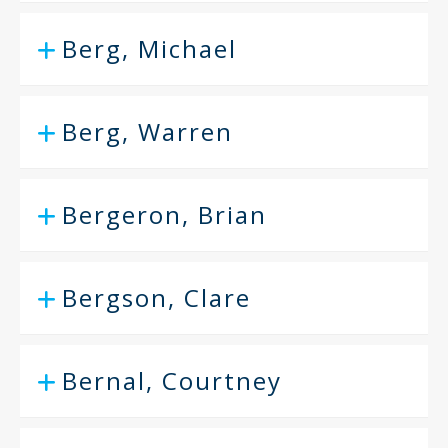
Berg, Michael
Berg, Warren
Bergeron, Brian
Bergson, Clare
Bernal, Courtney