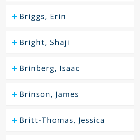
Briggs, Erin
Bright, Shaji
Brinberg, Isaac
Brinson, James
Britt-Thomas, Jessica