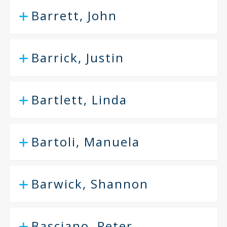
Barrett, John
Barrick, Justin
Bartlett, Linda
Bartoli, Manuela
Barwick, Shannon
Basciano, Peter