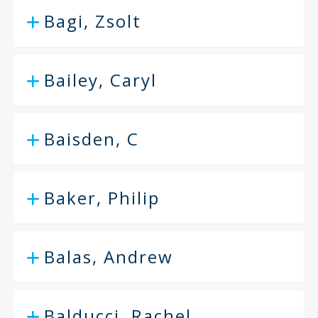
Bagi, Zsolt
Bailey, Caryl
Baisden, C
Baker, Philip
Balas, Andrew
Balducci, Rachel