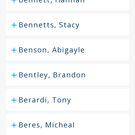
Bennetts, Stacy
Benson, Abigayle
Bentley, Brandon
Berardi, Tony
Beres, Micheal