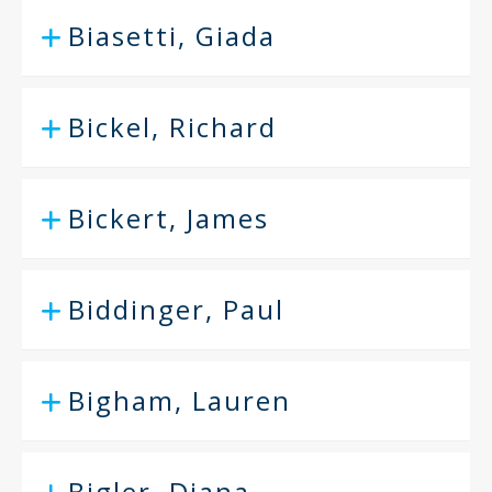
Biasetti, Giada
Bickel, Richard
Bickert, James
Biddinger, Paul
Bigham, Lauren
Bigler, Diana