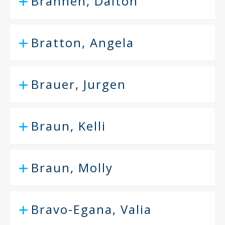
Brannen, Dalton
Bratton, Angela
Brauer, Jurgen
Braun, Kelli
Braun, Molly
Bravo-Egana, Valia