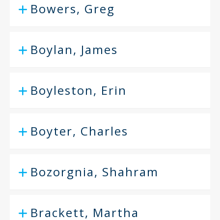
Bowers, Greg
Boylan, James
Boyleston, Erin
Boyter, Charles
Bozorgnia, Shahram
Brackett, Martha