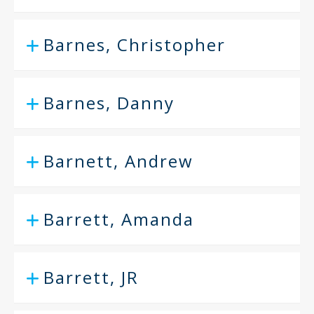
Barnes, Christopher
Barnes, Danny
Barnett, Andrew
Barrett, Amanda
Barrett, JR