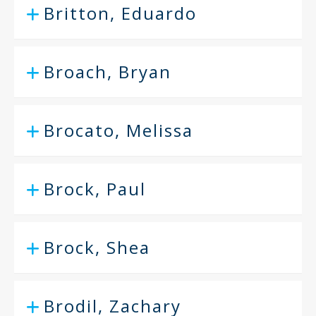
Britton, Eduardo
Broach, Bryan
Brocato, Melissa
Brock, Paul
Brock, Shea
Brodil, Zachary