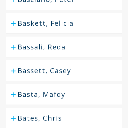
Baskett, Felicia
Bassali, Reda
Bassett, Casey
Basta, Mafdy
Bates, Chris