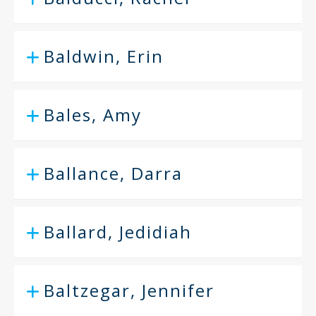
Baldwin, Erin
Bales, Amy
Ballance, Darra
Ballard, Jedidiah
Baltzegar, Jennifer