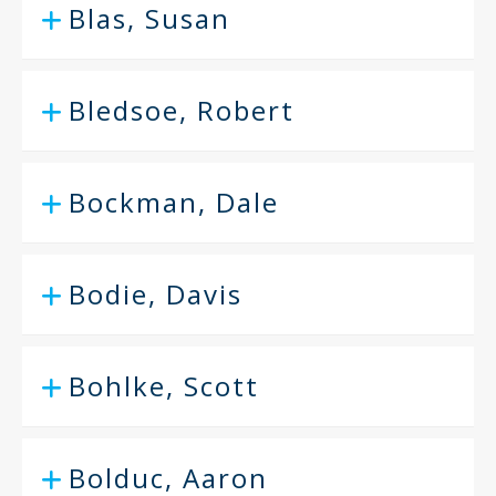
Blas, Susan
Bledsoe, Robert
Bockman, Dale
Bodie, Davis
Bohlke, Scott
Bolduc, Aaron