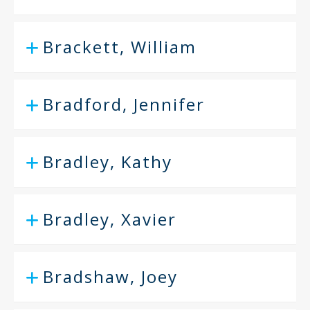
Brackett, William
Bradford, Jennifer
Bradley, Kathy
Bradley, Xavier
Bradshaw, Joey