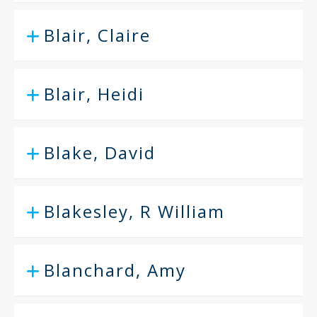
Blair, Claire
Blair, Heidi
Blake, David
Blakesley, R William
Blanchard, Amy