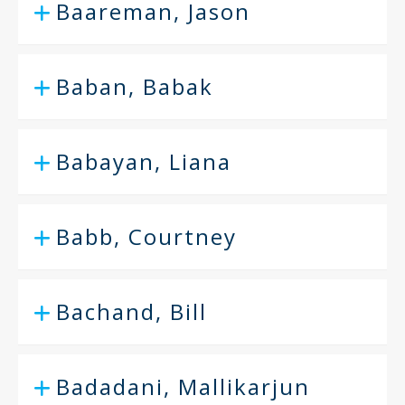
Baareman, Jason
Baban, Babak
Babayan, Liana
Babb, Courtney
Bachand, Bill
Badadani, Mallikarjun