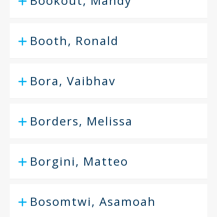
Bookout, Mandy
Booth, Ronald
Bora, Vaibhav
Borders, Melissa
Borgini, Matteo
Bosomtwi, Asamoah