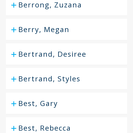
Berrong, Zuzana
Berry, Megan
Bertrand, Desiree
Bertrand, Styles
Best, Gary
Best, Rebecca