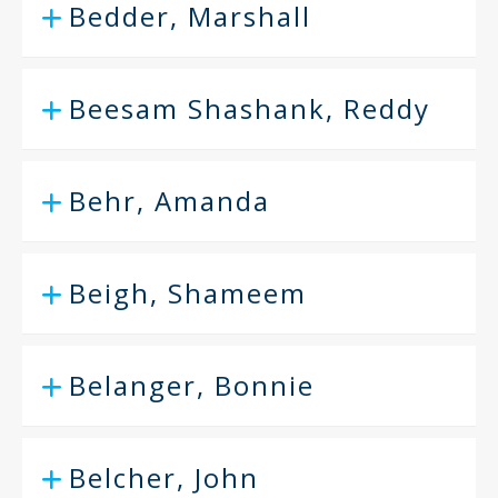
Bedder, Marshall
Beesam Shashank, Reddy
Behr, Amanda
Beigh, Shameem
Belanger, Bonnie
Belcher, John