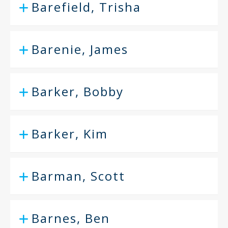
Barefield, Trisha
Barenie, James
Barker, Bobby
Barker, Kim
Barman, Scott
Barnes, Ben