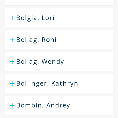
Bolgla, Lori
Bollag, Roni
Bollag, Wendy
Bollinger, Kathryn
Bombin, Andrey