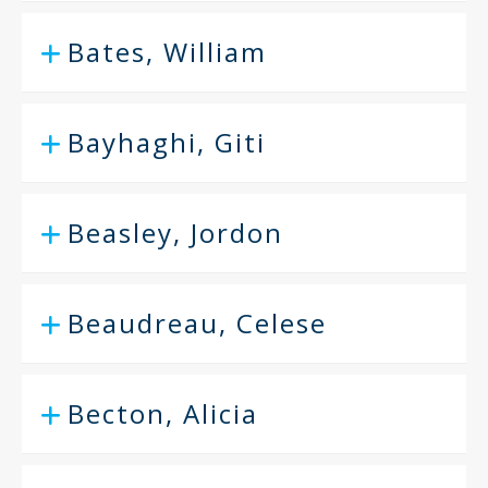
Bates, William
Bayhaghi, Giti
Beasley, Jordon
Beaudreau, Celese
Becton, Alicia