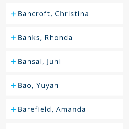
Bancroft, Christina
Banks, Rhonda
Bansal, Juhi
Bao, Yuyan
Barefield, Amanda