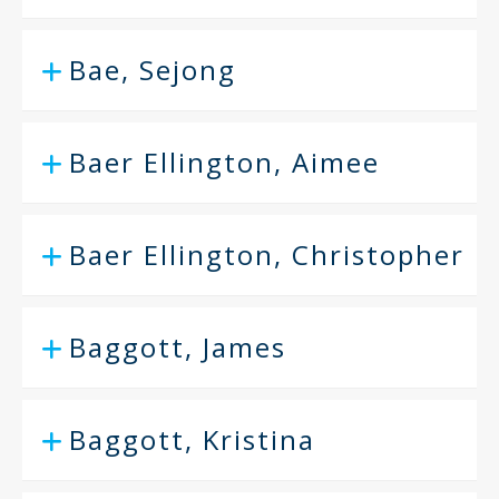
Bae, Sejong
Baer Ellington, Aimee
Baer Ellington, Christopher
Baggott, James
Baggott, Kristina