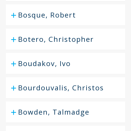
Bosque, Robert
Botero, Christopher
Boudakov, Ivo
Bourdouvalis, Christos
Bowden, Talmadge