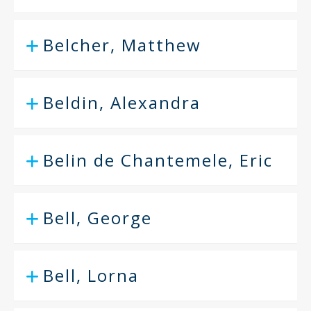
Belcher, Matthew
Beldin, Alexandra
Belin de Chantemele, Eric
Bell, George
Bell, Lorna