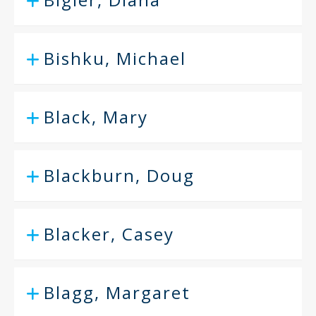
Bishku, Michael
Black, Mary
Blackburn, Doug
Blacker, Casey
Blagg, Margaret