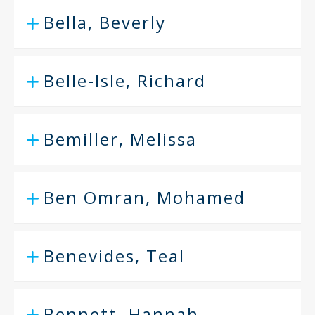
Bella, Beverly
Belle-Isle, Richard
Bemiller, Melissa
Ben Omran, Mohamed
Benevides, Teal
Bennett, Hannah