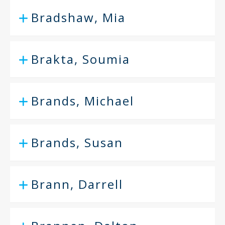
Bradshaw, Mia
Brakta, Soumia
Brands, Michael
Brands, Susan
Brann, Darrell