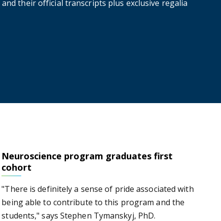
and their official transcripts plus exclusive regalia
Neuroscience program graduates first
es first cohort
cohort
"There is definitely a sense of pride associated with
being able to contribute to this program and the
students," says Stephen Tymanskyj, PhD.