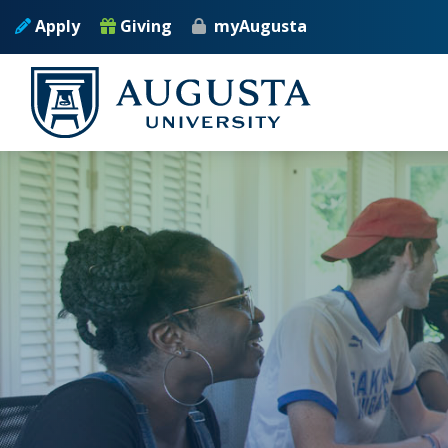
Skip to main content
Apply
Giving
myAugusta