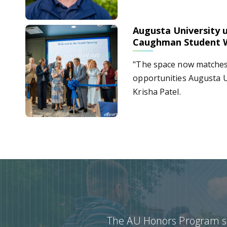
Augusta University u
Augusta University unveils Dr. Gretchen B. Caughman
Caughman Student 
"The space now matches 
opportunities Augusta U
Krisha Patel.
The AU Honors Program see