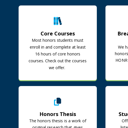
Core Courses
Core Courses
Bre
Most honors students must
enroll in and complete at least
We ha
honors 
16 hours of core honors
HONR 3
courses. Check out the courses
we offer.
Honors Thesis
Honors Thesis
Stu
The honors thesis is a work of
Off
original research that gives
lis