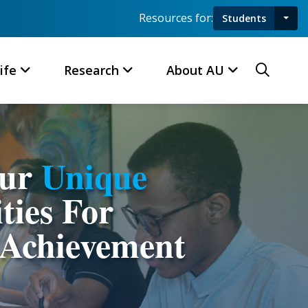
Resources for:
Students
Toggl
Searc
ife
Research
About AU
Our
Unique
ties For
Achievement