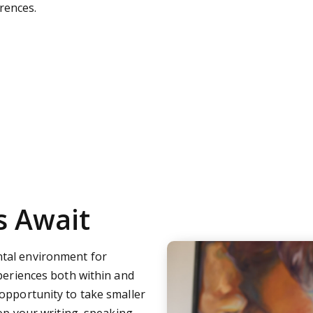
rences.
s Await
tal environment for
xperiences both within and
opportunity to take smaller
op your writing, speaking,