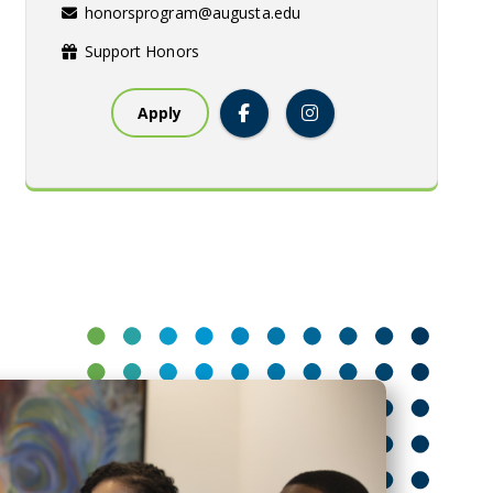
honorsprogram@augusta.edu
Support Honors
Apply