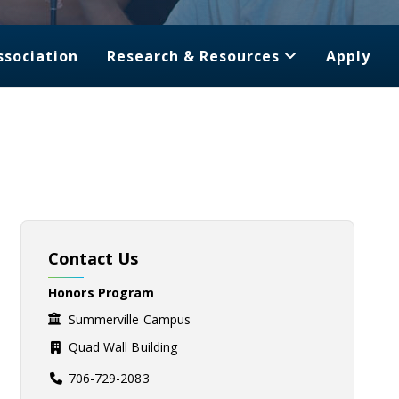
ssociation
Research & Resources
Apply
Contact Us
Honors Program
Summerville Campus
Quad Wall Building
706-729-2083