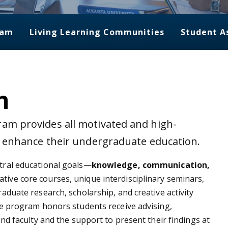
ram
Living Learning Communities
Student A
m
am provides all motivated and high-
o enhance their undergraduate education.
tral educational goals—
knowledge, communication,
ive core courses, unique interdisciplinary seminars,
duate research, scholarship, and creative activity
e program honors students receive advising,
nd faculty and the support to present their findings at