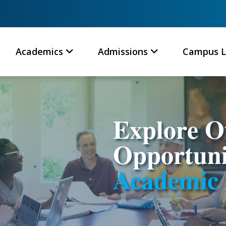
Academics
Admissions
Campus L
Explore 
Opportuni
Academic