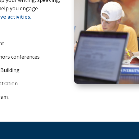
 help you engage
e activities.
pt
nors conferences
 Building
stration
ram.