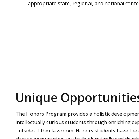
appropriate state, regional, and national confe
Unique Opportunitie
The Honors Program provides a holistic developmen
intellectually curious students through enriching e
outside of the classroom.
Honors students have the 
classes encouraging you to think critically and devel