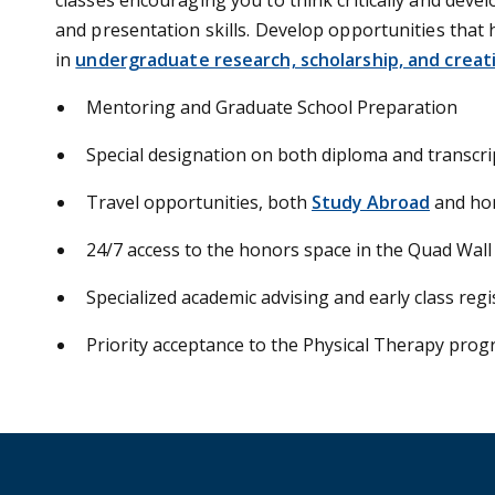
and presentation skills. Develop opportunities that
in
undergraduate research, scholarship, and creativ
Mentoring and Graduate School Preparation
Special designation on both diploma and transcri
Travel opportunities, both
Study Abroad
and ho
24/7 access to the honors space in the Quad Wall
Specialized academic advising and early class regi
Priority acceptance to the Physical Therapy prog