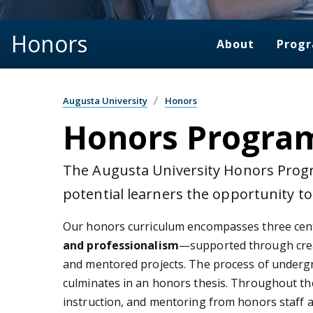
Honors
About
Prog
Augusta University
Honors
Honors Progra
The Augusta University Honors Progr
potential learners the opportunity t
Our honors curriculum encompasses three cen
and professionalism
—supported through creat
and mentored projects. The process of undergra
culminates in an honors thesis. Throughout th
instruction, and mentoring from honors staff a