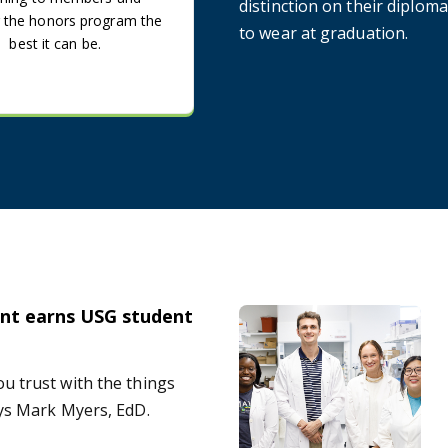
distinction on their diploma 
 the honors program the
to wear at graduation.
best it can be.
nt earns USG student
d
Neuroscience program graduat
u trust with the things
ays Mark Myers, EdD.