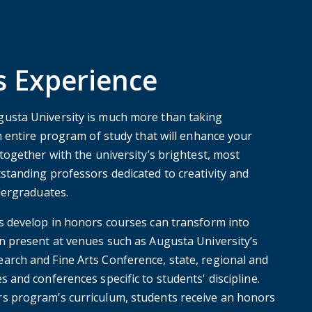
 Experience
usta University is much more than taking
n entire program of study that will enhance your
together with the university’s brightest, most
standing professors dedicated to creativity and
dergraduates.
s develop in honors courses can transform into
n present at venues such as Augusta University’s
rch and Fine Arts Conference, state, regional and
 and conferences specific to students' discipline.
s program’s curriculum, students receive an honors