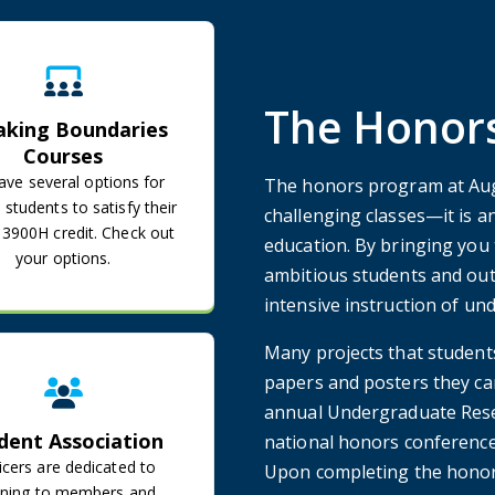
Breaking Boundaries Courses
The Honors
aking Boundaries
Courses
ve several options for
The honors program at Aug
students to satisfy their
challenging classes—it is a
900H credit. Check out
education. By bringing you 
your options.
ambitious students and out
intensive instruction of un
Student Association
Many projects that student
papers and posters they ca
annual Undergraduate Resea
dent Association
national honors conferences
icers are dedicated to
Upon completing the honor
tening to members and