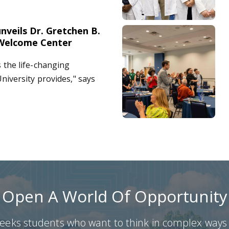
nveils Dr. Gretchen B.
 Student Welcome Center
Augusta University celebrate
Welcome Center
the life-changing
niversity provides," says
Open A World Of Opportunity
ks students who want to think in complex ways a