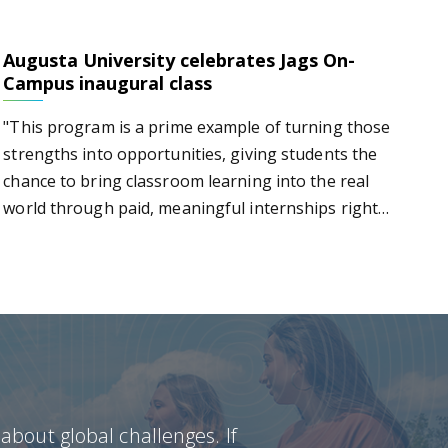
Augusta University celebrates Jags On-
s Jags On-Campus inaugural class
Campus inaugural class
"This program is a prime example of turning those
strengths into opportunities, giving students the
chance to bring classroom learning into the real
world through paid, meaningful internships right
here on campus," says Russell T. Keen.
bout global challenges. If