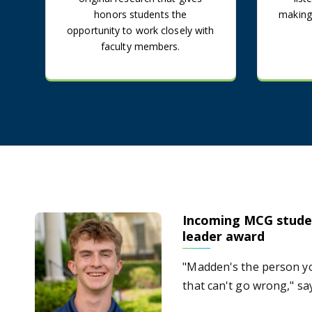
honors students the
making
opportunity to work closely with
faculty members.
Incoming MCG stude
Incoming MCG student earns USG student leader awar
leader award
"Madden's the person yo
that can't go wrong," s