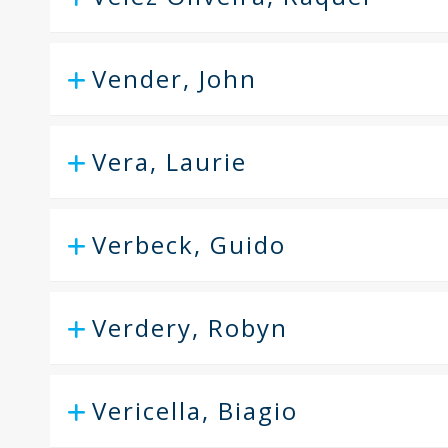
Vender, John
Vera, Laurie
Verbeck, Guido
Verdery, Robyn
Vericella, Biagio