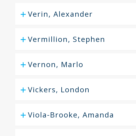
Verin, Alexander
Vermillion, Stephen
Vernon, Marlo
Vickers, London
Viola-Brooke, Amanda