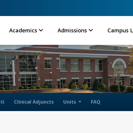
Academics
Admissions
Campus L
ti
Clinical Adjuncts
Units
FAQ