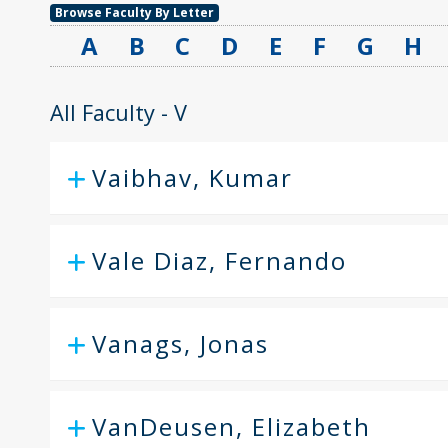
Browse Faculty By Letter
A
B
C
D
E
F
G
H
All Faculty - V
Vaibhav, Kumar
Vale Diaz, Fernando
Vanags, Jonas
VanDeusen, Elizabeth