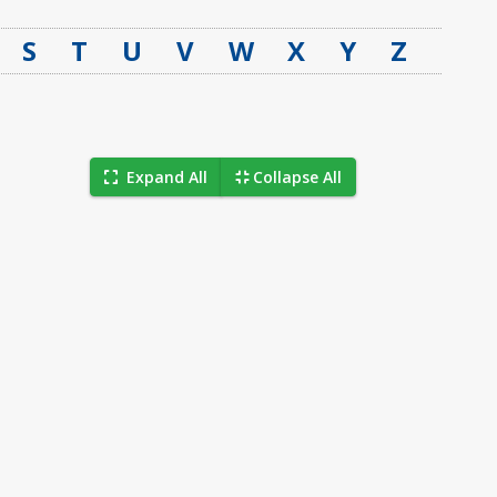
S
T
U
V
W
X
Y
Z
Expand All
Collapse All