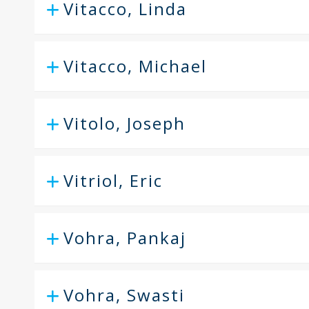
Vitacco, Linda
Vitacco, Michael
Vitolo, Joseph
Vitriol, Eric
Vohra, Pankaj
Vohra, Swasti