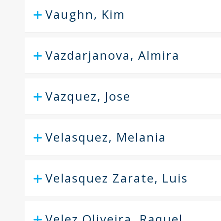
Vaughn, Kim
Vazdarjanova, Almira
Vazquez, Jose
Velasquez, Melania
Velasquez Zarate, Luis
Velez Oliveira, Raquel