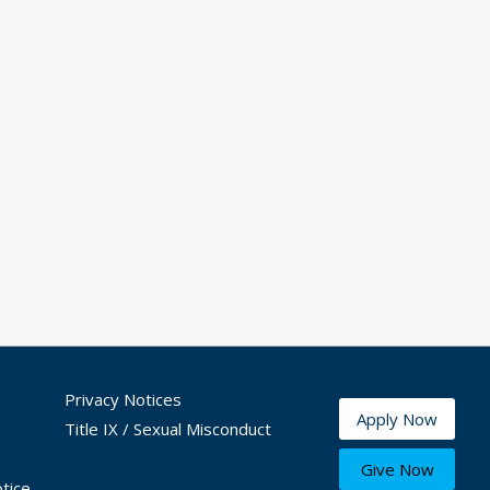
Privacy Notices
Apply Now
Title IX / Sexual Misconduct
Give Now
tice