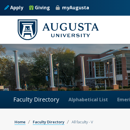
Apply
Giving
myAugusta
Faculty Directory
Alphabetical List
Emeri
Home
Faculty Directory
All faculty - V