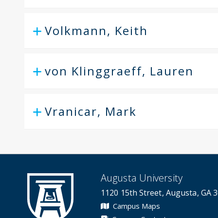
Volkmann, Keith
von Klinggraeff, Lauren
Vranicar, Mark
Augusta University
1120 15th Street, Augusta, GA 
Campus Maps