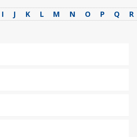
I
J
K
L
M
N
O
P
Q
R