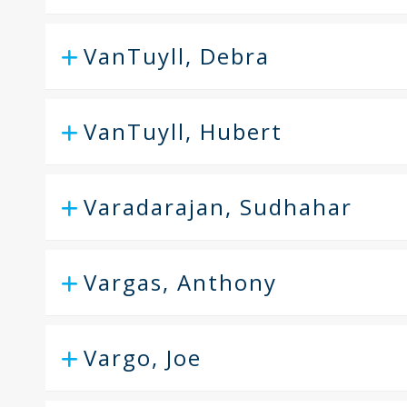
VanTuyll, Debra
VanTuyll, Hubert
Varadarajan, Sudhahar
Vargas, Anthony
Vargo, Joe