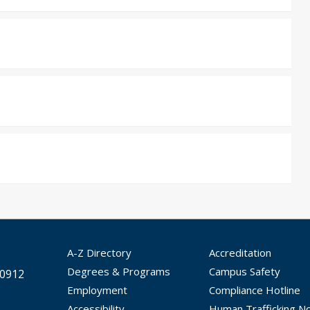
A-Z Directory
Accreditation
Degrees & Programs
Campus Safety
30912
Employment
Compliance Hotline
Accessibility
Human Trafficking No