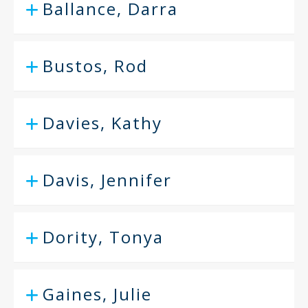
Ballance, Darra
Bustos, Rod
Davies, Kathy
Davis, Jennifer
Dority, Tonya
Gaines, Julie