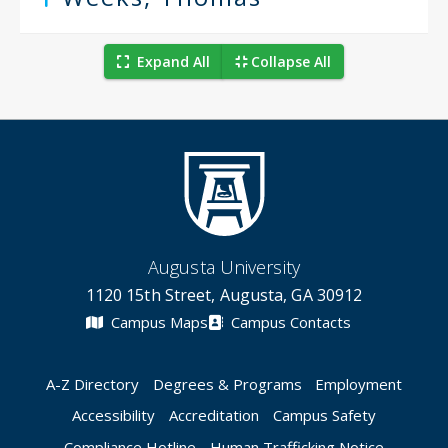
Expand All
Collapse All
Augusta University
1120 15th Street, Augusta, GA 30912
Campus Maps
Campus Contacts
A-Z Directory
Degrees & Programs
Employment
Accessibility
Accreditation
Campus Safety
Compliance Hotline
Human Trafficking Notice