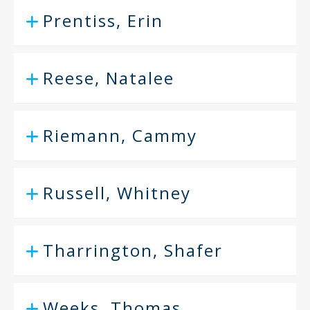
Prentiss, Erin
Reese, Natalee
Riemann, Cammy
Russell, Whitney
Tharrington, Shafer
Weeks, Thomas