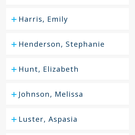
Harris, Emily
Henderson, Stephanie
Hunt, Elizabeth
Johnson, Melissa
Luster, Aspasia