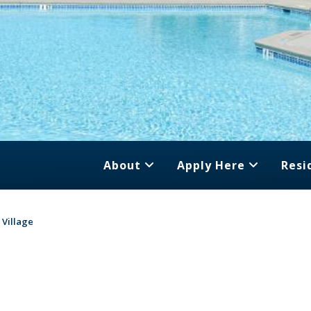
About
Apply Here
Resi
 Village
e