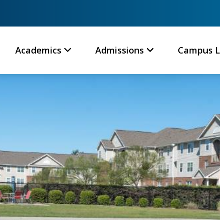
Academics
Admissions
Campus L