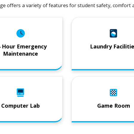
age offers a variety of features for student safety, comfor
4 Hour Emergency
Laundry Faciliti
Maintenance
Computer Lab
Game Room