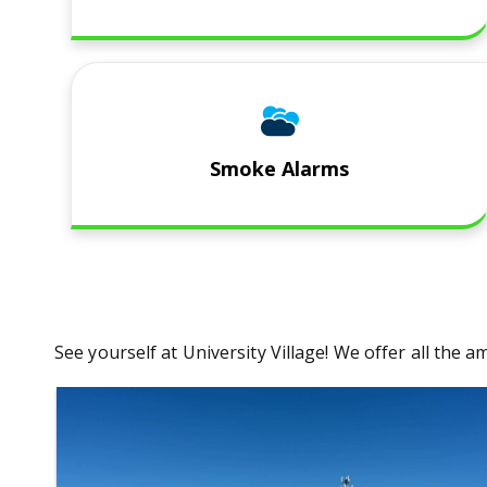
Smoke Alarms
​See yourself at University Village! We offer all th