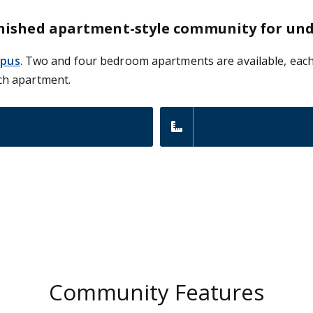
-furnished apartment-style community for u
mpus
. Two and four bedroom apartments are available, each
ch apartment.
Community Features