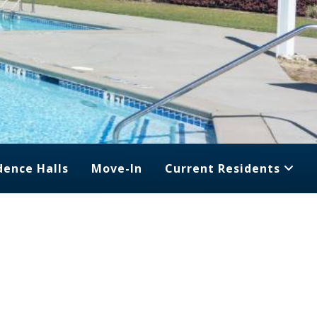
dence Halls
Move-In
Current Residents