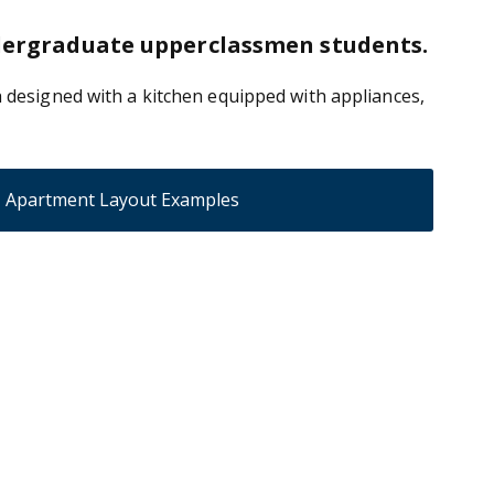
ndergraduate upperclassmen students.
 designed with a kitchen equipped with appliances,
Apartment Layout Examples