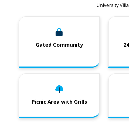
University Vill
Gated Community
2
Picnic Area with Grills