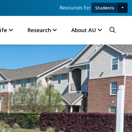
Resources for:
Students
Toggl
Searc
ife
Research
About AU