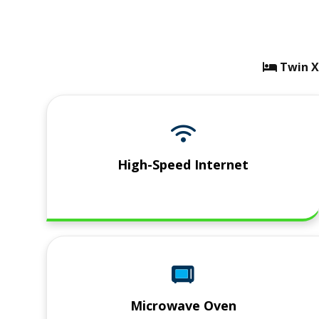
bed ico
Twin X
High-Speed Internet
Microwave Oven