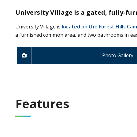
University Village is a gated, fully
University Village is
located on the Forest Hills Ca
a furnished common area, and two bathrooms in ea
Photo Gallery
Features