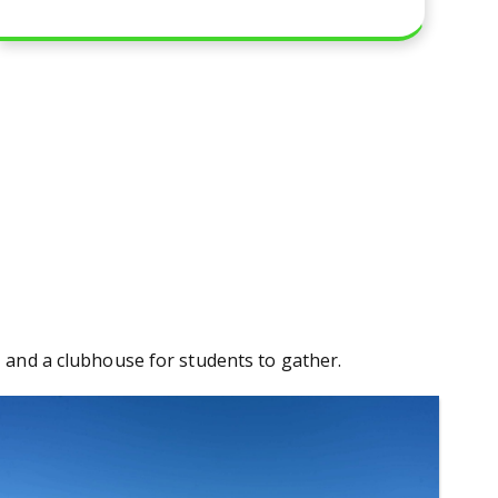
a, and a clubhouse for students to gather.