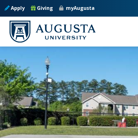
Skip to main content
Apply
Giving
myAugusta