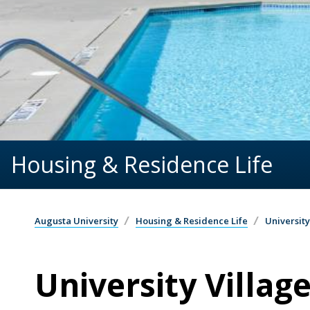
Housing & Residence Life
Augusta University
Housing & Residence Life
University
University Villag