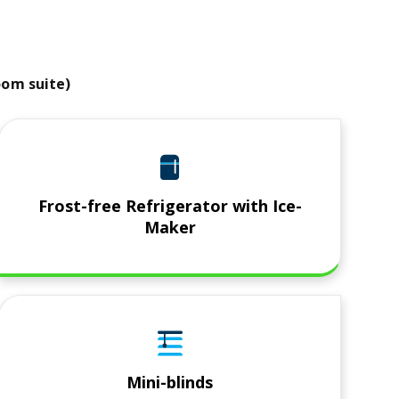
room suite)
Frost-free Refrigerator with Ice-
Maker
Mini-blinds