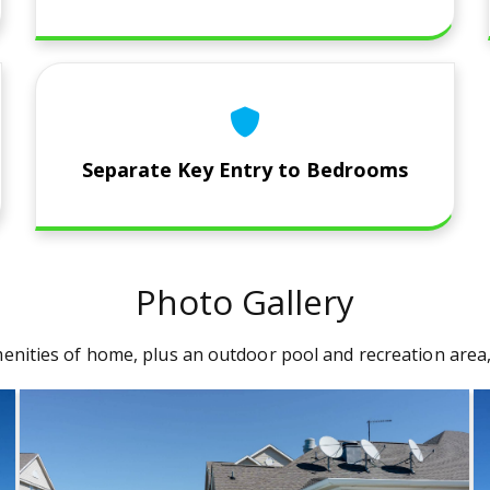
Separate Key Entry to Bedrooms
Photo Gallery
e amenities of home, plus an outdoor pool and recreation are