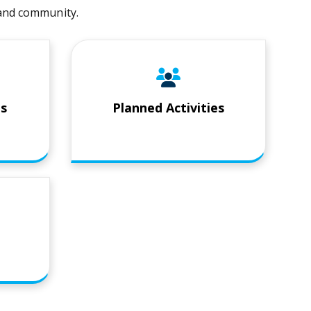
t and community.
es
Planned Activities