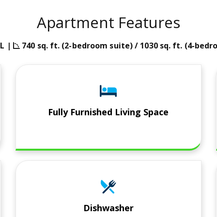
Apartment Features
n
angle-90 icon
L |
740 sq. ft. (2-bedroom suite) / 1030 sq. ft. (4-bed
Fully Furnished Living Space
Dishwasher