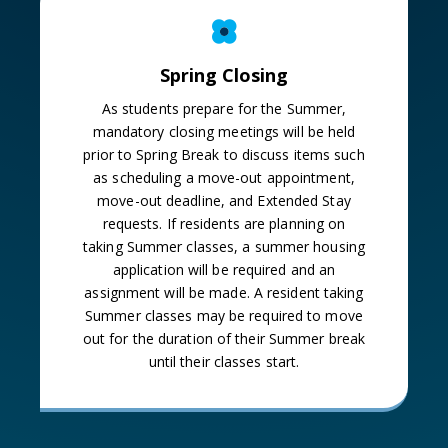
Spring Closing
As students prepare for the Summer,
mandatory closing meetings will be held
prior to Spring Break to discuss items such
as scheduling a move-out appointment,
move-out deadline, and Extended Stay
requests. If residents are planning on
taking Summer classes, a summer housing
application will be required and an
assignment will be made. A resident taking
Summer classes may be required to move
out for the duration of their Summer break
until their classes start.