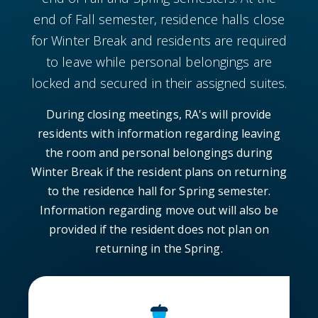
end of Fall semester, residence halls close
for Winter Break and residents are required
to leave while personal belongings are
locked and secured in their assigned suites.
During closing meetings, RA's will provide
residents with information regarding leaving
the room and personal belongings during
Winter Break if the resident plans on returning
to the residence hall for Spring semester.
Information regarding move out will also be
provided if the resident does not plan on
returning in the Spring.