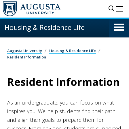
Skip to main content
Sear
Me
Housing & Residence Life
Augusta University
Housing & Residence Life
Resident Information
Resident Information
As an undergraduate, you can focus on what
inspires you. We help students find their path
and align their goals to prepare them for
success. From day one, students are supported