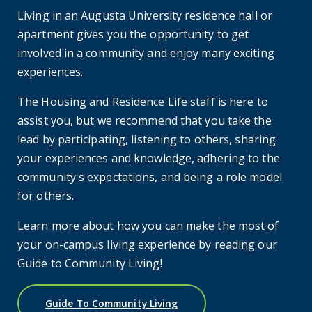
Living in an Augusta University residence hall or
apartment gives you the opportunity to get
involved in a community and enjoy many exciting
experiences.
The Housing and Residence Life staff is here to
assist you, but we recommend that you take the
lead by participating, listening to others, sharing
your experiences and knowledge, adhering to the
community's expectations, and being a role model
for others.
Learn more about how you can make the most of
your on-campus living experience by reading our
Guide to Community Living!
Guide To Community Living