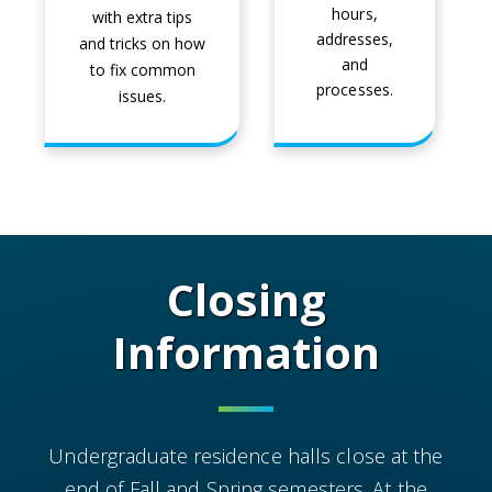
hours,
with extra tips
addresses,
and tricks on how
and
to fix common
processes.
issues.
Closing
Information
Undergraduate residence halls close at the
end of Fall and Spring semesters. At the