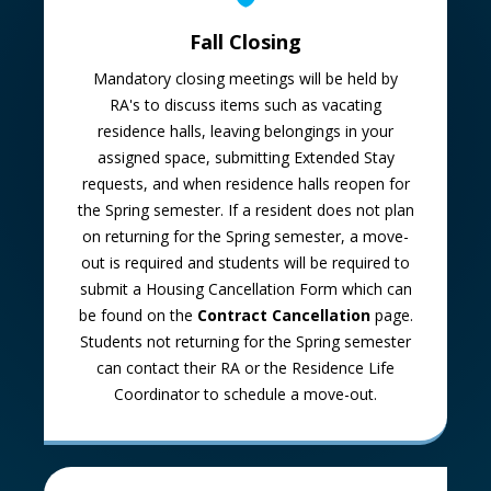
Fall Closing
Mandatory closing meetings will be held by
RA's to discuss items such as vacating
residence halls, leaving belongings in your
assigned space, submitting Extended Stay
requests, and when residence halls reopen for
the Spring semester. If a resident does not plan
on returning for the Spring semester, a move-
out is required and students will be required to
submit a Housing Cancellation Form which can
be found on the
Contract Cancellation
page.
Students not returning for the Spring semester
can contact their RA or the Residence Life
Coordinator to schedule a move-out.