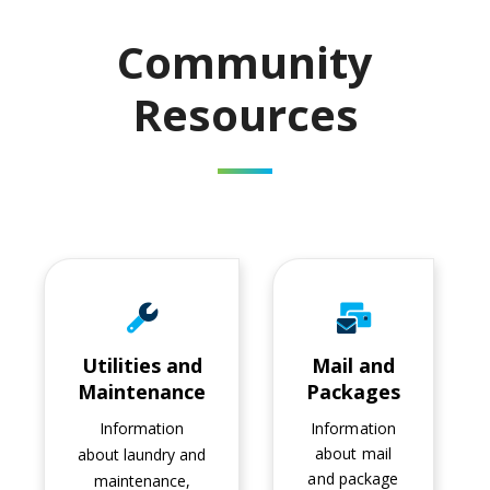
Community
Resources
Utilities and Maintenance
Mail and Packages
Utilities and
Mail and
Maintenance
Packages
Information
Information
about mail
about laundry and
and package
maintenance,