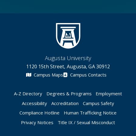
Augusta University
1120 15th Street, Augusta, GA 30912
Campus Maps
Campus Contacts
A-Z Directory
Degrees & Programs
Employment
Accessibility
Accreditation
Campus Safety
Compliance Hotline
Human Trafficking Notice
Privacy Notices
Title IX / Sexual Misconduct