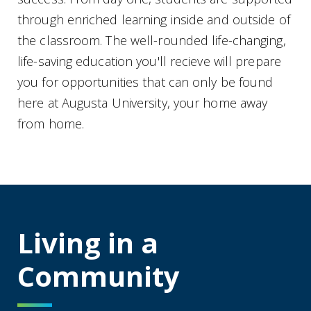
through enriched learning inside and outside of
the classroom. The well-rounded life-changing,
life-saving education you'll recieve will prepare
you for opportunities that can only be found
here at Augusta University, your home away
from home.
Living in a
Community