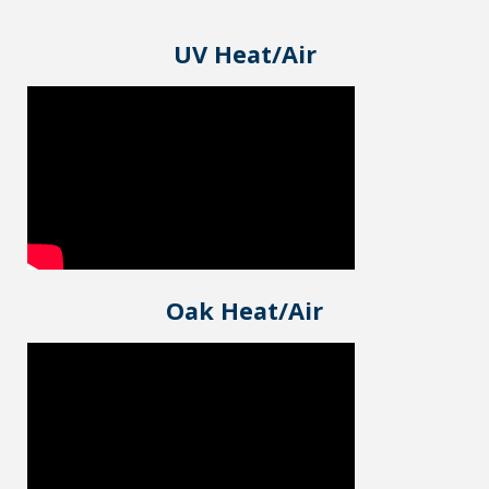
UV Heat/Air
Oak Heat/Air