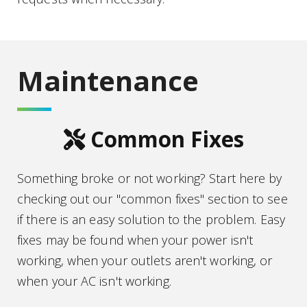
Maintenance
tools icon
Common Fixes
Something broke or not working? Start here by
checking out our "common fixes" section to see
if there is an easy solution to the problem. Easy
fixes may be found when your power isn't
working, when your outlets aren't working, or
when your AC isn't working.