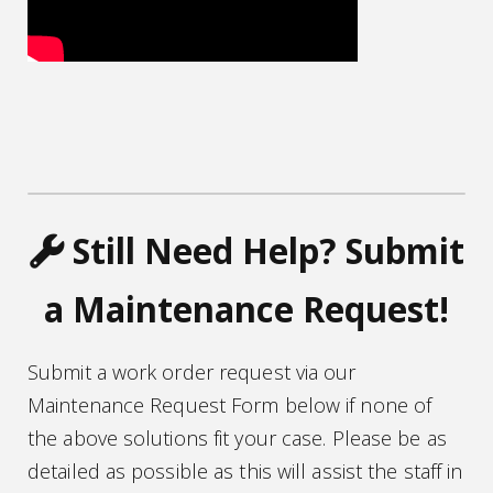
wrench icon
Still Need Help? Submit
a Maintenance Request!
Submit a work order request via our
Maintenance Request Form below if none of
the above solutions fit your case. Please be as
detailed as possible as this will assist the staff in