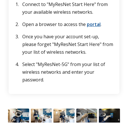
Connect to "MyResNet Start Here" from
your available wireless networks.
Open a browser to access the
portal
.
Once you have your account set-up,
please forget "MyResNet Start Here" from
your list of wireless networks.
Select "MyResNet-5G" from your list of
wireless networks and enter your
password.