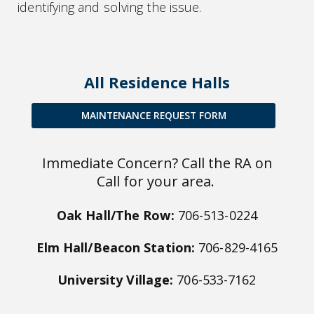
identifying and solving the issue.
All Residence Halls
MAINTENANCE REQUEST FORM
Immediate Concern? Call the RA on
Call for your area.
Oak Hall/The Row:
706-513-0224
Elm Hall/Beacon Station:
706-829-4165
University Village:
706-533-7162