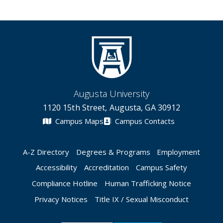
Augusta University
1120 15th Street, Augusta, GA 30912
Campus Maps
Campus Contacts
A-Z Directory
Degrees & Programs
Employment
Accessibility
Accreditation
Campus Safety
Compliance Hotline
Human Trafficking Notice
Privacy Notices
Title IX / Sexual Misconduct