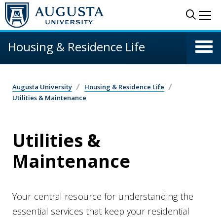
Skip to main content
Sear
Me
Housing & Residence Life
Augusta University
Housing & Residence Life
Utilities & Maintenance
Utilities &
Maintenance
Your central resource for understanding the
essential services that keep your residential