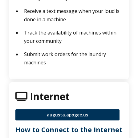
Receive a text message when your loud is
done in a machine
Track the availability of machines within
your community
Submit work orders for the laundry
machines
tv icon
Internet
augusta.apogee.us
How to Connect to the Internet