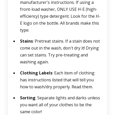
manufacturer's instructions. If using a
front-load washer, ONLY USE H-E (high-
efficiency) type detergent. Look for the H-
E logo on the bottle. All brands make this
type.
Stains
: Pretreat stains. If a stain does not
come out in the wash, don't dry it! Drying
can set stains. Try pre-treating and
washing again.
Clothing Labels
: Each item of clothing
has instructions listed that will tell you
how to wash/dry properly. Read them.
Sorting
: Separate lights and darks unless
you want all of your clothes to be the
same color!