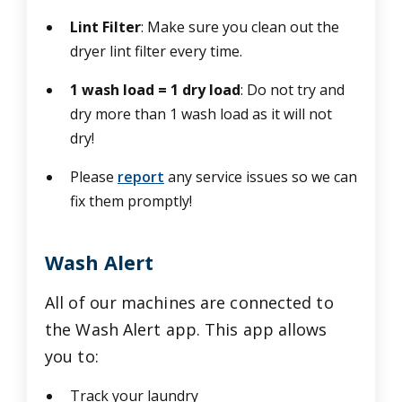
Lint Filter
: Make sure you clean out the
dryer lint filter every time.
1 wash load = 1 dry load
: Do not try and
dry more than 1 wash load as it will not
dry!
Please
report
any service issues so we can
fix them promptly!
Wash Alert
All of our machines are connected to
the Wash Alert app. This app allows
you to:
Track your laundry