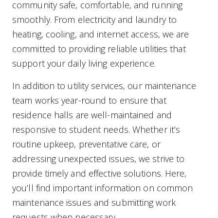
community safe, comfortable, and running
smoothly. From electricity and laundry to
heating, cooling, and internet access, we are
committed to providing reliable utilities that
support your daily living experience.
In addition to utility services, our maintenance
team works year-round to ensure that
residence halls are well-maintained and
responsive to student needs. Whether it’s
routine upkeep, preventative care, or
addressing unexpected issues, we strive to
provide timely and effective solutions. Here,
you’ll find important information on common
maintenance issues and submitting work
requests when necessary.