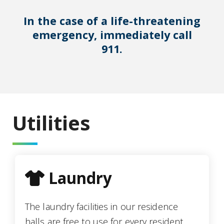
In the case of a life-threatening
emergency, immediately call
911.
Utilities
tshirt icon
Laundry
The laundry facilities in our residence
halls are free to use for every resident.