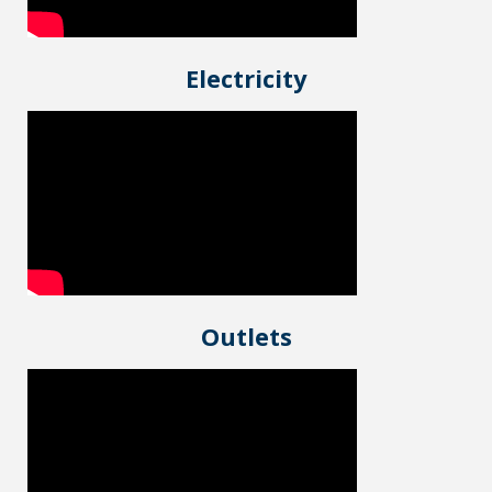
Electricity
Outlets