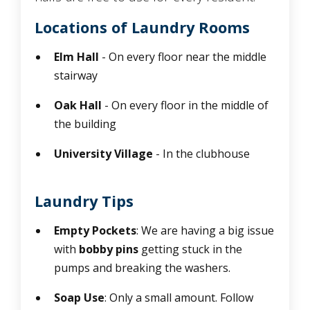
Locations of Laundry Rooms
Elm Hall
- On every floor near the middle
stairway
Oak Hall
- On every floor in the middle of
the building
University Village
- In the clubhouse
Laundry Tips
Empty Pockets
: We are having a big issue
with
bobby pins
getting stuck in the
pumps and breaking the washers.
Soap Use
: Only a small amount. Follow