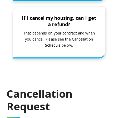
If I cancel my housing, can I get
a refund?
That depends on your contract and when
you cancel. Please see the Cancellation
Schedule below.
Cancellation
Request