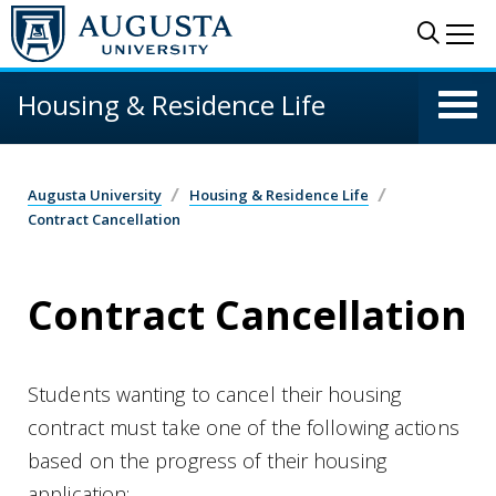
Skip to main content
Sear
Me
Housing & Residence Life
Augusta University
Housing & Residence Life
Contract Cancellation
Contract Cancellation
Students wanting to cancel their housing
contract must take one of the following actions
based on the progress of their housing
application: