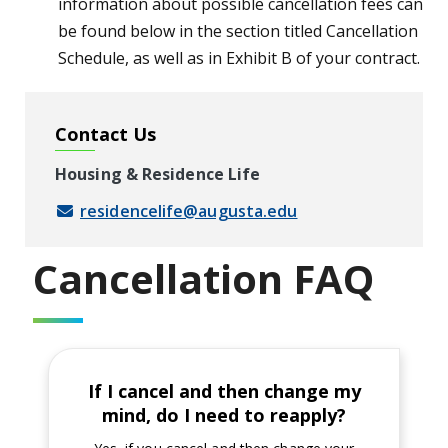
information about possible cancellation fees can
be found below in the section titled Cancellation
Schedule, as well as in Exhibit B of your contract.
Contact Us
Housing & Residence Life
residencelife@augusta.edu
Cancellation FAQ
If I cancel and then change my
mind, do I need to reapply?