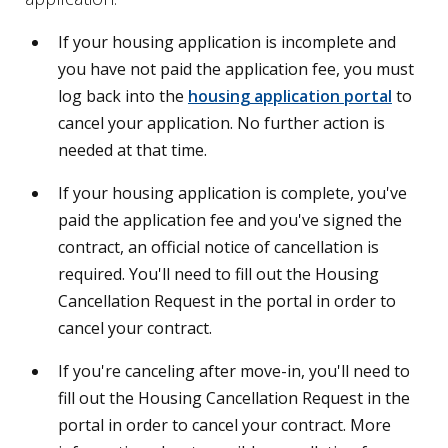
If your housing application is incomplete and
you have not paid the application fee, you must
log back into the
housing application portal
to
cancel your application. No further action is
needed at that time.
If your housing application is complete, you've
paid the application fee and you've signed the
contract, an official notice of cancellation is
required. You'll need to fill out the Housing
Cancellation Request in the portal in order to
cancel your contract.
If you're canceling after move-in, you'll need to
fill out the Housing Cancellation Request in the
portal in order to cancel your contract. More