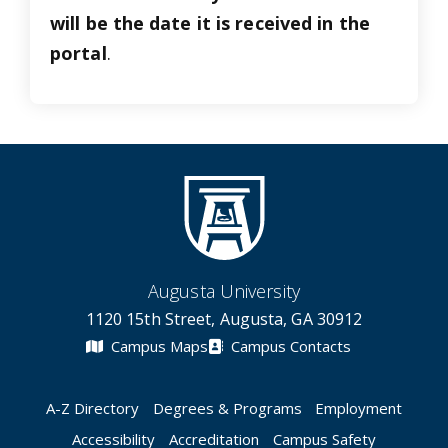
will be the date it is received in the
portal
.
Augusta University
1120 15th Street, Augusta, GA 30912
Campus Maps
Campus Contacts
A-Z Directory
Degrees & Programs
Employment
Accessibility
Accreditation
Campus Safety