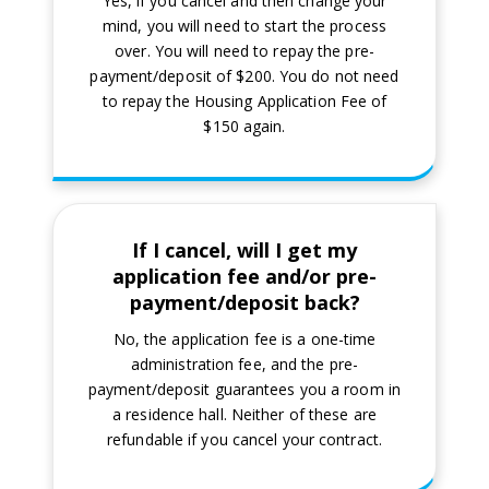
Yes, if you cancel and then change your
mind, you will need to start the process
over. You will need to repay the pre-
payment/deposit of $200. You do not need
to repay the Housing Application Fee of
$150 again.
If I cancel, will I get my
application fee and/or pre-
payment/deposit back?
No, the application fee is a one-time
administration fee, and the pre-
payment/deposit guarantees you a room in
a residence hall. Neither of these are
refundable if you cancel your contract.