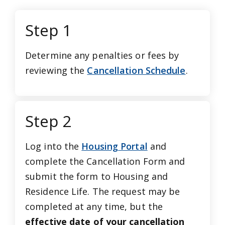
Step 1
Determine any penalties or fees by
reviewing the
Cancellation Schedule
.
Step 2
Log into the
Housing Portal
and
complete the Cancellation Form and
submit the form to Housing and
Residence Life. The request may be
completed at any time, but the
effective date of your cancellation