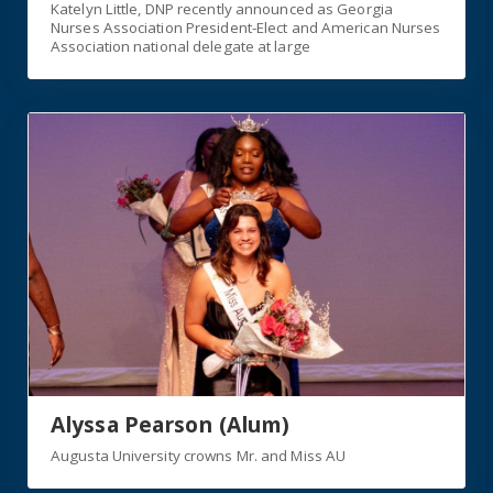
Katelyn Little, DNP recently announced as Georgia
Nurses Association President-Elect and American Nurses
Association national delegate at large
Link
Alyssa Pearson (Alum)
Augusta University crowns Mr. and Miss AU