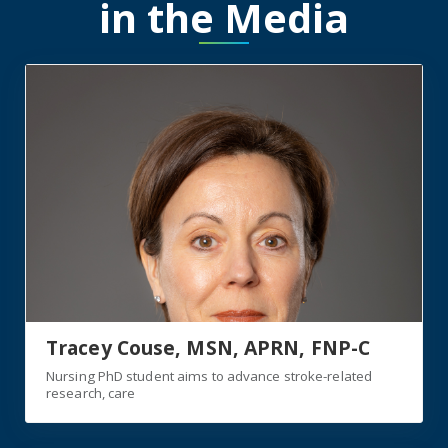
in the Media
https://jagwire.augusta.edu/nursing-phd-student-aims-
Tracey Couse, MSN, APRN, FNP-C
Nursing PhD student aims to advance stroke-related
research, care