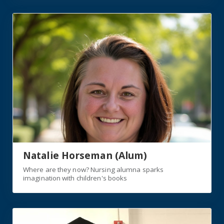
https://jagwire.augusta.edu/where-are-they-now-nursi
Natalie Horseman (Alum)
Where are they now? Nursing alumna sparks
imagination with children's books
https://jagwire.augusta.edu/college-of-nursing-alumni-b