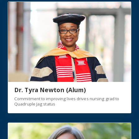
https://jagwire.augusta.edu/commitment-to-improving-l
Dr. Tyra Newton (Alum)
Commitment to improving lives drives nursing grad to
Quadruple Jag status
https://jagwire.augusta.edu/nurse-executive-graduate-br