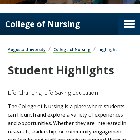
College of Nursing
Augusta University
College of Nursing
highlight
Student Highlights
Life-Changing, Life-Saving Education
The College of Nursing is a place where students
can flourish and explore a variety of experiences
and opportunities. Whether they are interested in
research, leadership, or community engagement,