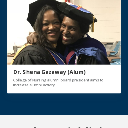
Dr. Shena Gazaway (Alum)
College of Nursing alumni board president aims to
increase alumni activity