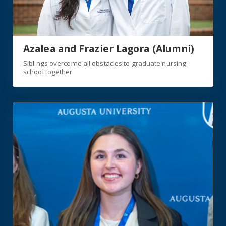
Azalea and Frazier Lagora (Alumni)
Siblings overcome all obstacles to graduate nursing
school together
https://jagwire.augusta.edu/students-shine-during-und