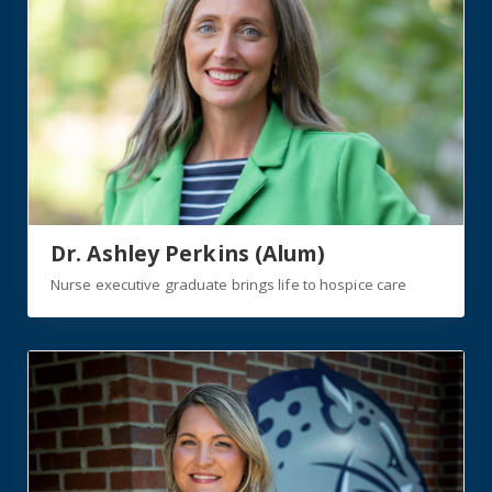
Dr. Ashley Perkins (Alum)
Nurse executive graduate brings life to hospice care
https://jagwire.augusta.edu/triple-jag-embraces-second