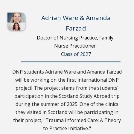
Adrian Ware & Amanda
Farzad
Doctor of Nursing Practice, Family
Nurse Practitioner
Class of 2027
DNP students Adriane Ware and Amanda Farzad
will be working on the first international DNP
project! The project stems from the students'
participation in the Scotland Study Abroad trip
during the summer of 2025. One of the clinics
they visited in Scotland will be participating in
their project, "Trauma Informed Care: A Theory
to Practice Initiative."