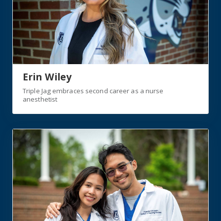
Erin Wiley
Triple Jag embraces second career as a nurse
anesthetist
https://jagwire.augusta.edu/siblings-overcome-all-obst