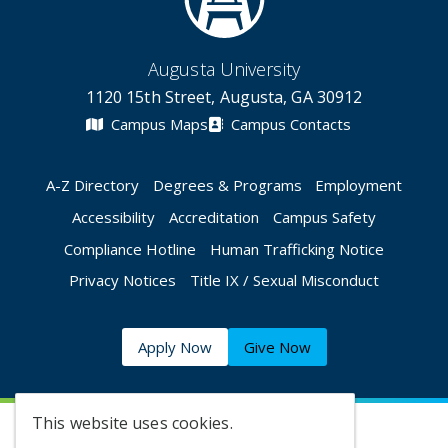
Augusta University
1120 15th Street, Augusta, GA 30912
Campus Maps
Campus Contacts
A-Z Directory
Degrees & Programs
Employment
Accessibility
Accreditation
Campus Safety
Compliance Hotline
Human Trafficking Notice
Privacy Notices
Title IX / Sexual Misconduct
Apply Now
Give Now
This website uses cookies.
©
2026 Augusta University