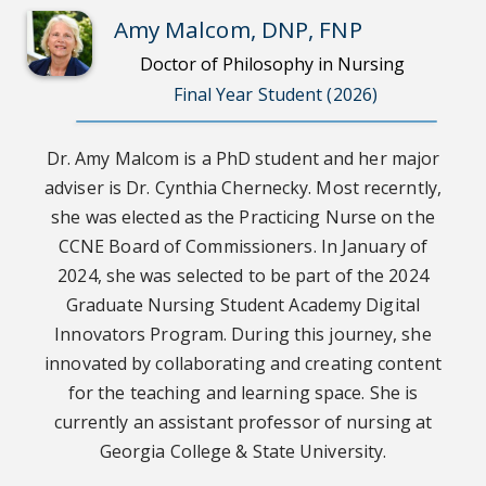
Amy Malcom, DNP, FNP
Doctor of Philosophy in Nursing
Final Year Student (2026)
Dr. Amy Malcom is a PhD student and her major
adviser is Dr. Cynthia Chernecky. Most recerntly,
she was elected as the Practicing Nurse on the
CCNE Board of Commissioners. In January of
2024, she was selected to be part of the 2024
Graduate Nursing Student Academy Digital
Innovators Program. During this journey, she
innovated by collaborating and creating content
for the teaching and learning space. She is
currently an assistant professor of nursing at
Georgia College & State University.