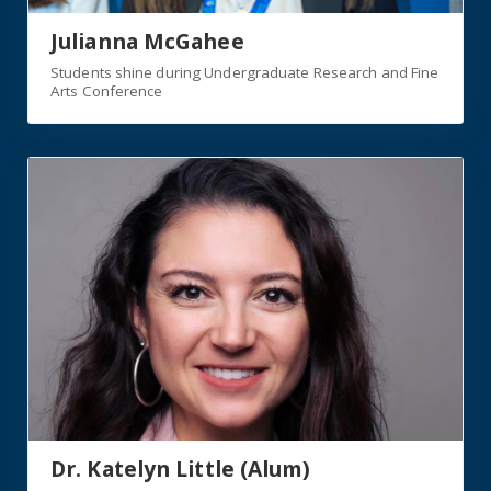
Julianna McGahee
Students shine during Undergraduate Research and Fine
Arts Conference
Dr. Katelyn Little (Alum)