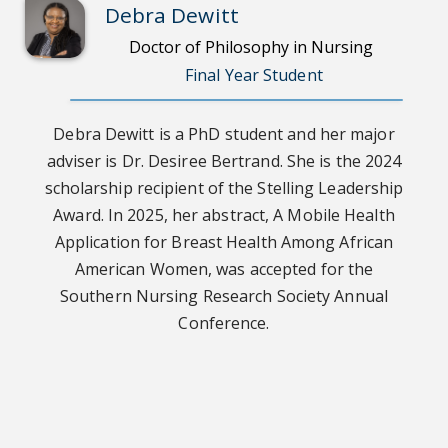
Debra Dewitt
Doctor of Philosophy in Nursing
Final Year Student
Debra Dewitt is a PhD student and her major
adviser is Dr. Desiree Bertrand. She is the 2024
scholarship recipient of the Stelling Leadership
Award. In 2025, her abstract, A Mobile Health
Application for Breast Health Among African
American Women, was accepted for the
Southern Nursing Research Society Annual
Conference.