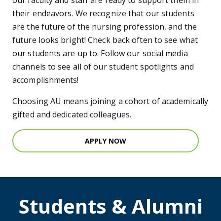
our faculty and staff are ready to support them in
their endeavors. We recognize that our students
are the future of the nursing profession, and the
future looks bright! Check back often to see what
our students are up to. Follow our social media
channels to see all of our student spotlights and
accomplishments!
Choosing AU means joining a cohort of academically
gifted and dedicated colleagues.
APPLY NOW
Students & Alumni