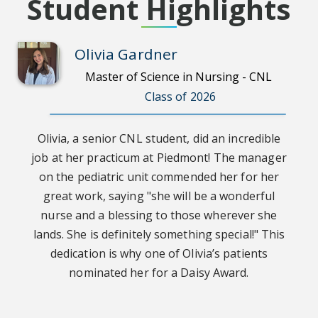
Student Highlights
Olivia Gardner
Master of Science in Nursing - CNL
Class of 2026
Olivia, a senior CNL student, did an incredible
job at her practicum at Piedmont! The manager
on the pediatric unit commended her for her
great work, saying "she will be a wonderful
nurse and a blessing to those wherever she
lands. She is definitely something special!" This
dedication is why one of Olivia’s patients
nominated her for a Daisy Award.