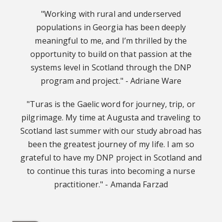
"Working with rural and underserved
populations in Georgia has been deeply
meaningful to me, and I’m thrilled by the
opportunity to build on that passion at the
systems level in Scotland through the DNP
program and project." - Adriane Ware
"Turas is the Gaelic word for journey, trip, or
pilgrimage. My time at Augusta and traveling to
Scotland last summer with our study abroad has
been the greatest journey of my life. I am so
grateful to have my DNP project in Scotland and
to continue this turas into becoming a nurse
practitioner." - Amanda Farzad