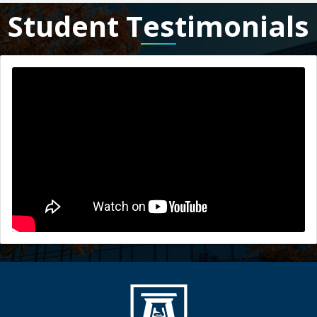
Student Testimonials