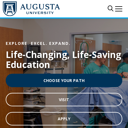
Skip to main content
Sear
Me
EXPLORE. EXCEL. EXPAND.
Life-Changing, Life-Saving
Education
CHOOSE YOUR PATH
VISIT
APPLY