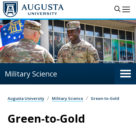
Skip to main content
Sear
Me
Military Science
Augusta University
Military Science
Green-to-Gold
Green-to-Gold