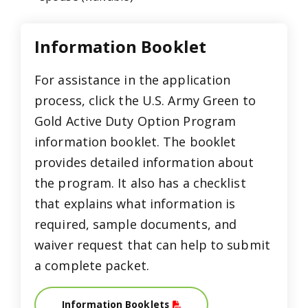
Information Booklet
For assistance in the application
process, click the U.S. Army Green to
Gold Active Duty Option Program
information booklet. The booklet
provides detailed information about
the program. It also has a checklist
that explains what information is
required, sample documents, and
waiver request that can help to submit
a complete packet.
Information Booklets