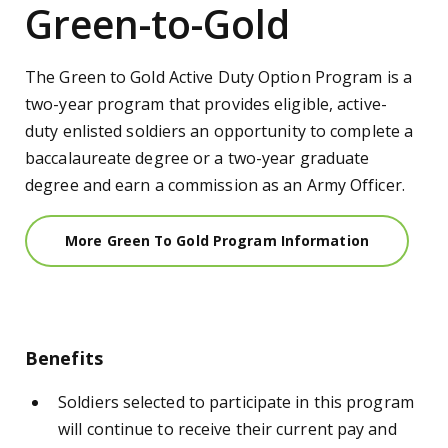
Green-to-Gold
The Green to Gold
Active Duty
Option Program is a
two-year program that provides eligible, a
ctive-
duty
enlisted
soldiers an opportunity to complete a
baccalaureate degree or a two-year graduate
degree and earn a commission as an Army
Officer
.
More Green To Gold Program Information
Benefits
Soldiers selected to participate in this program
will continue to receive their current pay and