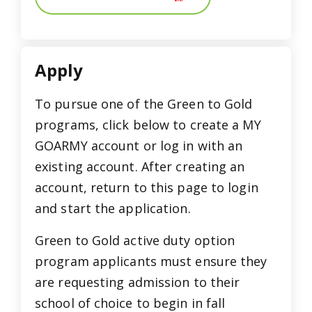
Apply
To pursue one of the Green to Gold
programs, click below to create a MY
GOARMY account or log in with an
existing account. After creating an
account, return to this page to login
and start the application.
Green to Gold active duty option
program applicants must ensure they
are requesting admission to their
school of choice to begin in fall