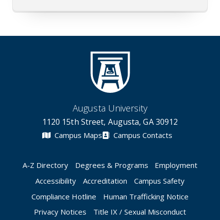
Augusta University
1120 15th Street, Augusta, GA 30912
Campus Maps
Campus Contacts
A-Z Directory
Degrees & Programs
Employment
Accessibility
Accreditation
Campus Safety
Compliance Hotline
Human Trafficking Notice
Privacy Notices
Title IX / Sexual Misconduct