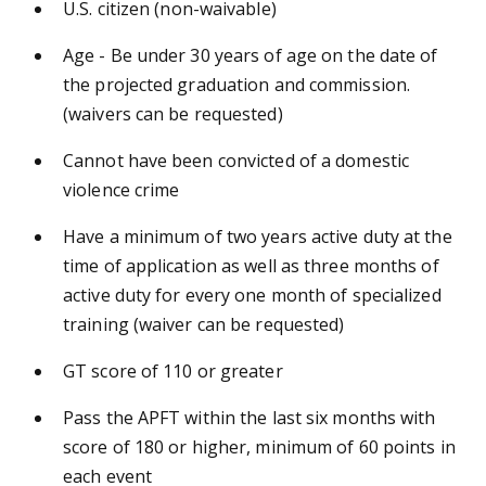
U.S. citizen (non-waivable)
Age - Be under 30 years of age on the date of
the projected graduation and commission.
(waivers can be requested)
Cannot have been convicted of a domestic
violence crime
Have a minimum of two years active duty at the
time of application as well as three months of
active duty for every one month of specialized
training (waiver can be requested)
GT score of 110 or greater
Pass the APFT within the last six months with
score of 180 or higher, minimum of 60 points in
each event