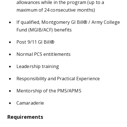
allowances while in the program (up to a
maximum of 24 consecutive months)
If qualified, Montgomery GI Bill® / Army College
Fund (MGIB/ACF) benefits
Post 9/11 GI Bill®
Normal PCS entitlements
Leadership training
Responsibility and Practical Experience
Mentorship of the PMS/APMS
Camaraderie
Requirements