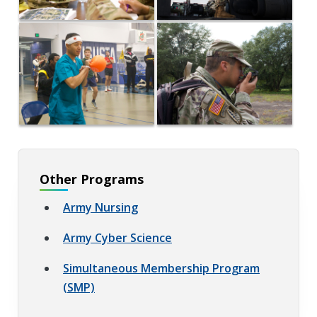
Other Programs
Army Nursing
Army Cyber Science
Simultaneous Membership Program
(SMP)