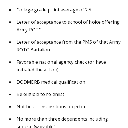
College grade point average of 2.5
Letter of acceptance to school of hoice offering
Army ROTC
Letter of acceptance from the PMS of that Army
ROTC Battalion
Favorable national agency check (or have
initiated the action)
DODMERB medical qualification
Be eligible to re-enlist
Not be a conscientious objector
No more than three dependents including
spouse (waivable)