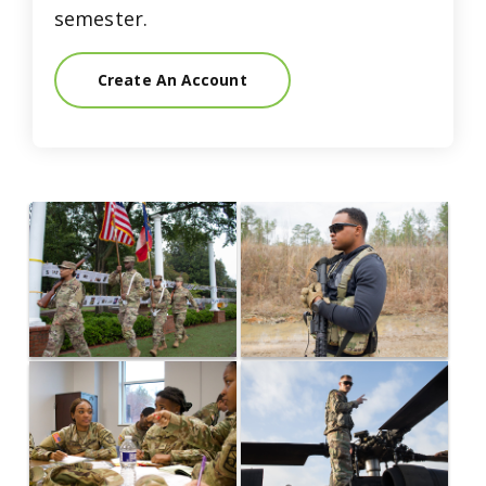
semester.
Create An Account