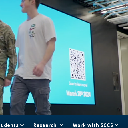
tudents
Research
Work with SCCS