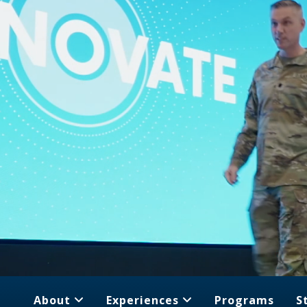
About
Experiences
Programs
S