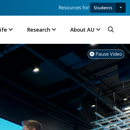
Resources for:
Students
Toggl
Searc
ife
Research
About AU
Pause Video
