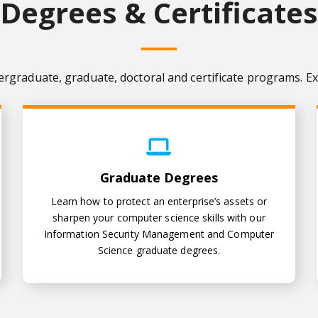
Degrees & Certificates
ergraduate, graduate, doctoral and certificate programs. Ex
Graduate Degrees
Graduate Degrees
Learn how to protect an enterprise’s assets or
sharpen your computer science skills with our
Information Security Management and Computer
Science graduate degrees.