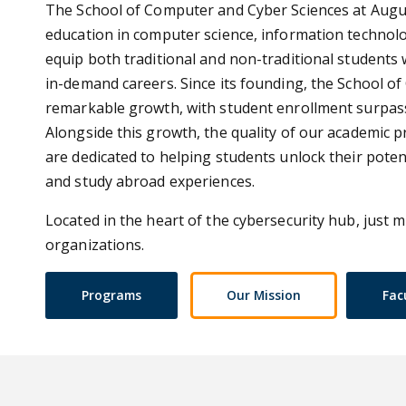
The School of Computer and Cyber Sciences at Augus
education in computer science, information technol
equip both traditional and non-traditional students 
in-demand careers. Since its founding, the School 
remarkable growth, with student enrollment surpass
Alongside this growth, the quality of our academic 
are dedicated to helping students unlock their pote
and study abroad experiences.
Located in the heart of the cybersecurity hub, just m
organizations.
Programs
Our Mission
Fac