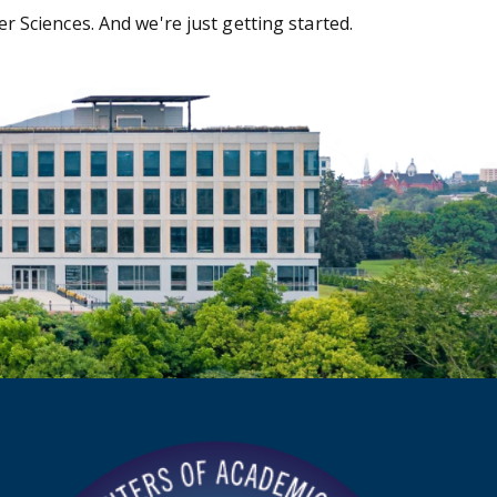
 Sciences. And we're just getting started.