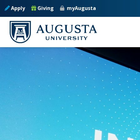
Skip to main content
Apply
Giving
myAugusta