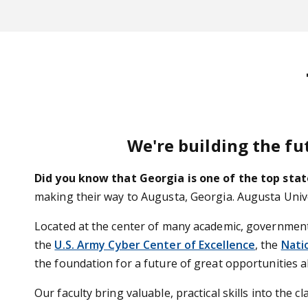
We're building the fu
Did you know that Georgia is one of the top stat
making their way to Augusta, Georgia. Augusta Univers
Located at the center of many academic, governmental
the
U.S. Army Cyber Center of Excellence
, the
Nati
the foundation for a future of great opportunities a
Our faculty bring valuable, practical skills into the