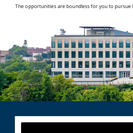
The opportunities are boundless for you to pursue l