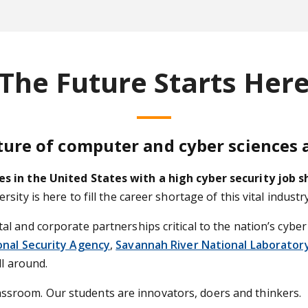
The Future Starts Her
ture of computer and cyber sciences 
es in the United States with a high cyber security job 
ity is here to fill the career shortage of this vital indus
 and corporate partnerships critical to the nation’s cyber
onal Security Agency
,
Savannah River National Laborator
ll around.
 classroom. Our students are innovators, doers and thinkers.