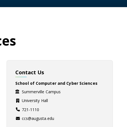
ces
Contact Us
School of Computer and Cyber Sciences
Summerville Campus
University Hall
721-1110
ccs@augusta.edu