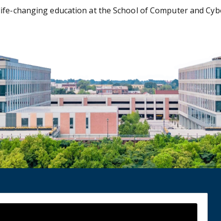
ife-changing education at the School of Computer and Cyber