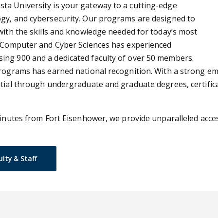
ta University is your gateway to a cutting-edge
ogy, and cybersecurity. Our programs are designed to
with the skills and knowledge needed for today’s most
of Computer and Cyber Sciences has experienced
ing 900 and a dedicated faculty of over 50 members.
programs has earned national recognition. With a strong em
ntial through undergraduate and graduate degrees, certific
inutes from Fort Eisenhower, we provide unparalleled access 
ulty & Staff