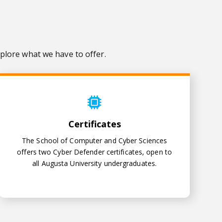
plore what we have to offer.
Certificates
Certificates
The School of Computer and Cyber Sciences
offers two Cyber Defender certificates, open to
all Augusta University undergraduates.