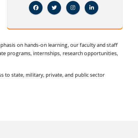
Facebook
Twitter
Instagram
Linked In
phasis on hands-on learning, our faculty and staff
ate programs, internships, research opportunities,
to state, military, private, and public sector