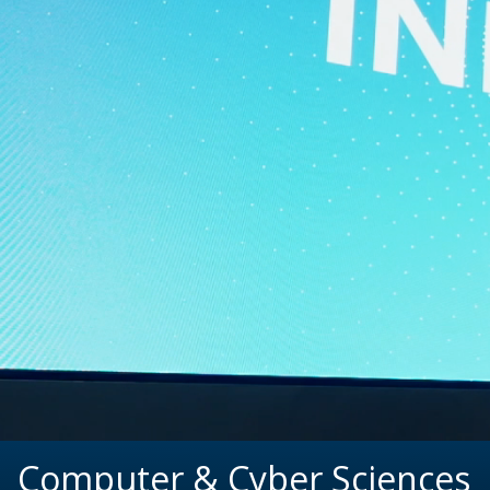
Computer & Cyber Sciences