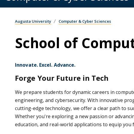
Augusta University
Computer & Cyber Sciences
School of Comput
Innovate. Excel. Advance.
Forge Your Future in Tech
We prepare students for dynamic careers in computer
engineering, and cybersecurity. With innovative pro
cutting-edge technology, we offer a clear path to s
Whether you're exploring a new passion or advanci
education, and real-world applications to equip you