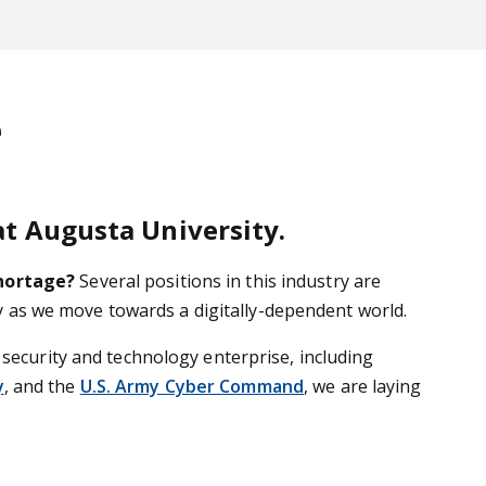
e
at Augusta University.
shortage?
Several positions in this industry are
try as we move towards a digitally-dependent world.
 security and technology enterprise, including
y
, and the
U.S. Army Cyber Command
, we are laying