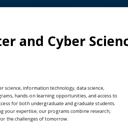
er and Cyber Scien
 science, information technology, data science,
grams, hands-on learning opportunities, and access to
uccess for both undergraduate and graduate students.
ng your expertise, our programs combine research,
 for the challenges of tomorrow.