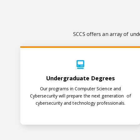
SCCS offers an array of und
Undergraduate Degrees
Undergraduate Degrees
Our programs in Computer Science and
Cybersecurity will prepare the next generation of
cybersecurity and technology professionals.