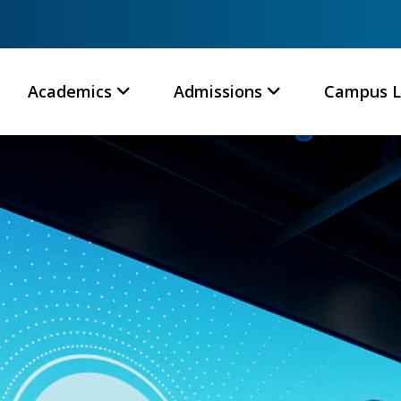
Academics
Admissions
Campus L