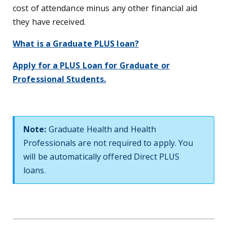
cost of attendance minus any other financial aid
they have received.
What is a Graduate PLUS loan?
Apply for a PLUS Loan for Graduate or
Professional Students.
Note:
Graduate Health and Health
Professionals are not required to apply. You
will be automatically offered Direct PLUS
loans.