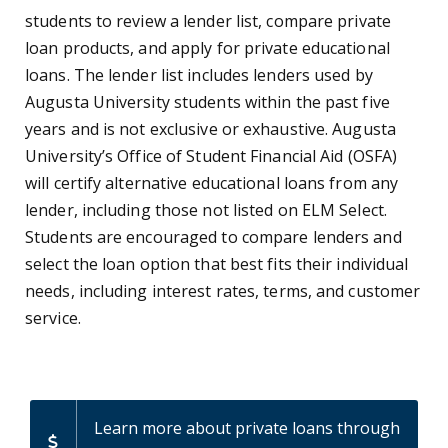
students to review a lender list, compare private
loan products, and apply for private educational
loans. The lender list includes lenders used by
Augusta University students within the past five
years and is not exclusive or exhaustive. Augusta
University’s Office of Student Financial Aid (OSFA)
will certify alternative educational loans from any
lender, including those not listed on ELM Select.
Students are encouraged to compare lenders and
select the loan option that best fits their individual
needs, including interest rates, terms, and customer
service.
Learn more about private loans through