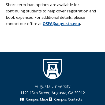
Short-term loan options are available for
continuing students to help cover registration and
book expenses. For additional details, please
contact our office at
OSFA@augusta.edu
.
Augusta University
1120 15th Street, Augusta, GA 30912
Campus Maps
Campus Contacts