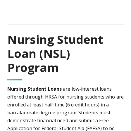
Nursing Student
Loan (NSL)
Program
Nursing Student Loans
are low-interest loans
offered through HRSA for nursing students who are
enrolled at least half-time (6 credit hours) in a
baccalaureate degree program. Students must
demonstrate financial need and submit a Free
Application for Federal Student Aid (FAFSA) to be