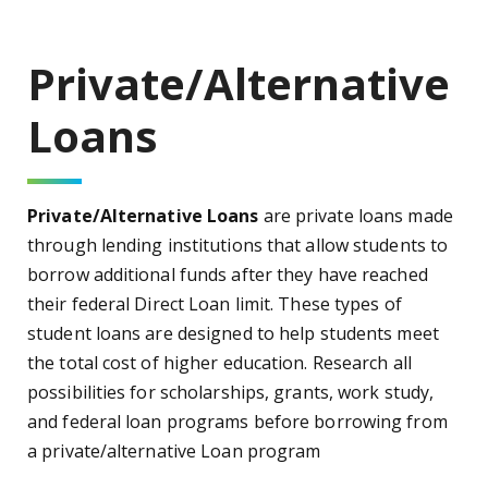
Private/Alternative
Loans
Private/Alternative Loans
are private loans made
through lending institutions that allow students to
borrow additional funds after they have reached
their federal Direct Loan limit. These types of
student loans are designed to help students meet
the total cost of higher education. Research all
possibilities for scholarships, grants, work study,
and federal loan programs before borrowing from
a private/alternative Loan program