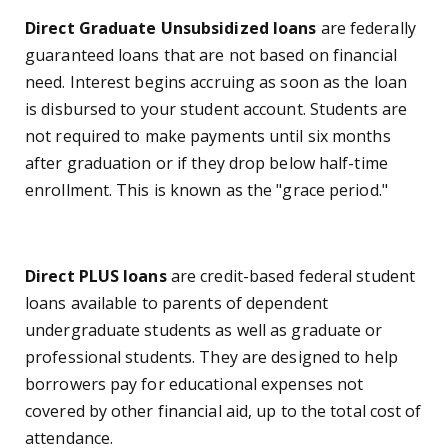
Direct Graduate Unsubsidized loans
are federally
guaranteed loans that are not based on financial
need. Interest begins accruing as soon as the loan
is disbursed to your student account. Students are
not required to make payments until six months
after graduation or if they drop below half-time
enrollment. This is known as the "grace period."
Direct PLUS loans
are credit-based federal student
loans available to parents of dependent
undergraduate students as well as graduate or
professional students. They are designed to help
borrowers pay for educational expenses not
covered by other financial aid, up to the total cost of
attendance.