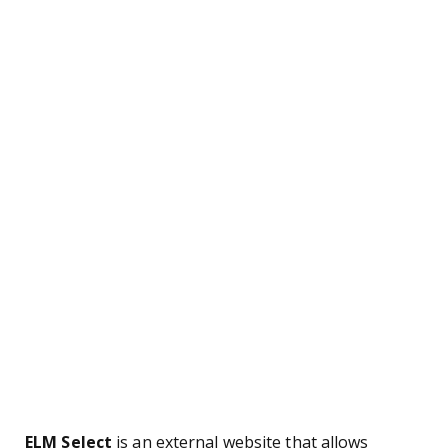
ELM Select
is an external website that allows