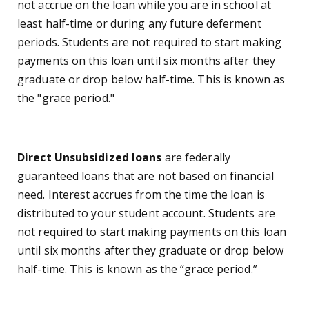
not accrue on the loan while you are in school at
least half-time or during any future deferment
periods. Students are not required to start making
payments on this loan until six months after they
graduate or drop below half-time. This is known as
the "grace period."
Direct Unsubsidized loans
are federally
guaranteed loans that are not based on financial
need. Interest accrues from the time the loan is
distributed to your student account.
Students are
not required to start making payments on this loan
until six months after they graduate or drop below
half-time. This is known as the “grace period.”