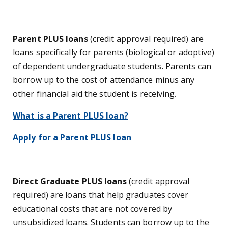
Parent PLUS loans
(credit approval required) are
loans specifically for parents (biological or adoptive)
of dependent undergraduate students. Parents can
borrow up to the cost of attendance minus any
other financial aid the student is receiving.
What is a Parent PLUS loan?
Apply for a Parent PLUS loan
Direct Graduate PLUS loans
(credit approval
required) are loans that help graduates cover
educational costs that are not covered by
unsubsidized loans. Students can borrow up to the