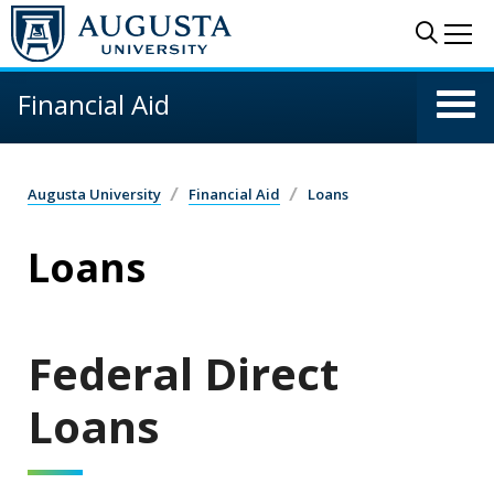
Skip to main content
Sear
Me
Financial Aid
Augusta University
Financial Aid
Loans
Loans
Federal Direct
Loans