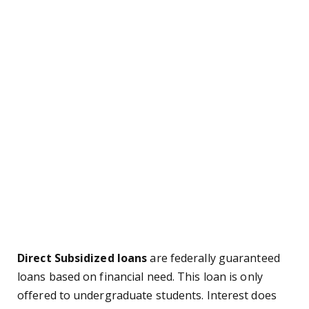
Direct Subsidized loans
are federally guaranteed
loans based on financial need. This loan is only
offered to undergraduate students. Interest does