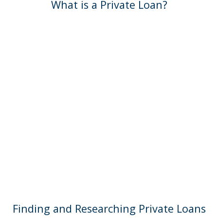
What is a Private Loan?
Finding and Researching Private Loans