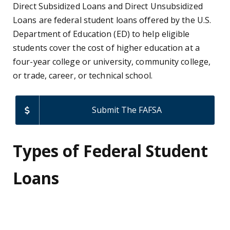
Direct Subsidized Loans and Direct Unsubsidized
Loans are federal student loans offered by the U.S.
Department of Education (ED) to help eligible
students cover the cost of higher education at a
four-year college or university, community college,
or trade, career, or technical school.
Submit The FAFSA
Types of Federal Student
Loans