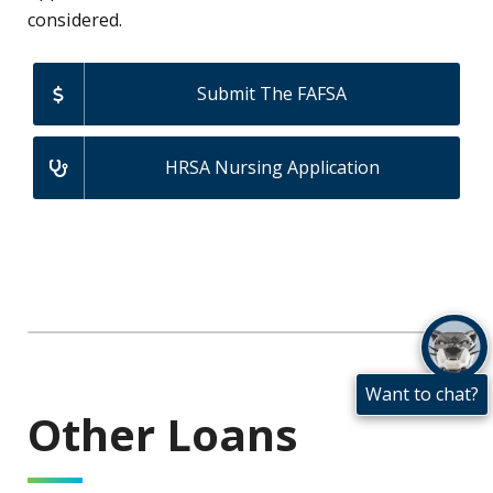
considered.
Submit The FAFSA
HRSA Nursing Application
Want to chat?
Other Loans