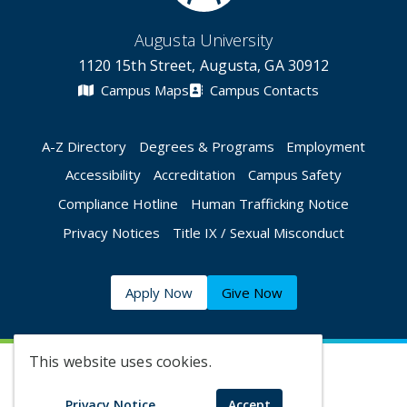
Augusta University
1120 15th Street, Augusta, GA 30912
Campus Maps
Campus Contacts
A-Z Directory
Degrees & Programs
Employment
Accessibility
Accreditation
Campus Safety
Compliance Hotline
Human Trafficking Notice
Privacy Notices
Title IX / Sexual Misconduct
Apply Now
Give Now
This website uses cookies.
©
2026 Augusta University
Privacy Notice
Accept