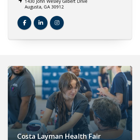
1430 John Wesley Gilbert Drive
Augusta, GA 30912
Dental College of Georgia Facebook
Dental College of Georgia LinkedIn
Dental College of Georgia Insta
Costa Layman Health Fair