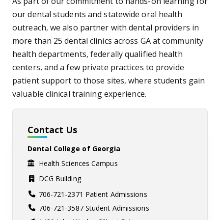
As part of our commitment to hands-on learning for
our dental students and statewide oral health
outreach, we also partner with dental providers in
more than 25 dental clinics across GA at community
health departments, federally qualified health
centers, and a few private practices to provide
patient support to those sites, where students gain
valuable clinical training experience.
Contact Us
Dental College of Georgia
Health Sciences Campus
DCG Building
706-721-2371 Patient Admissions
706-721-3587 Student Admissions