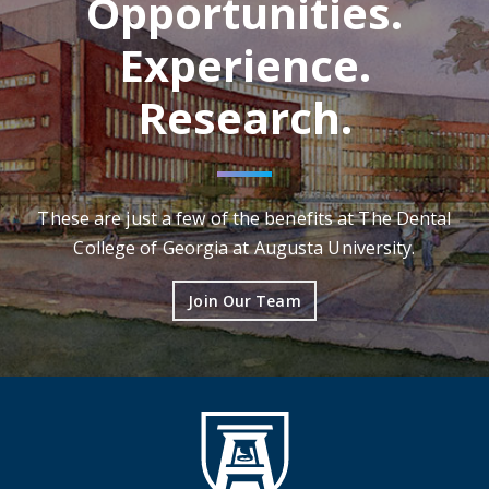
Opportunities.
Experience.
Research.
These are just a few of the benefits at The Dental
College of Georgia at Augusta University.
Join Our Team