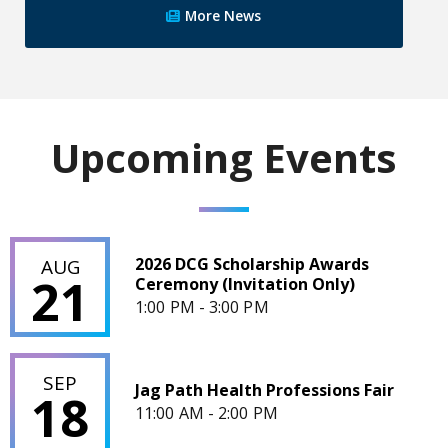
More News
Upcoming Events
2026 DCG Scholarship Awards Ceremony (Invitation Only)
2026 DCG Scholarship Awards
AUG
21
Ceremony (Invitation Only)
1:00 PM - 3:00 PM
Jag Path Health Professions Fair
SEP
Jag Path Health Professions Fair
18
11:00 AM - 2:00 PM