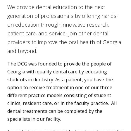
We provide dental education to the next
generation of professionals by offering hands-
on education through innovative research,
patient care, and service. Join other dental
providers to improve the oral health of Georgia
and beyond.
The DCG was founded to provide the people of
Georgia with quality dental care by educating
students in dentistry. As a patient, you have the
option to receive treatment in one of our three
different practice models consisting of student
clinics, resident care, or in the faculty practice. All
dental treatments can be completed by the
specialists in our facility.