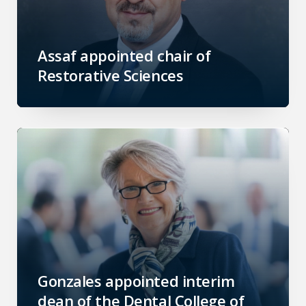
Assaf appointed chair of
Restorative Sciences
Gonzales appointed interim
dean of the Dental College of