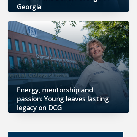
Georgia
Energy, mentorship and
passion: Young leaves lasting
legacy on DCG