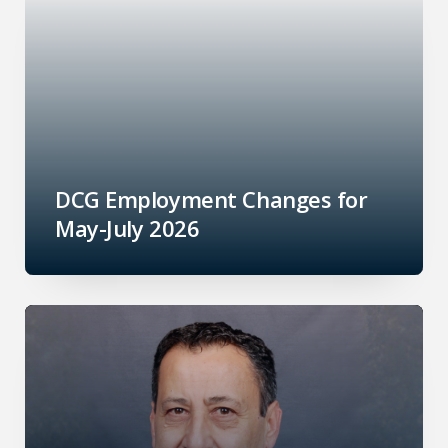
DCG Employment Changes for
May-July 2026