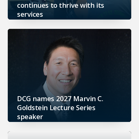
continues to thrive with its
services
DCG names 2027 Marvin C.
Goldstein Lecture Series
speaker