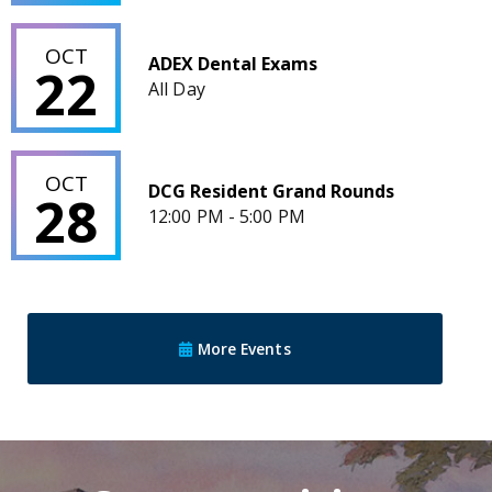
ADEX Dental Exams
OCT
ADEX Dental Exams
22
All Day
DCG Resident Grand Rounds
OCT
DCG Resident Grand Rounds
28
12:00 PM - 5:00 PM
More Events