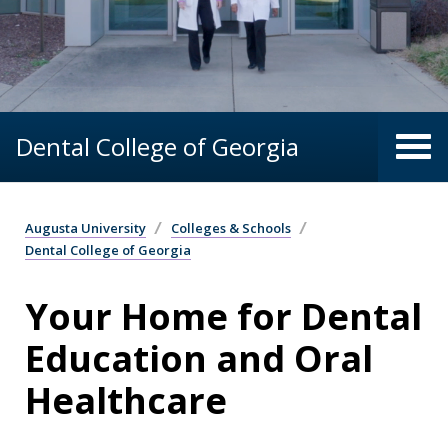
Dental College of Georgia
Augusta University
Colleges & Schools
Dental College of Georgia
Your Home for Dental
Education and Oral
Healthcare