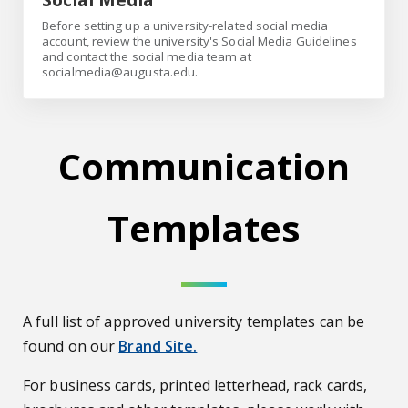
Before setting up a university-related social media
account, review the university's Social Media Guidelines
and contact the social media team at
socialmedia@augusta.edu.
Communication
Templates
A full list of approved university templates can be
found on our
Brand Site.
For business cards, printed letterhead, rack cards,