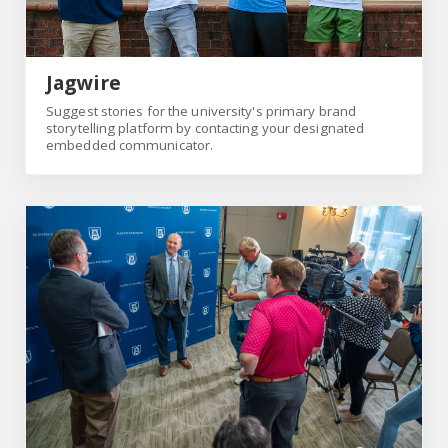
Jagwire
Suggest stories for the university's primary brand
storytelling platform by contacting your designated
embedded communicator.
media