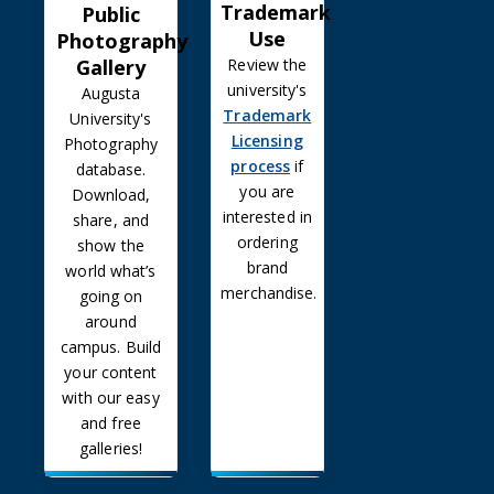
Trademark
Public
Use
Photography
Gallery
Review the
university's
Augusta
Trademark
University's
Licensing
Photography
process
if
database.
you are
Download,
interested in
share, and
ordering
show the
brand
world what’s
merchandise.
going on
around
campus. Build
your content
with our easy
and free
galleries!