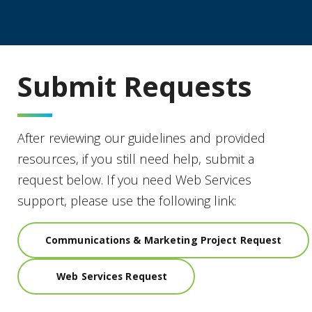
Submit Requests
After reviewing our guidelines and provided
resources, if you still need help, submit a
request below. If you need Web Services
support, please use the following link:
Communications & Marketing Project Request
Web Services Request