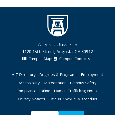
Augusta University
1120 15th Street, Augusta, GA 30912
Campus Maps
Campus Contacts
A-Z Directory
Degrees & Programs
Employment
Accessibility
Accreditation
Campus Safety
Compliance Hotline
Human Trafficking Notice
Privacy Notices
Title IX / Sexual Misconduct