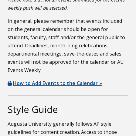
weekly push will be selected.
In general, please remember that events included
on the general calendar should be open for
students, faculty, staff and/or the general public to
attend. Deadlines, month-long celebrations,
departmental meetings, save-the-dates and sales
events will not be approved for the calendar or AU
Events Weekly.
How to Add Events to the Calendar »
Style Guide
Augusta University generally follows AP style
guidelines for content creation. Access to those