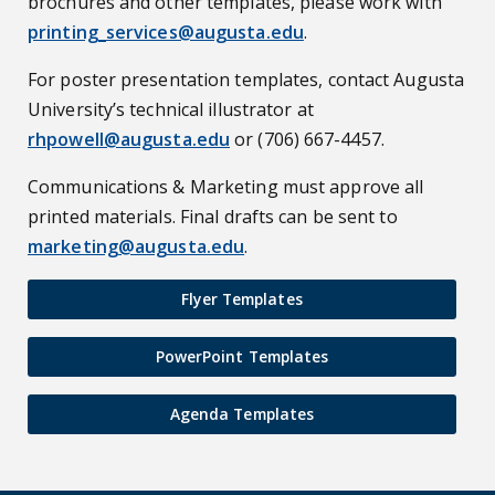
brochures and other templates, please work with
printing_services@augusta.edu
.
For poster presentation templates, contact Augusta
University’s technical illustrator at
rhpowell@augusta.edu
or (706) 667-4457.
Communications & Marketing must approve all
printed materials. Final drafts can be sent to
marketing@augusta.edu
.
Flyer Templates
PowerPoint Templates
Agenda Templates