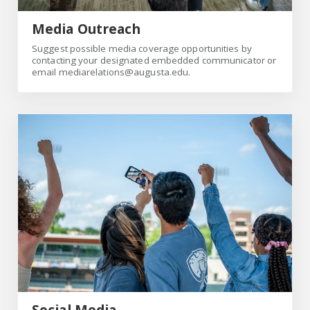
Media Outreach
Suggest possible media coverage opportunities by
contacting your designated embedded communicator or
email mediarelations@augusta.edu.
social
Social Media