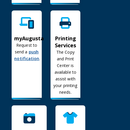
myAugusta
Printing Services
Printing
myAugusta
Services
Request to
send a
push
The Copy
notification
.
and Print
Center is
available to
assist with
your printing
needs.
Public Photography Gallery
Trademark Use