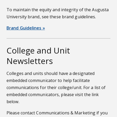
To maintain the equity and integrity of the Augusta
University brand, see these brand guidelines.
Brand Guidelines »
College and Unit
Newsletters
Colleges and units should have a designated
embedded communicator to help facilitate
communications for their college/unit. For a list of
embedded communicators, please visit the link
below.
Please contact Communications & Marketing if you