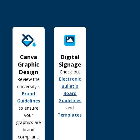
Canva Graphic Design
Digital Signage
Canva
Digital
Graphic
Signage
Design
Check out
Electronic
Review the
Bulletin
university's
Board
Brand
Guidelines
Guidelines
and
to ensure
Templates
.
your
graphics are
brand
compliant.