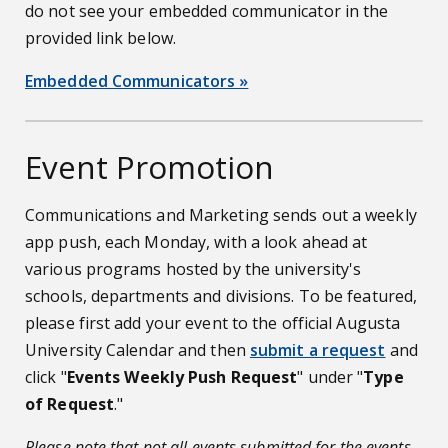
do not see your embedded communicator in the
provided link below.
Embedded Communicators »
Event Promotion
Communications and Marketing sends out a weekly
app push, each Monday, with a look ahead at
various programs hosted by the university's
schools, departments and divisions. To be featured,
please first add your event to the official Augusta
University Calendar and then
submit a request
and
click "
Events Weekly Push Request
" under "
Type
of Request
."
Please note that not all events submitted for the events