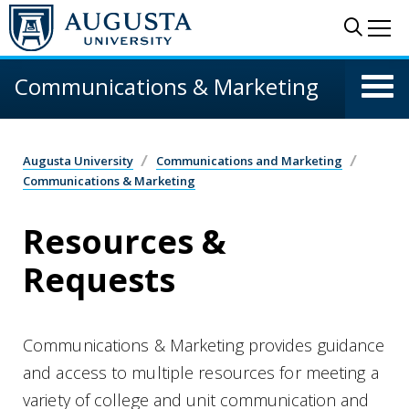
Skip to main content
Sear
Me
Communications & Marketing
Augusta University
Communications and Marketing
Communications & Marketing
Resources &
Requests
Communications & Marketing provides guidance
and access to multiple resources for meeting a
variety of college and unit communication and