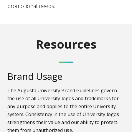
promotional needs.
Resources
Brand Usage
The Augusta University Brand Guidelines govern
the use of all University logos and trademarks for
any purpose and applies to the entire University
system. Consistency in the use of University logos
strengthens their value and our ability to protect
them from unauthorized use.