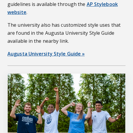
guidelines is available through the
AP Stylebook
website
.
The university also has customized style uses that
are found in the Augusta University Style Guide
available in the nearby link.
Augusta University Style Guide »
jagwire