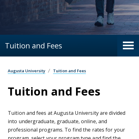
Tuition and Fees
Augusta University
Tuition and Fees
Tuition and Fees
Tuition and fees at Augusta University are divided
into undergraduate, graduate, online, and
professional programs. To find the rates for your
program, select your program type and find the