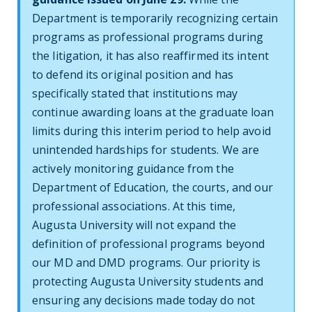
Department is temporarily recognizing certain
programs as professional programs during
the litigation, it has also reaffirmed its intent
to defend its original position and has
specifically stated that institutions may
continue awarding loans at the graduate loan
limits during this interim period to help avoid
unintended hardships for students. We are
actively monitoring guidance from the
Department of Education, the courts, and our
professional associations. At this time,
Augusta University will not expand the
definition of professional programs beyond
our MD and DMD programs. Our priority is
protecting Augusta University students and
ensuring any decisions made today do not