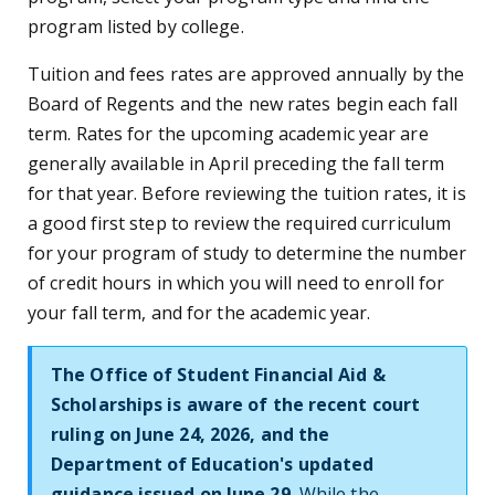
program listed by college.
Tuition and fees rates are approved annually by the
Board of Regents and the new rates begin each fall
term. Rates for the upcoming academic year are
generally available in April preceding the fall term
for that year. Before reviewing the tuition rates, it is
a good first step to review the required curriculum
for your program of study to determine the number
of credit hours in which you will need to enroll for
your fall term, and for the academic year.
The Office of Student Financial Aid &
Scholarships is aware of the recent court
ruling on June 24, 2026, and the
Department of Education's updated
guidance issued on June 29.
While the