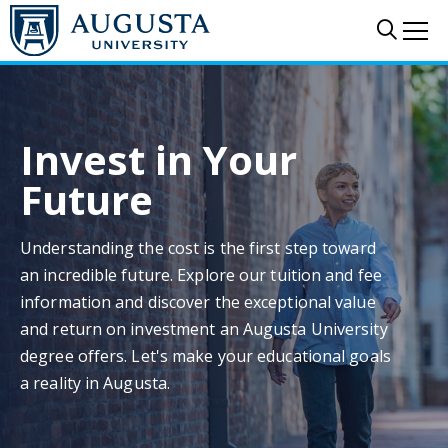
Skip to main content
Sear
Me
Invest in Your
Future
Understanding the cost is the first step toward
an incredible future. Explore our tuition and fee
information and discover the exceptional value
and return on investment an Augusta University
degree offers. Let's make your educational goals
a reality in Augusta.