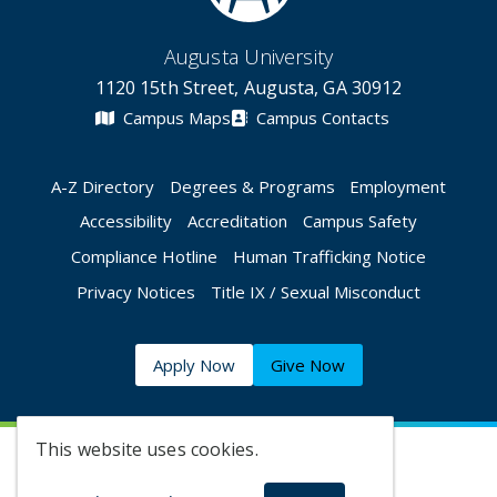
Augusta University
1120 15th Street, Augusta, GA 30912
Campus Maps
Campus Contacts
A-Z Directory
Degrees & Programs
Employment
Accessibility
Accreditation
Campus Safety
Compliance Hotline
Human Trafficking Notice
Privacy Notices
Title IX / Sexual Misconduct
Apply Now
Give Now
This website uses cookies.
©
2026 Augusta University