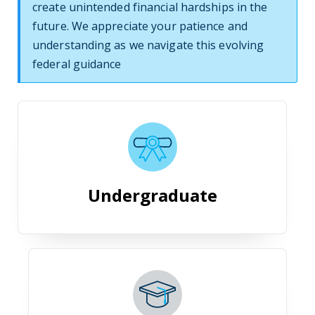
create unintended financial hardships in the
future. We appreciate your patience and
understanding as we navigate this evolving
federal guidance
Undergraduate
Undergraduate
Graduate