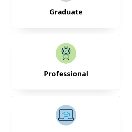
Graduate
Professional
Professional
Online