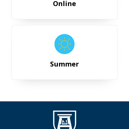
Online
Summer
Summer