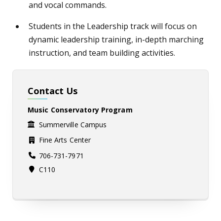
and vocal commands.
Students in the Leadership track will focus on
dynamic leadership training, in-depth marching
instruction, and team building activities.
Contact Us
Music Conservatory Program
Summerville Campus
Fine Arts Center
706-731-7971
C110