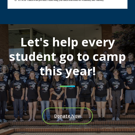
Let's help every
student go to camp
this year!
Donate Now