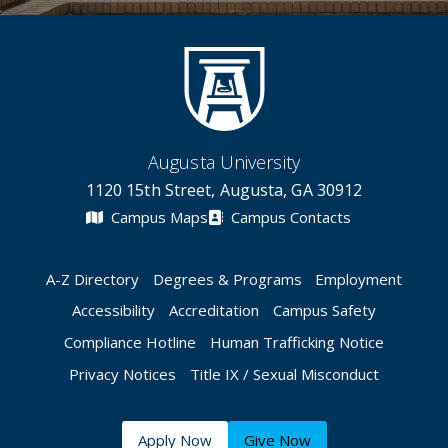
Augusta University
1120 15th Street, Augusta, GA 30912
Campus Maps
Campus Contacts
A-Z Directory
Degrees & Programs
Employment
Accessibility
Accreditation
Campus Safety
Compliance Hotline
Human Trafficking Notice
Privacy Notices
Title IX / Sexual Misconduct
Apply Now
Give Now