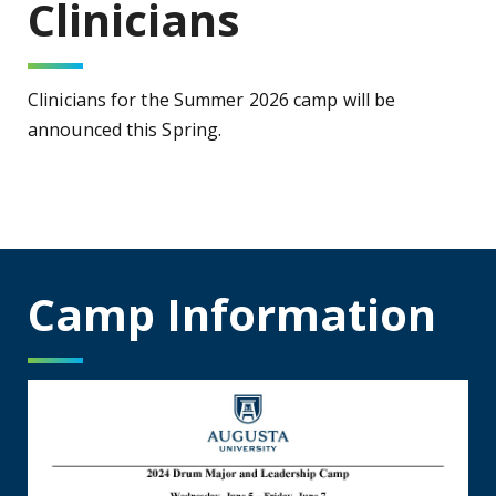
Clinicians
Clinicians for the Summer 2026 camp will be
announced this Spring.
Camp Information