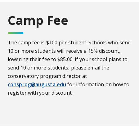
Camp Fee
The camp fee is $100 per student. Schools who send
10 or more students will receive a 15% discount,
lowering their fee to $85.00. If your school plans to
send 10 or more students, please email the
conservatory program director at
consprog@augusta.edu
for information on how to
register with your discount.