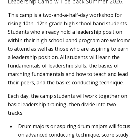
Leadership Camp will be back Summer 2026.
This camp is a
two-and-a-half-day workshop for
rising 10th -12th grade high school band students.
Students who already hold a leadership position
within their high school band program are welcome
to attend as well as those who are aspiring to earn
a leadership position. All students will learn the
fundamentals of leadership skills, the basics of
marching fundamentals and how to teach and lead
their peers, and the basics conducting technique.
Each day, the camp students will work together on
basic leadership training, then divide into two
tracks.
Drum majors or aspiring drum majors will focus
on advanced conducting technique, score study,