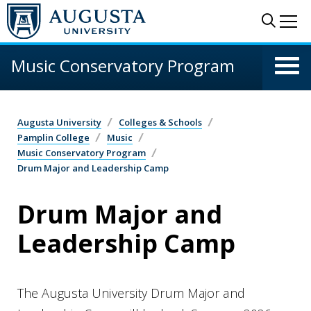
Skip to main content
Sear
Me
Music Conservatory Program
Augusta University
Colleges & Schools
Pamplin College
Music
Music Conservatory Program
Drum Major and Leadership Camp
Drum Major and
Leadership Camp
The Augusta University Drum Major and