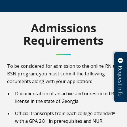
Admissions
Requirements
To be considered for admission to the online RN to
Request Info
BSN program, you must submit the following
documents along with your application:
Documentation of an active and unrestricted RN
license in the state of Georgia
Official transcripts from each college attended*
with a GPA 2.8+ in prerequisites and NUR