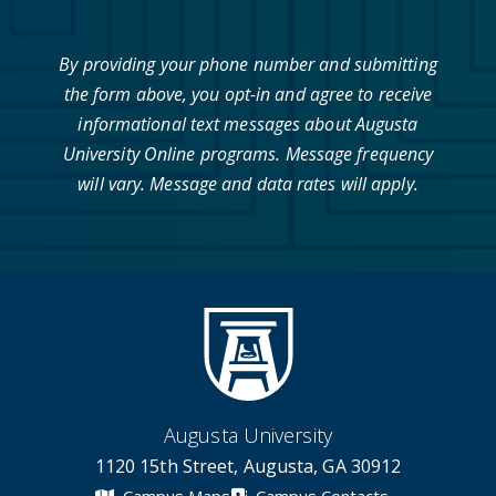
By providing your phone number and submitting
the form above, you opt-in and agree to receive
informational text messages about Augusta
University Online programs. Message frequency
will vary. Message and data rates will apply.
Augusta University
1120 15th Street, Augusta, GA 30912