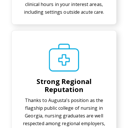
clinical hours in your interest areas,
including settings outside acute care.
Strong Regional
Reputation
Thanks to Augusta’s position as the
flagship public college of nursing in
Georgia, nursing graduates are well
respected among regional employers,