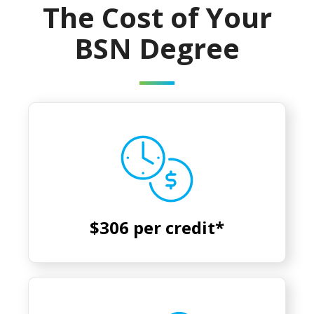
The Cost of Your
BSN Degree
$306 per credit*