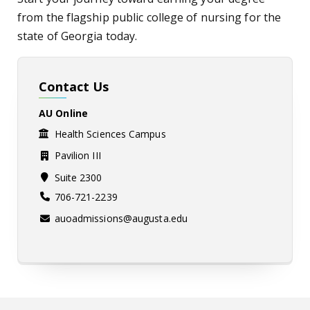
from the flagship public college of nursing for the
state of Georgia today.
Contact Us
AU Online
Health Sciences Campus
Pavilion III
Suite 2300
706-721-2239
auoadmissions@augusta.edu