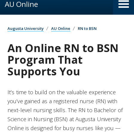
AU Online
Augusta University
AU Online
RN to BSN
An Online RN to BSN
Program That
Supports You
It’s time to build on the valuable experience
you’ve gained as a registered nurse (RN) with
next-level nursing skills. The RN to Bachelor of
Science in Nursing (BSN) at Augusta University
Online is designed for busy nurses like you —