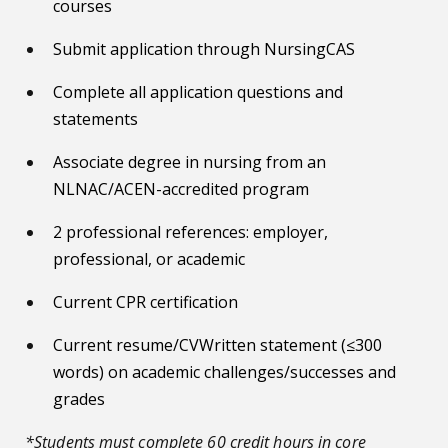
courses
Submit application through NursingCAS
Complete all application questions and
statements
Associate degree in nursing from an
NLNAC/ACEN-accredited program
2 professional references: employer,
professional, or academic
Current CPR certification
Current resume/CVWritten statement (≤300
words) on academic challenges/successes and
grades
*Students must complete 60 credit hours in core