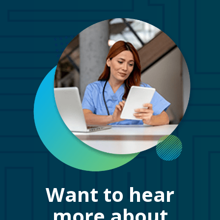
Want to hear
more about