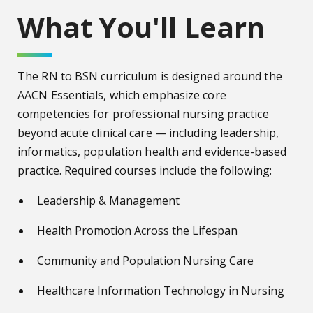
What You'll Learn
The RN to BSN curriculum is designed around the
AACN Essentials, which emphasize core
competencies for professional nursing practice
beyond acute clinical care — including leadership,
informatics, population health and evidence-based
practice. Required courses include the following:
Leadership & Management
Health Promotion Across the Lifespan
Community and Population Nursing Care
Healthcare Information Technology in Nursing