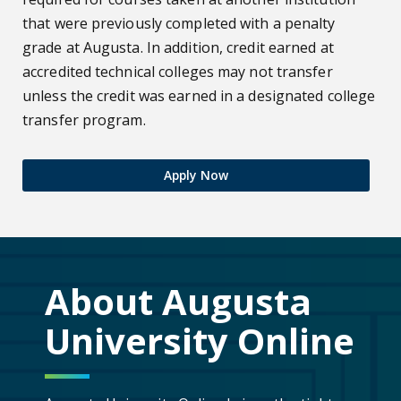
that were previously completed with a penalty
grade at Augusta. In addition, credit earned at
accredited technical colleges may not transfer
unless the credit was earned in a designated college
transfer program.
Apply Now
About Augusta
University Online