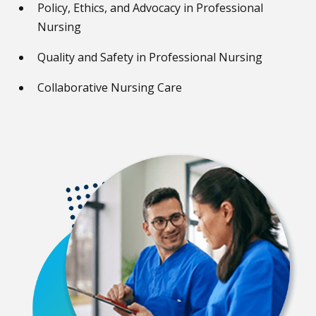
Policy, Ethics, and Advocacy in Professional
Nursing
Quality and Safety in Professional Nursing
Collaborative Nursing Care