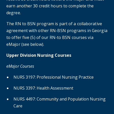
earn another 30 credit hours to complete the
degree.
The RN to BSN program is part of a collaborative
agreement with other RN-BSN programs in Georgia
to offer five (5) of our RN-to BSN courses via
eMajor (see below).
Upper Division Nursing Courses
eMajor Courses
NURS 3197: Professional Nursing Practice
NURS 3397: Health Assessment
NURS 4497: Community and Population Nursing
Care