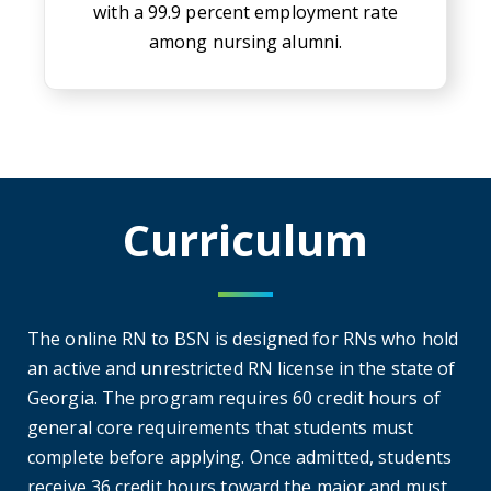
with a 99.9 percent employment rate
among nursing alumni.
Curriculum
The online RN to BSN is designed for RNs who hold
an active and unrestricted RN license in the state of
Georgia. The program requires 60 credit hours of
general core requirements that students must
complete before applying. Once admitted, students
receive 36 credit hours toward the major and must