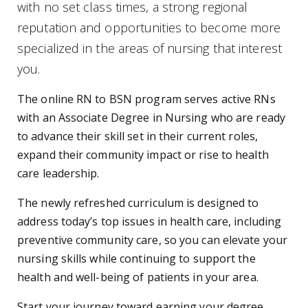
with no set class times, a strong regional
reputation and opportunities to become more
specialized in the areas of nursing that interest
you.
The online RN to BSN program serves active RNs
with an Associate Degree in Nursing who are ready
to advance their skill set in their current roles,
expand their community impact or rise to health
care leadership.
The newly refreshed curriculum is designed to
address today’s top issues in health care, including
preventive community care, so you can elevate your
nursing skills while continuing to support the
health and well-being of patients in your area.
Start your journey toward earning your degree