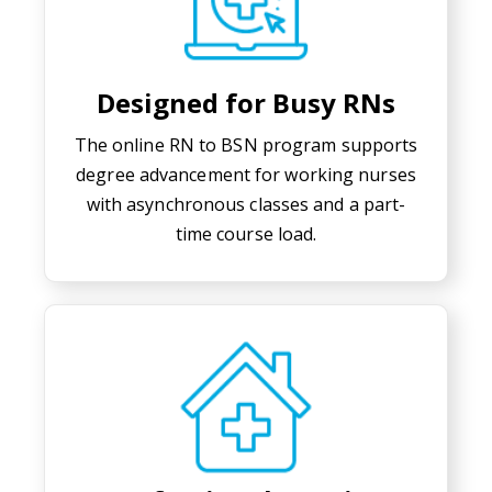
Designed for Busy RNs
The online RN to BSN program supports
degree advancement for working nurses
with asynchronous classes and a part-
time course load.