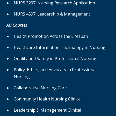
NURS 3297: Nursing Research Application
NURS 4597: Leadership & Management
AU Courses
Health Promotion Across the Lifespan
Healthcare Information Technology in Nursing
Quality and Safety in Professional Nursing
Policy, Ethics, and Advocacy in Professional
Nursing
Collaborative Nursing Care
Community Health Nursing Clinical
Leadership & Management Clinical