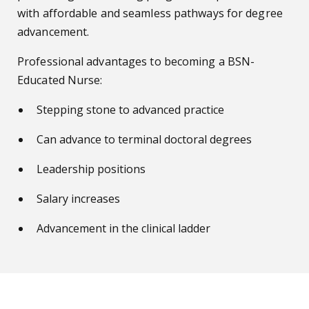
with affordable and seamless pathways for degree
advancement.
Professional advantages to becoming a BSN-
Educated Nurse:
Stepping stone to advanced practice
Can advance to terminal doctoral degrees
Leadership positions
Salary increases
Advancement in the clinical ladder