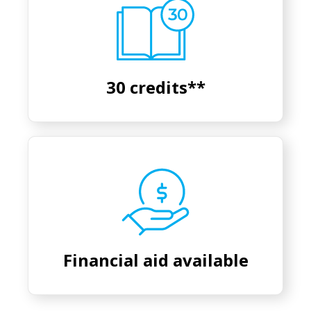
30 credits**
Financial aid available