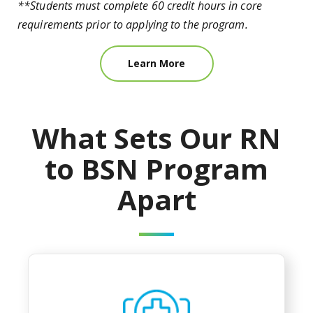
**Students must complete 60 credit hours in core
requirements prior to applying to the program.
Learn More
What Sets Our RN
to BSN Program
Apart