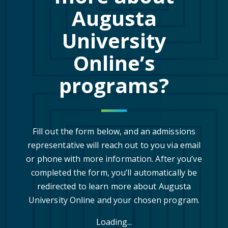
Augusta
University
Online’s
programs?
Fill out the form below, and an admissions
representative will reach out to you via email
or phone with more information. After you’ve
completed the form, you’ll automatically be
redirected to learn more about Augusta
University Online and your chosen program.
Loading...