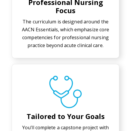
Professional Nursing
Focus
The curriculum is designed around the
AACN Essentials, which emphasize core
competencies for professional nursing
practice beyond acute clinical care.
Tailored to Your Goals
You’ll complete a capstone project with