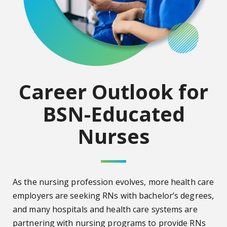
Career Outlook for
BSN-Educated
Nurses
As the nursing profession evolves, more health care
employers are seeking RNs with bachelor’s degrees,
and many hospitals and health care systems are
partnering with nursing programs to provide RNs