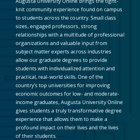
Augusta University Online brings the tight-
knit community experience found on campus
to students across the country. Small class
sizes, engaged professors, strong
relationships with a multitude of professional
organizations and valuable input from
subject matter experts across industries
allow our graduate degrees to provide
students with individualized attention and
practical, real-world skills. One of the
country’s top universities for improving
economic outcomes for low- and moderate-
income graduates, Augusta University Online
gives students a truly transformative degree
experience that allows them to make a
profound impact on their lives and the lives
of their students.