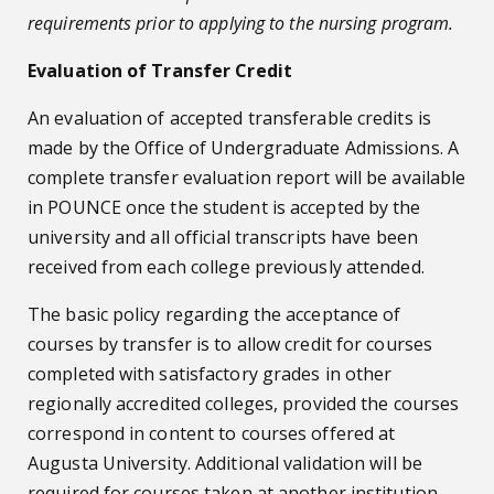
requirements prior to applying to the nursing program.
Evaluation of Transfer Credit
An evaluation of accepted transferable credits is
made by the Office of Undergraduate Admissions. A
complete transfer evaluation report will be available
in POUNCE once the student is accepted by the
university and all official transcripts have been
received from each college previously attended.
The basic policy regarding the acceptance of
courses by transfer is to allow credit for courses
completed with satisfactory grades in other
regionally accredited colleges, provided the courses
correspond in content to courses offered at
Augusta University. Additional validation will be
required for courses taken at another institution