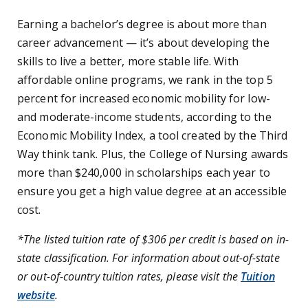
Earning a bachelor’s degree is about more than
career advancement — it’s about developing the
skills to live a better, more stable life. With
affordable online programs, we rank in the top 5
percent for increased economic mobility for low-
and moderate-income students, according to the
Economic Mobility Index, a tool created by the Third
Way think tank. Plus, the College of Nursing awards
more than $240,000 in scholarships each year to
ensure you get a high value degree at an accessible
cost.
*The listed tuition rate of $306 per credit is based on in-
state classification. For information about out-of-state
or out-of-country tuition rates, please visit the
Tuition
website
.