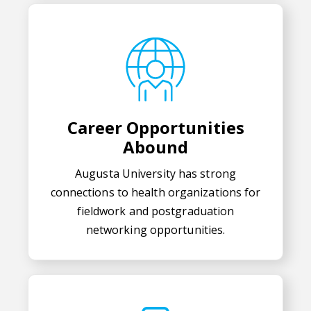
Career Opportunities
Abound
Augusta University has strong
connections to health organizations for
fieldwork and postgraduation
networking opportunities.