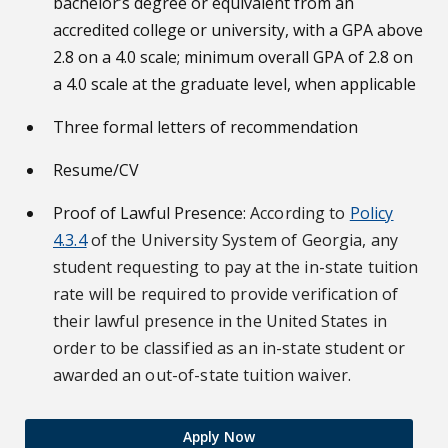
bachelor’s degree or equivalent from an
accredited college or university, with a GPA above
2.8 on a 4.0 scale; minimum overall GPA of 2.8 on
a 4.0 scale at the graduate level, when applicable
Three formal letters of recommendation
Resume/CV
Proof of Lawful Presence:
According to
Policy
4.3.4
of the University System of Georgia, any
student requesting to pay at the in-state tuition
rate will be required to provide verification of
their lawful presence in the United States in
order to be classified as an in-state student or
awarded an out-of-state tuition waiver.
Apply Now