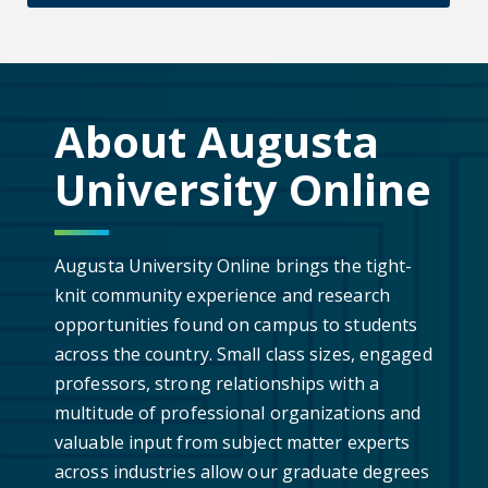
About Augusta
University Online
Augusta University Online brings the tight-
knit community experience and research
opportunities found on campus to students
across the country. Small class sizes, engaged
professors, strong relationships with a
multitude of professional organizations and
valuable input from subject matter experts
across industries allow our graduate degrees