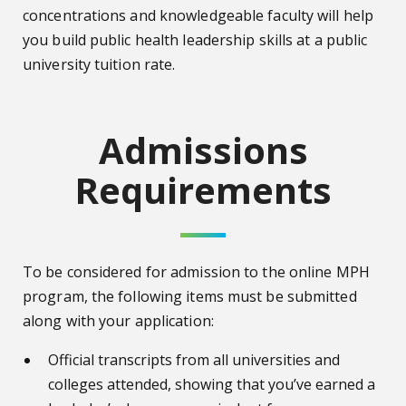
concentrations and knowledgeable faculty will help
you build public health leadership skills at a public
university tuition rate.
Admissions
Requirements
To be considered for admission to the online MPH
program, the following items must be submitted
along with your application:
Official transcripts from all universities and
colleges attended, showing that you’ve earned a