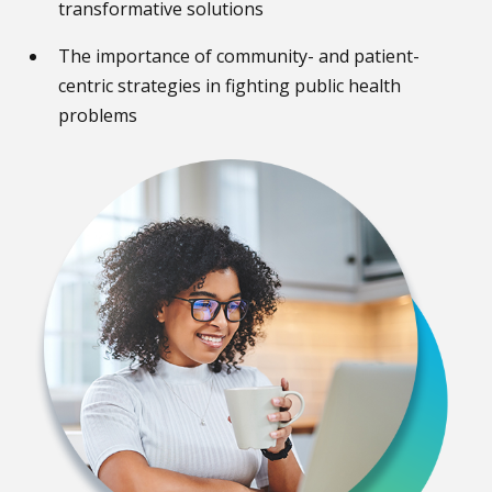
transformative solutions
The importance of community- and patient-
centric strategies in fighting public health
problems