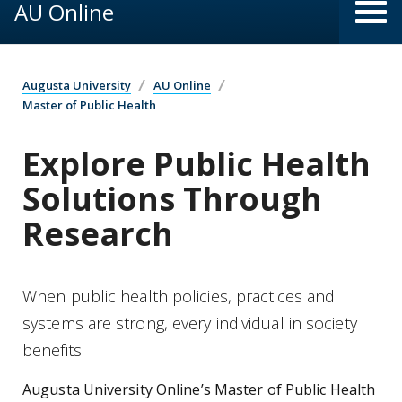
AU Online
Augusta University
AU Online
Master of Public Health
Explore Public Health
Solutions Through
Research
When public health policies, practices and
systems are strong, every individual in society
benefits.
Augusta University Online’s Master of Public Health