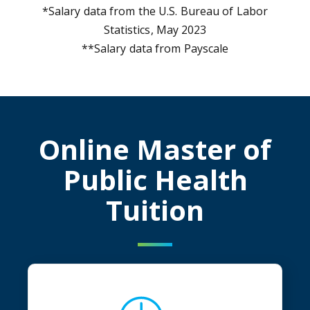
*Salary data from the U.S. Bureau of Labor
Statistics, May 2023
**Salary data from Payscale
Online Master of
Public Health
Tuition