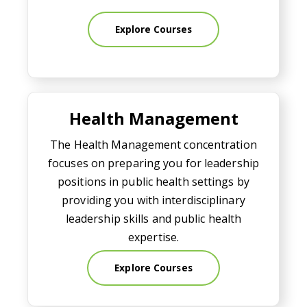
Explore Courses
Health Management
Health Management
The Health Management concentration
focuses on preparing you for leadership
positions in public health settings by
providing you with interdisciplinary
leadership skills and public health
expertise.
Explore Courses