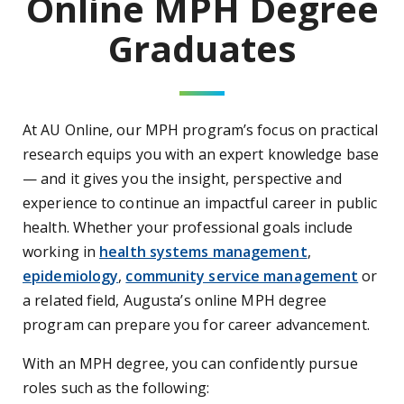
Online MPH Degree
Graduates
At AU Online, our MPH program’s focus on practical
research equips you with an expert knowledge base
— and it gives you the insight, perspective and
experience to continue an impactful career in public
health. Whether your professional goals include
working in
health systems management
,
epidemiology
,
community service management
or
a related field, Augusta’s online MPH degree
program can prepare you for career advancement.
With an MPH degree, you can confidently pursue
roles such as the following: