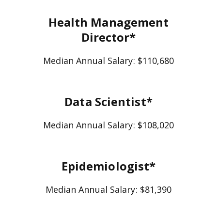
Health Management
Director*
Median Annual Salary: $110,680
Data Scientist*
Median Annual Salary: $108,020
Epidemiologist*
Median Annual Salary: $81,390