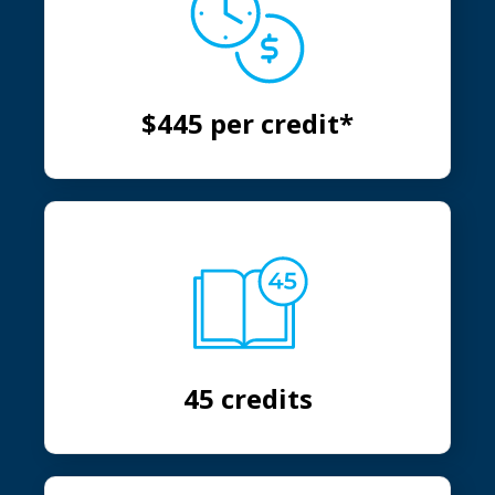
$445 per credit*
45 credits