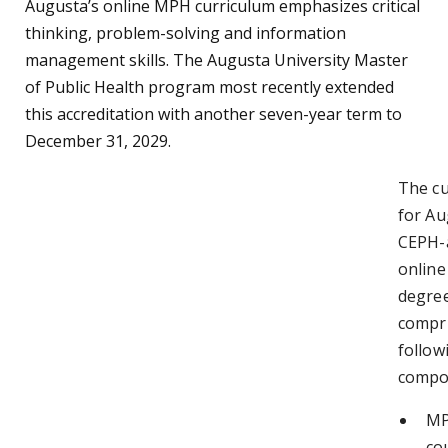
Augusta’s online MPH curriculum emphasizes critical
thinking, problem-solving and information
management skills. The Augusta University Master
of Public Health program most recently extended
this accreditation with another seven-year term to
December 31, 2029.
The cu
for Au
CEPH-a
onlin
degree
compri
follow
compo
MP
co