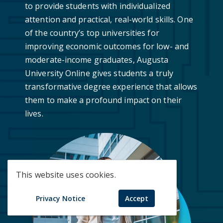
to provide students with individualized
attention and practical, real-world skills. One
of the country’s top universities for
improving economic outcomes for low- and
moderate-income graduates, Augusta
University Online gives students a truly
transformative degree experience that allows
them to make a profound impact on their
lives.
This website uses cookies.
Privacy Notice
Accept