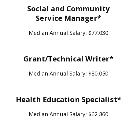
Social and Community
Service Manager*
Median Annual Salary: $77,030
Grant/Technical Writer*
Median Annual Salary: $80,050
Health Education Specialist*
Median Annual Salary: $62,860