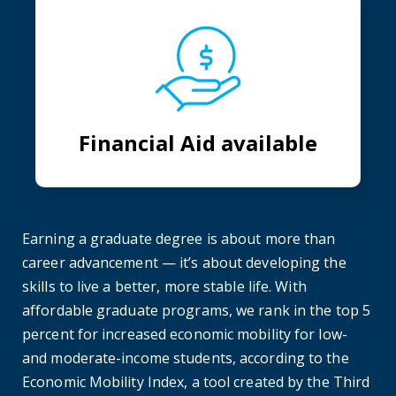
Financial Aid available
Earning a graduate degree is about more than
career advancement — it’s about developing the
skills to live a better, more stable life. With
affordable graduate programs, we rank in the top 5
percent for increased economic mobility for low-
and moderate-income students, according to the
Economic Mobility Index, a tool created by the Third