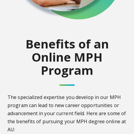
Benefits of an
Online MPH
Program
The specialized expertise you develop in our MPH
program can lead to new career opportunities or
advancement in your current field. Here are some of
the benefits of pursuing your MPH degree online at
AU: