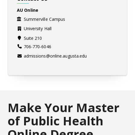
AU Online
Summerville Campus
University Hall
Suite 210
706-770-6046
admissions@online.augusta.edu
Make Your Master
of Public Health
Online Degree