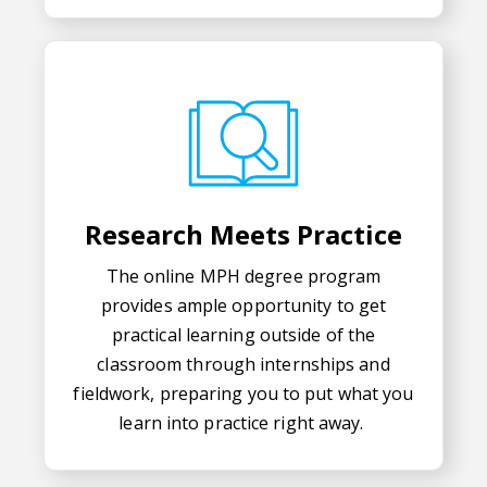
Research Meets Practice
The online MPH degree program
provides ample opportunity to get
practical learning outside of the
classroom through internships and
fieldwork, preparing you to put what you
learn into practice right away.