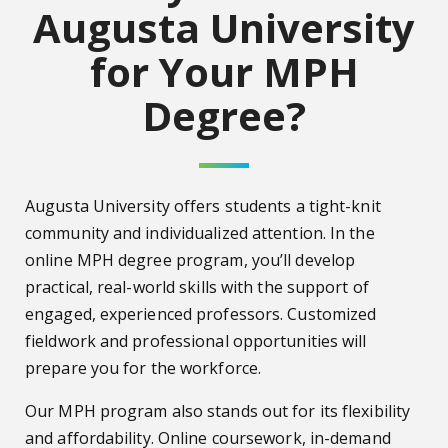
Augusta University
for Your MPH
Degree?
Augusta University offers students a tight-knit
community and individualized attention. In the
online MPH degree program, you’ll develop
practical, real-world skills with the support of
engaged, experienced professors. Customized
fieldwork and professional opportunities will
prepare you for the workforce.
Our MPH program also stands out for its flexibility
and affordability. Online coursework, in-demand