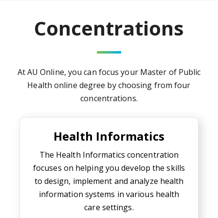
Concentrations
At AU Online, you can focus your
Master of Public
Health online degree
by choosing from four
concentrations.
Health Informatics
Health Informatics
The Health Informatics concentration
focuses on helping you develop the skills
to design, implement and analyze health
information systems in various health
care settings.