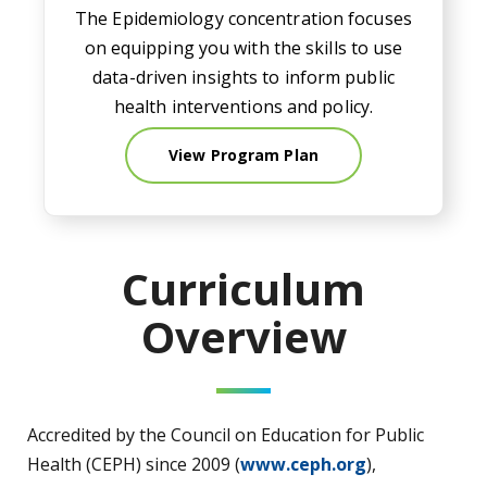
The Epidemiology concentration focuses
on equipping you with the skills to use
data-driven insights to inform public
health interventions and policy.
View Program Plan
Curriculum
Overview
Accredited by the Council on Education for Public
Health (CEPH) since 2009 (
www.ceph.org
),