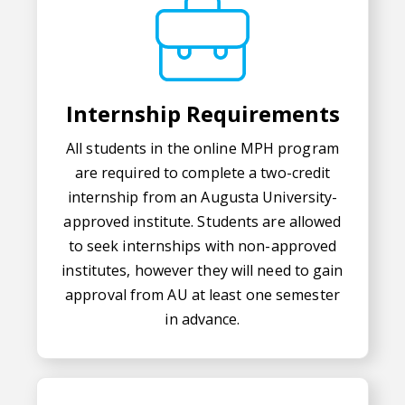
Internship Requirements
All students in the online MPH program
are required to complete a two-credit
internship from an Augusta University-
approved institute. Students are allowed
to seek internships with non-approved
institutes, however they will need to gain
approval from AU at least one semester
in advance.