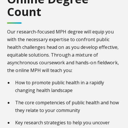
Count
Our research-focused MPH degree will equip you
with the necessary expertise to confront public
health challenges head on as you develop effective,
equitable solutions. Through a mixture of
asynchronous coursework and hands-on fieldwork,
the online MPH will teach you:
How to promote public health in a rapidly
changing health landscape
The core competencies of public health and how
they relate to your community
Key research strategies to help you uncover