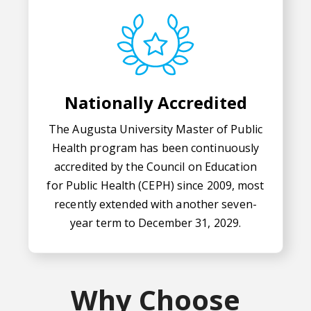
Nationally Accredited
The Augusta University Master of Public
Health program has been continuously
accredited by the Council on Education
for Public Health (CEPH) since 2009, most
recently extended with another seven-
year term to December 31, 2029.
Why Choose