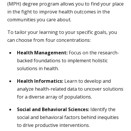
(MPH) degree program allows you to find your place
in the fight to improve health outcomes in the
communities you care about.
To tailor your learning to your specific goals, you
can choose from four concentrations:
Health Management:
Focus on the research-
backed foundations to implement holistic
solutions in health.
Health Informatics:
Learn to develop and
analyze health-related data to uncover solutions
for a diverse array of populations.
Social and Behavioral Sciences:
Identify the
social and behavioral factors behind inequities
to drive productive interventions.