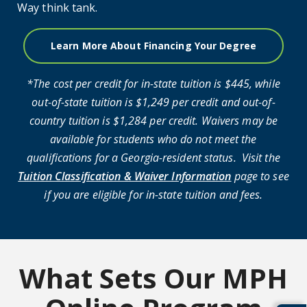
Way think tank.
Learn More About Financing Your Degree
*The cost per credit for in-state tuition is $445, while
out-of-state tuition is $1,249 per credit and out-of-
country tuition is $1,284 per credit. Waivers may be
available for students who do not meet the
qualifications for a Georgia-resident status. Visit the
Tuition Classification & Waiver Information
page to see
if you are eligible for in-state tuition and fees.
What Sets Our MPH