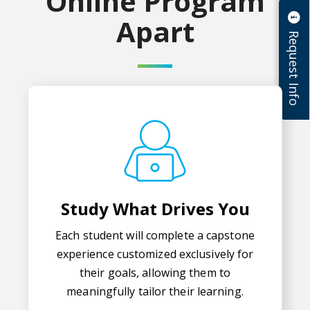
Online Program
Apart
Request Info
Study What Drives You
Each student will complete a capstone
experience customized exclusively for
their goals, allowing them to
meaningfully tailor their learning.