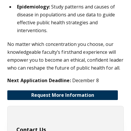
Epidemiology:
Study patterns and causes of
disease in populations and use data to guide
effective public health strategies and
interventions.
No matter which concentration you choose, our
knowledgeable faculty’s firsthand experience will
empower you to become an ethical, confident leader
who can reshape the future of public health for all.
Next Application Deadline:
December 8
Request More Information
Contact Us