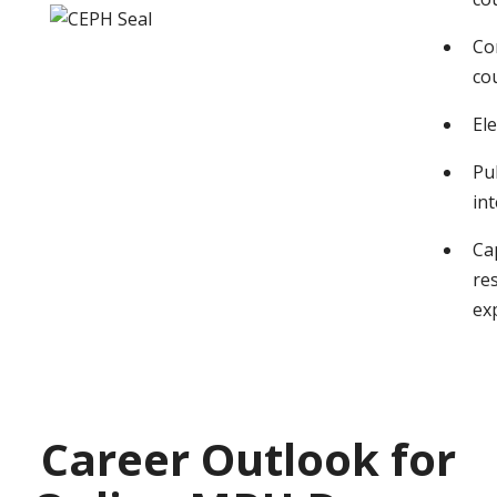
Co
co
Ele
Pu
in
Ca
re
ex
Career Outlook for