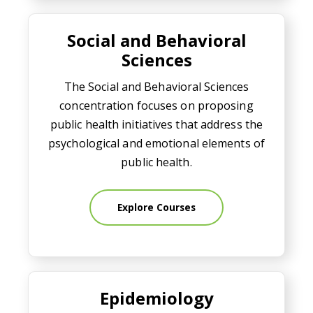
Social and Behavioral Sciences
Social and Behavioral
Sciences
The Social and Behavioral Sciences
concentration focuses on proposing
public health initiatives that address the
psychological and emotional elements of
public health.
Explore Courses
Epidemiology