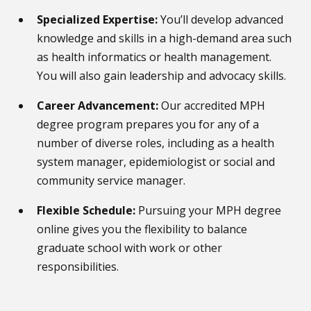
Specialized Expertise:
You’ll develop advanced
knowledge and skills in a high-demand area such
as health informatics or health management.
You will also gain leadership and advocacy skills.
Career Advancement:
Our accredited MPH
degree program prepares you for any of a
number of diverse roles, including as a health
system manager, epidemiologist or social and
community service manager.
Flexible Schedule:
Pursuing your MPH degree
online gives you the flexibility to balance
graduate school with work or other
responsibilities.