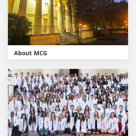
About MCG
Admissions