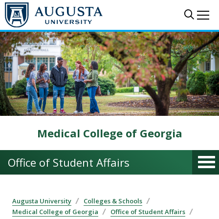
Skip to main content
Sear
Me
Medical College of Georgia
Office of Student Affairs
Augusta University
Colleges & Schools
Medical College of Georgia
Office of Student Affairs