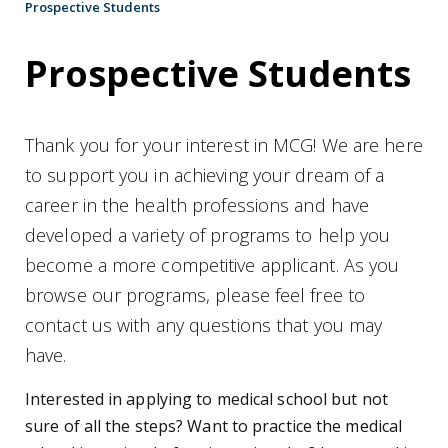
Prospective Students
Prospective Students
Thank you for your interest in MCG! We are here
to support you in achieving your dream of a
career in the health professions and have
developed a variety of programs to help you
become a more competitive applicant. As you
browse our programs, please feel free to
contact us with any questions that you may
have.
Interested in applying to medical school but not
sure of all the steps? Want to practice the medical