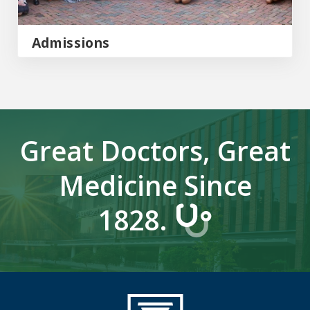
Admissions
Great Doctors, Great
Medicine Since
1828.