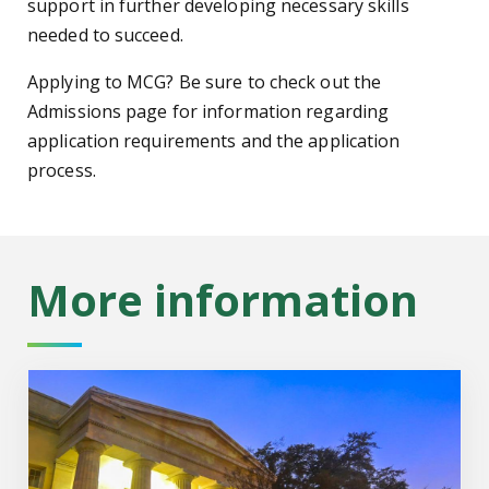
support in further developing necessary skills
needed to succeed.
Applying to MCG? Be sure to check out the
Admissions page for information regarding
application requirements and the application
process.
More information
About MCG