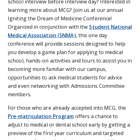
school interview before interview day? Interested in
learning more about MCG? Join us at our annual
Igniting the Dream of Medicine Conference!
Organized in conjunction with the
Student National
Medical Association (SNMA)
,
this one day
conference will provide sessions designed to help
you develop a game plan for applying to medical
school, hands-on activities and tours to assist you in
becoming more familiar with our campus,
opportunities to ask medical students for advice
and even networking with Admissions Committee
members.
For those who are already accepted into MCG, the
Pre-matriculation Program
offers a chance to
adjust to medical or dental school early by getting a
preview of the first year curriculum and targeted