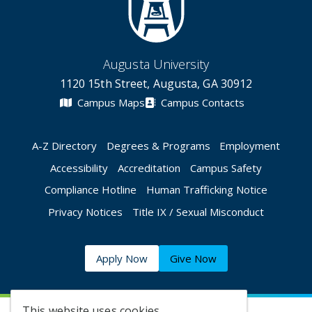
Augusta University
1120 15th Street, Augusta, GA 30912
Campus Maps
Campus Contacts
A-Z Directory
Degrees & Programs
Employment
Accessibility
Accreditation
Campus Safety
Compliance Hotline
Human Trafficking Notice
Privacy Notices
Title IX / Sexual Misconduct
Apply Now
Give Now
This website uses cookies.