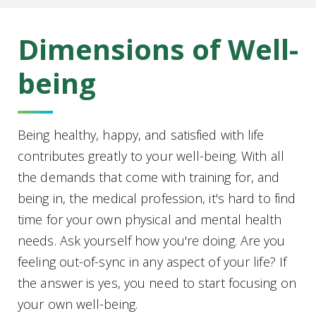
Dimensions of Well-
being
Being healthy, happy, and satisfied with life
contributes greatly to your well-being. With all
the demands that come with training for, and
being in, the medical profession, it's hard to find
time for your own physical and mental health
needs. Ask yourself how you're doing. Are you
feeling out-of-sync in any aspect of your life? If
the answer is yes, you need to start focusing on
your own well-being.