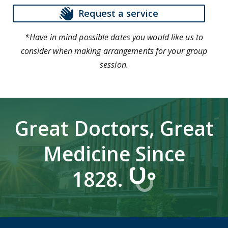
Request a service
*Have in mind possible dates you would like us to
consider when making arrangements for your group
session.
Great Doctors, Great
Medicine Since
1828.