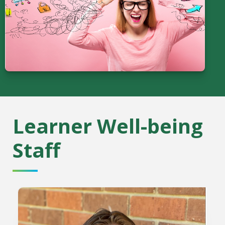
Learner Well-being
Staff