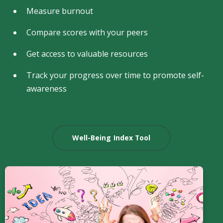
Measure burnout
Compare scores with your peers
Get access to valuable resources
Track your progress over time to promote self-
awareness
Well-Being Index Tool