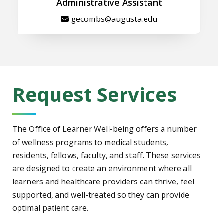
Administrative Assistant
gecombs@augusta.edu
Request Services
The Office of Learner Well-being offers a number
of wellness programs to medical students,
residents, fellows, faculty, and staff. These services
are designed to create an environment where all
learners and healthcare providers can thrive, feel
supported, and well-treated so they can provide
optimal patient care.