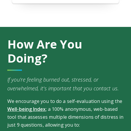
How Are You
Doing?
If you're feeling burned out, stressed, or
overwhelmed, it's important that you contact us.
We encourage you to do a self-evaluation using the
Well-being Index
; a 100% anonymous, web-based
tool that assesses multiple dimensions of distress in
just 9 questions, allowing you to: