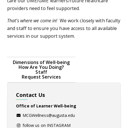
care our UME/GME learners/future healthcare
providers need to feel supported.
That's where we come in!
We work closely with faculty
and staff to ensure you have access to all available
services in our support system.
Dimensions of Well-being
How Are You Doing?
Staff
Request Services
Contact Us
Office of Learner Well-being
MCGWellness@augusta.edu
follow us on INSTAGRAM