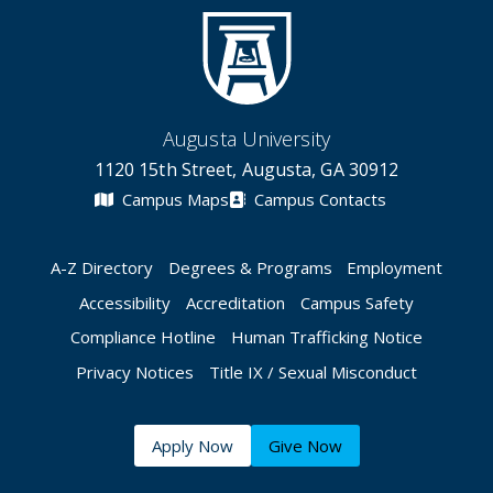
Augusta University
1120 15th Street, Augusta, GA 30912
Campus Maps
Campus Contacts
A-Z Directory
Degrees & Programs
Employment
Accessibility
Accreditation
Campus Safety
Compliance Hotline
Human Trafficking Notice
Privacy Notices
Title IX / Sexual Misconduct
Apply Now
Give Now