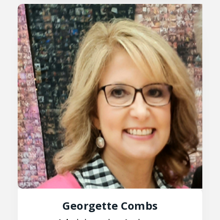
Georgette Combs