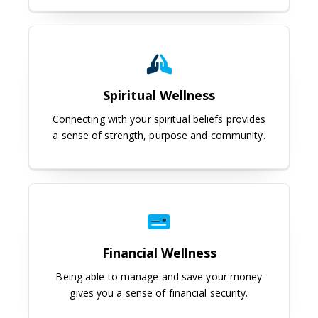
Spiritual Wellness
Spiritual Wellness
Connecting with your spiritual beliefs provides
a sense of strength, purpose and community.
Financial Wellness
Financial Wellness
Being able to manage and save your money
gives you a sense of financial security.