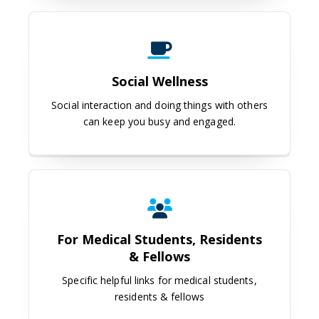
Social Wellness
Social Wellness
Social interaction and doing things with others
can keep you busy and engaged.
For Medical Students, Residents &
For Medical Students, Residents
& Fellows
Specific helpful links for medical students,
residents & fellows