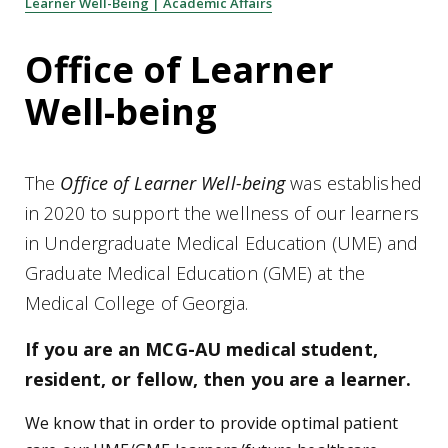
Learner Well-Being | Academic Affairs
Office of Learner
Well-being
The
Office of Learner Well-being
was established
in 2020 to support the wellness of our learners
in Undergraduate Medical Education (UME) and
Graduate Medical Education (GME) at the
Medical College of Georgia.
If you are an MCG-AU medical student,
resident, or fellow, then you are a learner.
We know that in order to provide optimal patient