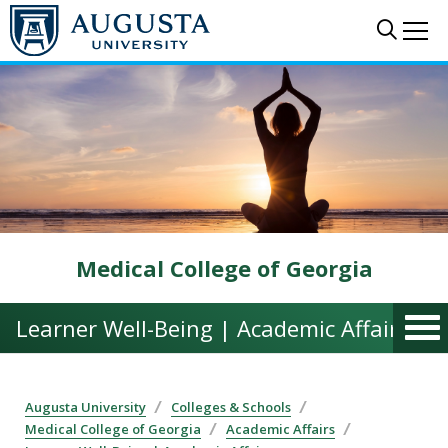
Skip to main content
Sear
Me
Medical College of Georgia
Learner Well-Being | Academic Affairs
Augusta University
Colleges & Schools
Medical College of Georgia
Academic Affairs