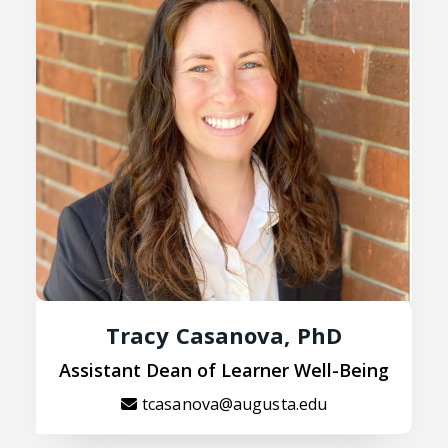
Tracy Casanova, PhD
Assistant Dean of Learner Well-Being
tcasanova@augusta.edu