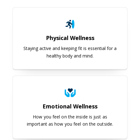
Physical Wellness
Physical Wellness
Staying active and keeping fit is essential for a
healthy body and mind.
Emotional Wellness
Emotional Wellness
How you feel on the inside is just as
important as how you feel on the outside.