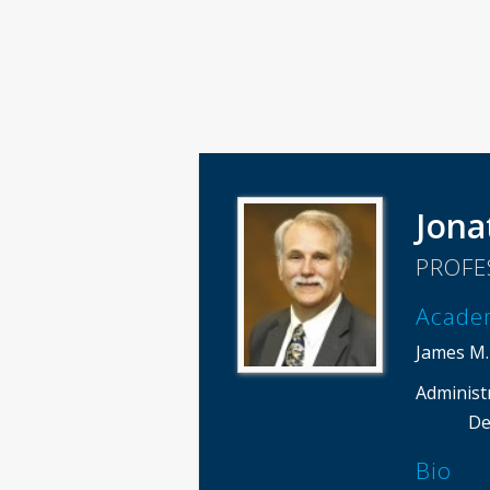
Jona
PROFE
Acade
James M.
Administ
De
Bio