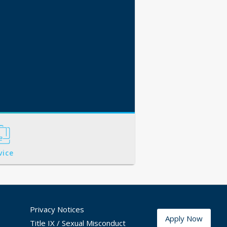
vice
Privacy Notices
Apply Now
Title IX / Sexual Misconduct