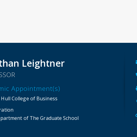
than Leightner
SSOR
mic Appointment(s)
 Hull College of Business
ration
partment of The Graduate School