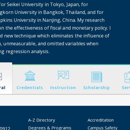
for Seikei University in Tokyo, Japan, for
gkorn University in Bangkok, Thailand, and for
pkins University in Nanjing, China. My research
n the effectiveness of fiscal and monetary policy. I
d new technique which eliminates the influence of
 unmeasurable, and omitted variables when
ng regression analysis.
ral
Credentials
Instruction
Scholarship
Ser
A-Z Directory
Accreditation
Degrees & Programs
Campus Safety
30912