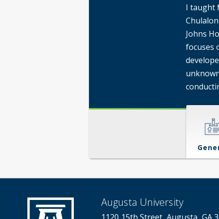
I taught 
Chulalon
Johns Ho
focuses o
develope
unknown,
conducti
Gene
Augusta University
1120 15th Street, Augusta, GA 