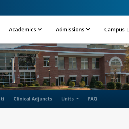
Academics
Admissions
Campus L
ti
Clinical Adjuncts
Units
FAQ