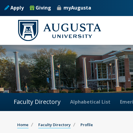
Apply
Giving
myAugusta
Faculty Directory
Alphabetical List
Emeri
Home
Faculty Directory
Profile