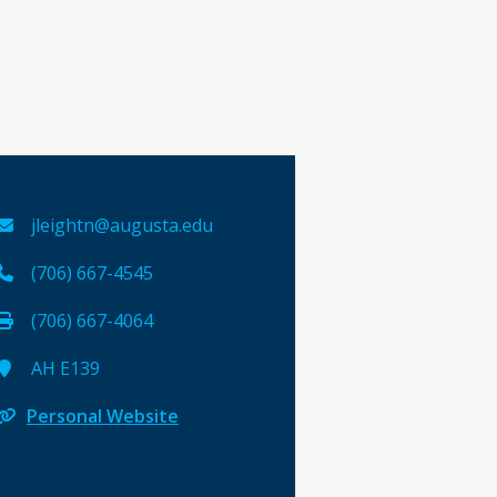
jleightn@augusta.edu
(706) 667-4545
(706) 667-4064
AH E139
Personal Website