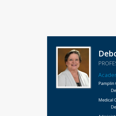
Debo
PROFE
Acade
Pamplin C
De
Medical 
De