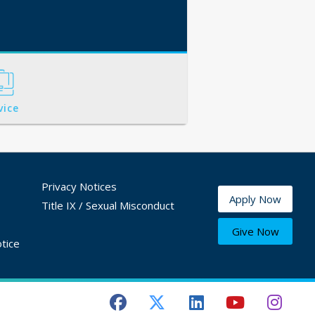
vice
Privacy Notices
Apply Now
Title IX / Sexual Misconduct
Give Now
tice