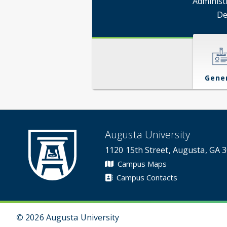
Administ
De
Gene
Augusta University
1120 15th Street, Augusta, GA 
Campus Maps
Campus Contacts
©
2026 Augusta University