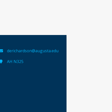
derichardson@augusta.edu
AH N325