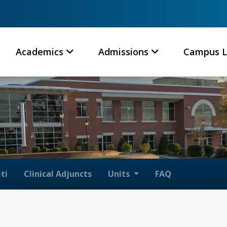
Academics
Admissions
Campus L
ti
Clinical Adjuncts
Units
FAQ