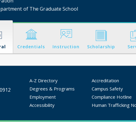
ration
partment of The Graduate School
ral
Credentials
Instruction
Scholarship
Ser
A-Z Directory
Accreditation
Degrees & Programs
Campus Safety
30912
Employment
Compliance Hotline
Accessibility
Human Trafficking No