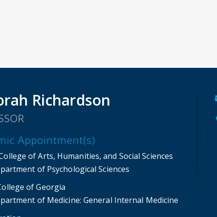
rah Richardson
SSOR
mic Appointment(s)
ollege of Arts, Humanities, and Social Sciences
partment of Psychological Sciences
College of Georgia
partment of Medicine
: General Internal Medicine