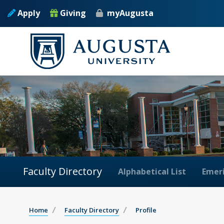
Apply
Giving
myAugusta
Faculty Directory
Alphabetical List
Emeri
Home
Faculty Directory
Profile