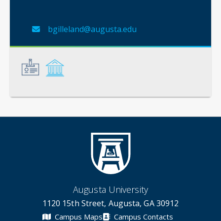
bgilleland@augusta.edu
General
Credentials
Augusta University
1120 15th Street, Augusta, GA 30912
Campus Maps
Campus Contacts