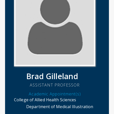
Brad Gilleland
ASSISTANT PROFESSOR
Academic Appointment(s)
College of Allied Health Sciences
Department of Medical Illustration