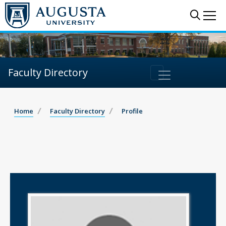
Sear
Me
Faculty Directory
Home
Faculty Directory
Profile