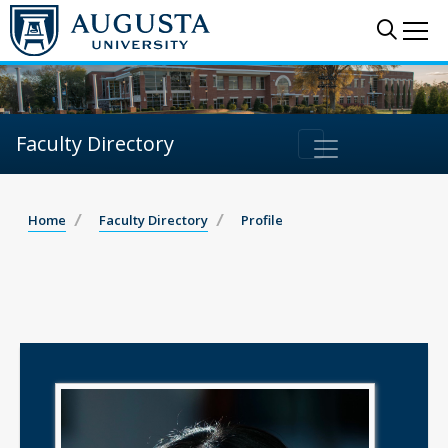
Sear
Me
Faculty Directory
Home
Faculty Directory
Profile