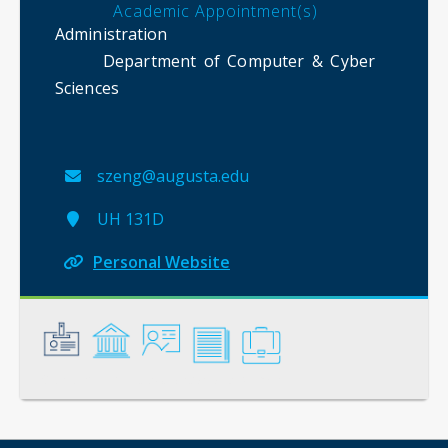
Academic Appointment(s)
Administration
Department of Computer & Cyber
Sciences
szeng@augusta.edu
UH 131D
Personal Website
General
Credentials
Instruction
Scholarship
Service