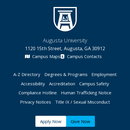
Augusta University
1120 15th Street, Augusta, GA 30912
Campus Maps
Campus Contacts
A-Z Directory
Degrees & Programs
Employment
Accessibility
Accreditation
Campus Safety
Compliance Hotline
Human Trafficking Notice
Privacy Notices
Title IX / Sexual Misconduct
Apply Now
Give Now