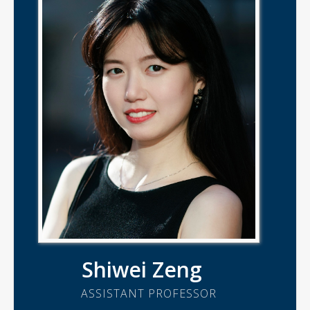
Shiwei Zeng
ASSISTANT PROFESSOR