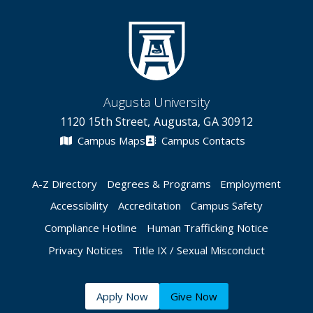
Augusta University
1120 15th Street, Augusta, GA 30912
Campus Maps
Campus Contacts
A-Z Directory
Degrees & Programs
Employment
Accessibility
Accreditation
Campus Safety
Compliance Hotline
Human Trafficking Notice
Privacy Notices
Title IX / Sexual Misconduct
Apply Now
Give Now