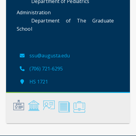
Department of Pediatrics
Administration
Department of The Graduate
School
ssu@augusta.edu
(706) 721-6295
HS 1721
General
Credentials
Instruction
Scholarship
Service