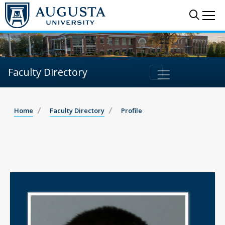
Sear
Me
Faculty Directory
Home
Faculty Directory
Profile