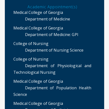
Academic Appointment(s)
Medical College of Georgia
Department of Medicine
Medical College of Georgia
Department of Medicine
: GPI
College of Nursing
Department of Nursing Science
College of Nursing
Department of Physiological and
Technological Nursing
Medical College of Georgia
Department of Population Health
Science
Medical College of Georgia