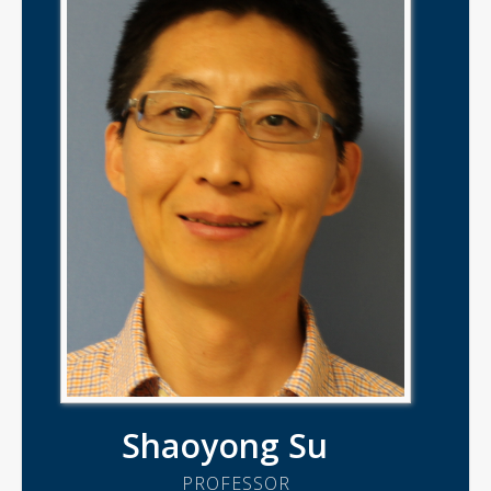
Shaoyong Su
PROFESSOR