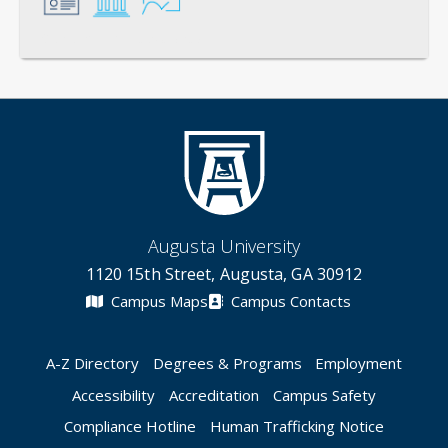
General
Credentials
Instruction
Augusta University
1120 15th Street, Augusta, GA 30912
Campus Maps
Campus Contacts
A-Z Directory
Degrees & Programs
Employment
Accessibility
Accreditation
Campus Safety
Compliance Hotline
Human Trafficking Notice