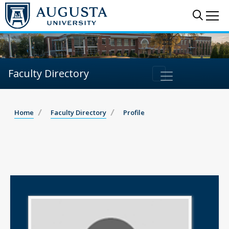
Sear
Me
Faculty Directory
Home
Faculty Directory
Profile