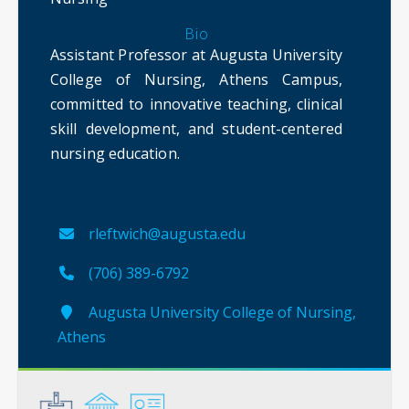
Bio
Assistant Professor at Augusta University
College of Nursing, Athens Campus,
committed to innovative teaching, clinical
skill development, and student-centered
nursing education.
rleftwich@augusta.edu
(706) 389-6792
Augusta University College of Nursing,
Athens