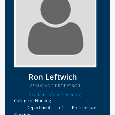
Ron Leftwich
ASSISTANT PROFESSOR
Academic Appointment(s)
College of Nursing
Department of Prelicensure
Nursing