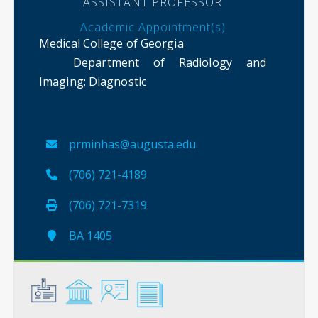
ASSISTANT PROFESSOR
Academic Appointment(s)
Medical College of Georgia
Department of Radiology and
Imaging
: Diagnostic
prminhas@augusta.edu
(706) 721-4189
(706) 721-7319
BA 1405