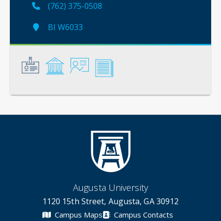
(762) 375-0508
BI W6033
General
Credentials
Instruction
Scholarship
Augusta University
1120 15th Street, Augusta, GA 30912
Campus Maps
Campus Contacts