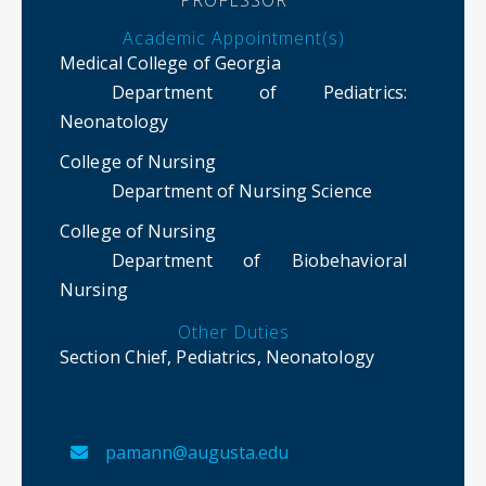
Academic Appointment(s)
Medical College of Georgia
Department of Pediatrics
:
Neonatology
College of Nursing
Department of Nursing Science
College of Nursing
Department of Biobehavioral
Nursing
Other Duties
Section Chief, Pediatrics, Neonatology
pamann@augusta.edu