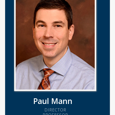
Paul Mann
DIRECTOR
PROFESSOR