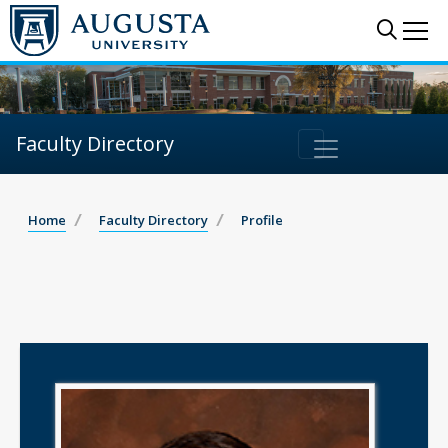
Sear
Me
Faculty Directory
Home
Faculty Directory
Profile