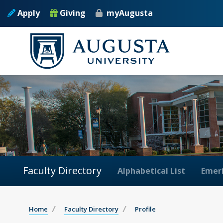
Apply
Giving
myAugusta
Faculty Directory
Alphabetical List
Emeri
Home
Faculty Directory
Profile