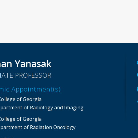
an Yanasak
IATE PROFESSOR
mic Appointment(s)
College of Georgia
partment of Radiology and Imaging
College of Georgia
partment of Radiation Oncology