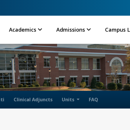
Academics
Admissions
Campus L
ti
Clinical Adjuncts
Units
FAQ