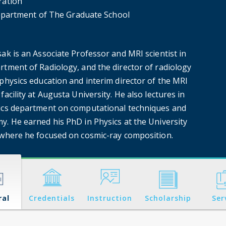
ration
partment of The Graduate School
ak is an Associate Professor and MRI scientist in
rtment of Radiology, and the director of radiology
physics education and interim director of the MRI
facility at Augusta University. He also lectures in
ics department on computational techniques and
y. He earned his PhD in Physics at the University
 where he focused on cosmic-ray composition.
ral
Credentials
Instruction
Scholarship
Ser