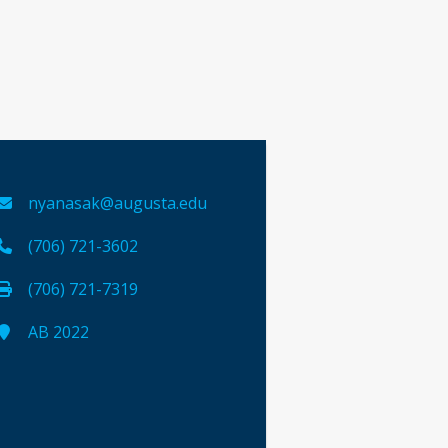
nyanasak@augusta.edu
(706) 721-3602
(706) 721-7319
AB 2022