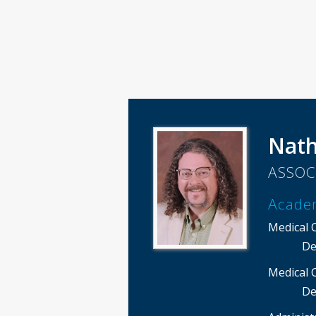
Nath
ASSOC
Acade
Medical 
De
Medical 
De