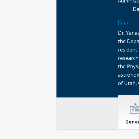
Administ
De
Bio
Dr. Yanas
the Depa
resident 
research 
the Phys
astronom
of Utah,
Gene