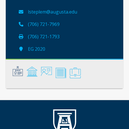
lsteplem@augusta.edu
(706) 721-7969
(706) 721-1793
EG 2020
General
Credentials
Instruction
Scholarship
Service