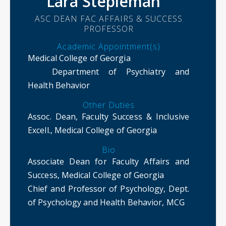
Lara Stepleman
ASC DEAN FAC AFFAIRS & SUCCESS
PROFESSOR
Academic Appointment(s)
Medical College of Georgia
Department of Psychiatry and
Health Behavior
Other Duties
Assoc. Dean, Faculty Success & Inclusive
Excell., Medical College of Georgia
Bio
Associate Dean for Faculty Affairs and
Success, Medical College of Georgia
Chief and Professor of Psychology, Dept.
of Psychology and Health Behavior, MCG