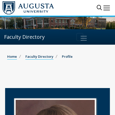
Sear
Me
Faculty Directory
Home
Faculty Directory
Profile