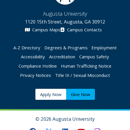
Augusta University
1120 15th Street, Augusta, GA 30912
Campus Maps
Campus Contacts
A-Z Directory
Degrees & Programs
Employment
Accessibility
Accreditation
Campus Safety
Compliance Hotline
Human Trafficking Notice
Privacy Notices
Title IX / Sexual Misconduct
Apply Now
Give Now
©
2026 Augusta University