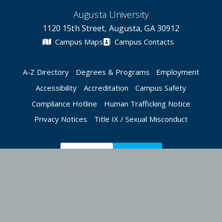
Augusta University
1120 15th Street, Augusta, GA 30912
Campus Maps
Campus Contacts
A-Z Directory
Degrees & Programs
Employment
Accessibility
Accreditation
Campus Safety
Compliance Hotline
Human Trafficking Notice
Privacy Notices
Title IX / Sexual Misconduct
Apply Now
Give Now
©
2026 Augusta University