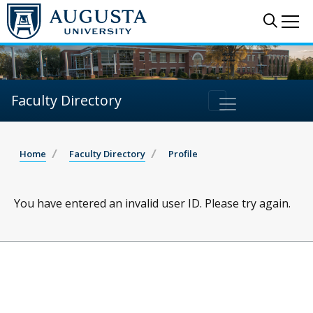
Sear
Me
Faculty Directory
Home
Faculty Directory
Profile
You have entered an invalid user ID. Please try again.