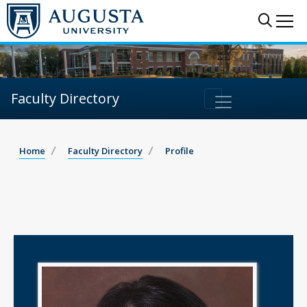
Sear
Me
Faculty Directory
Home
Faculty Directory
Profile