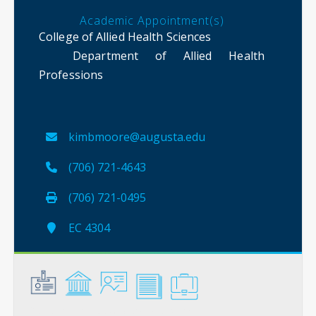
Academic Appointment(s)
College of Allied Health Sciences
Department of Allied Health
Professions
kimbmoore@augusta.edu
(706) 721-4643
(706) 721-0495
EC 4304
General
Credentials
Instruction
Scholarship
Service