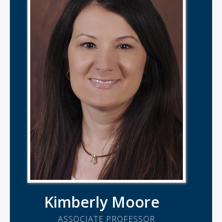
Kimberly Moore
ASSOCIATE PROFESSOR