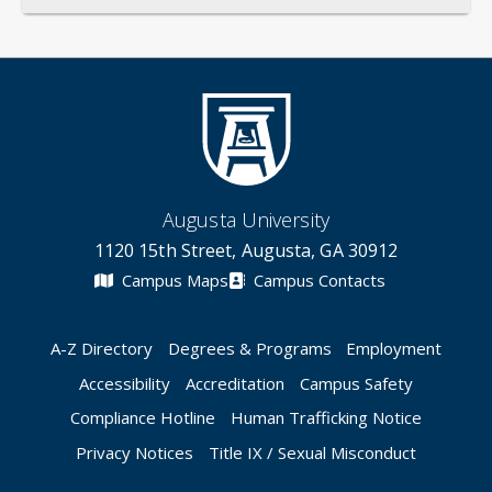
Augusta University
1120 15th Street, Augusta, GA 30912
Campus Maps
Campus Contacts
A-Z Directory
Degrees & Programs
Employment
Accessibility
Accreditation
Campus Safety
Compliance Hotline
Human Trafficking Notice
Privacy Notices
Title IX / Sexual Misconduct