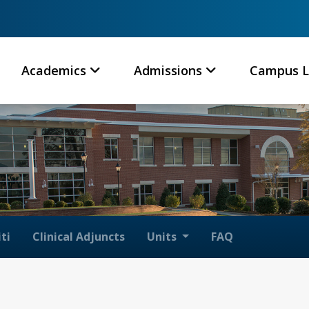
Academics
Admissions
Campus L
ti
Clinical Adjuncts
Units
FAQ