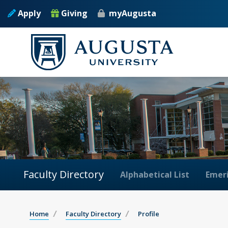
Apply
Giving
myAugusta
Faculty Directory
Alphabetical List
Emeri
Home
Faculty Directory
Profile