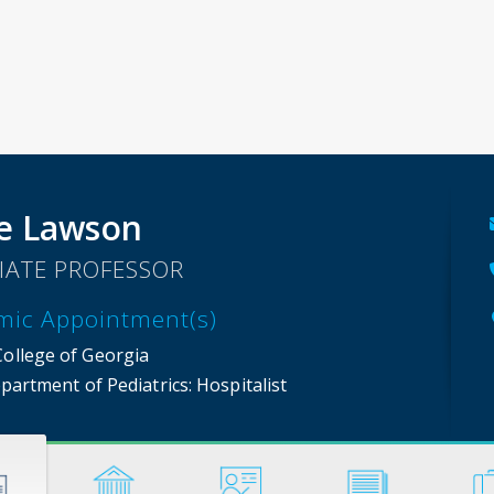
e Lawson
IATE PROFESSOR
mic Appointment(s)
College of Georgia
partment of Pediatrics
: Hospitalist