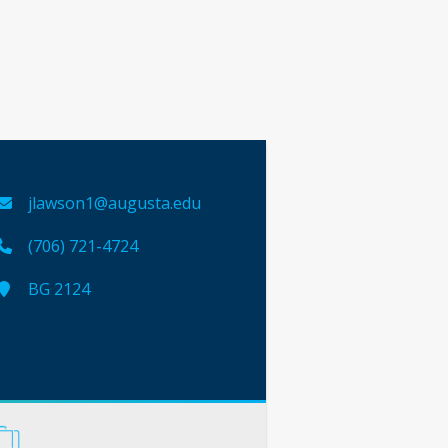
jlawson1@augusta.edu
(706) 721-4724
BG 2124