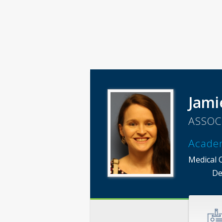
Jami
ASSOC
Acade
Medical 
De