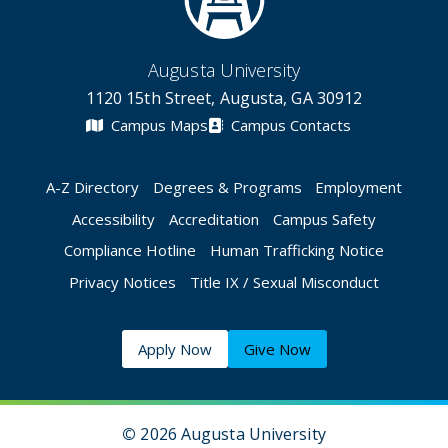
Augusta University
1120 15th Street, Augusta, GA 30912
Campus Maps
Campus Contacts
A-Z Directory
Degrees & Programs
Employment
Accessibility
Accreditation
Campus Safety
Compliance Hotline
Human Trafficking Notice
Privacy Notices
Title IX / Sexual Misconduct
Apply Now
Give Now
©
2026 Augusta University