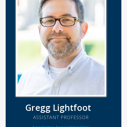
Gregg Lightfoot
ASSISTANT PROFESSOR