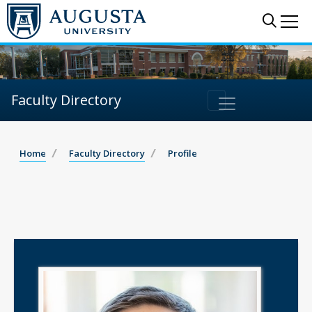
Sear
Me
Faculty Directory
Home
Faculty Directory
Profile