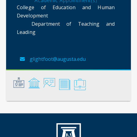
Academic Appointment(s)
College of Education and Human
Development
Department of Teaching and
Leading
glightfoot@augusta.edu
General
Credentials
Instruction
Scholarship
Service