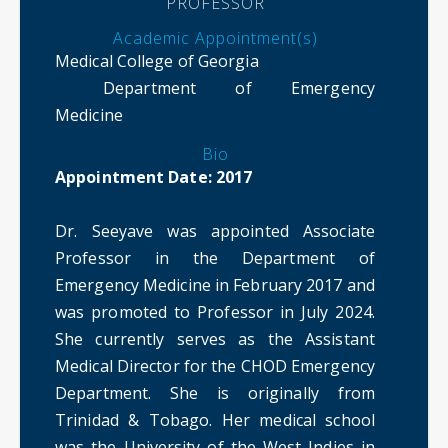
PROFESSOR
Academic Appointment(s)
Medical College of Georgia
Department of Emergency
Medicine
Bio
Appointment Date: 2017
Dr. Seeyave was appointed Associate
Professor in the Department of
Emergency Medicine in February 2017 and
was promoted to Professor in July 2024.
She currently serves as the Assistant
Medical Director for the CHOD Emergency
Department. She is originally from
Trinidad & Tobago. Her medical school
was the University of the West Indies in