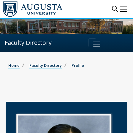
Sear
Me
Faculty Directory
Home
Faculty Directory
Profile