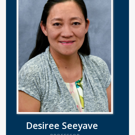
Desiree Seeyave