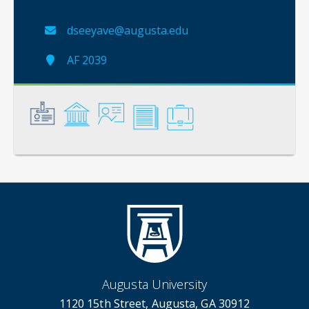
dseeyave@augusta.edu
AF 2039
General
Credentials
Instruction
Scholarship
Service
Augusta University
1120 15th Street, Augusta, GA 30912