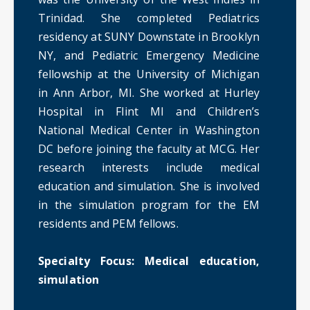
Trinidad. She completed Pediatrics
residency at SUNY Downstate in Brooklyn
NY, and Pediatric Emergency Medicine
fellowship at the University of Michigan
in Ann Arbor, MI. She worked at Hurley
Hospital in Flint MI and Children’s
National Medical Center in Washington
DC before joining the faculty at MCG. Her
research interests include medical
education and simulation. She is involved
in the simulation program for the EM
residents and PEM fellows.
Specialty Focus: Medical education,
simulation