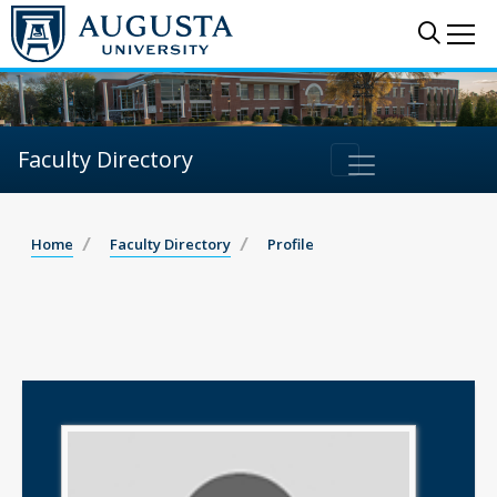
Sear
Me
Faculty Directory
Home
Faculty Directory
Profile