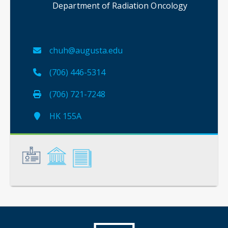
Department of Radiation Oncology
chuh@augusta.edu
(706) 446-5314
(706) 721-7248
HK 155A
General
Credentials
Scholarship