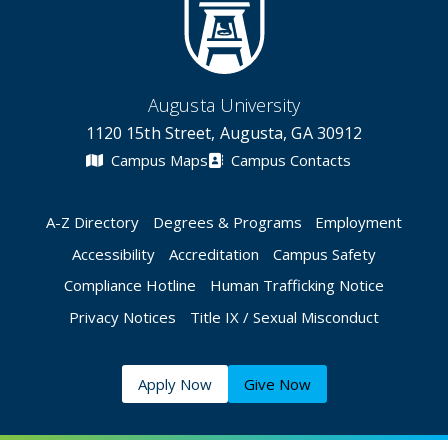
Augusta University
1120 15th Street, Augusta, GA 30912
Campus Maps
Campus Contacts
A-Z Directory
Degrees & Programs
Employment
Accessibility
Accreditation
Campus Safety
Compliance Hotline
Human Trafficking Notice
Privacy Notices
Title IX / Sexual Misconduct
Apply Now
Give Now