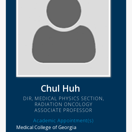
Chul Huh
DIR, MEDICAL PHYSICS SECTION,
RADIATION ONCOLOGY
ASSOCIATE PROFESSOR
Academic Appointment(s)
Medical College of Georgia