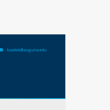
bsadek@augusta.edu