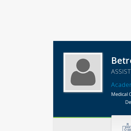
Betr
ASSIS
Acade
Medical 
De