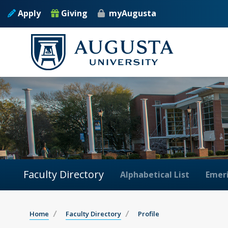
Apply
Giving
myAugusta
Faculty Directory
Alphabetical List
Emeri
Home
Faculty Directory
Profile