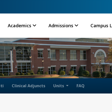
Academics
Admissions
Campus L
ti
Clinical Adjuncts
Units
FAQ