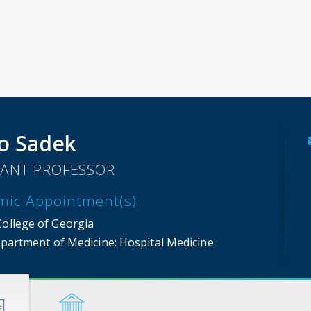
o Sadek
TANT PROFESSOR
mic Appointment(s)
College of Georgia
partment of Medicine
: Hospital Medicine