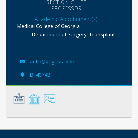
SECTION CHIEF
PROFESSOR
Academic Appointment(s)
Medical College of Georgia
Department of Surgery
: Transplant
anlin@augusta.edu
BI 4074B
General
Credentials
Instruction