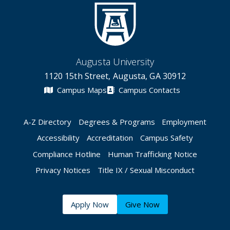
Augusta University
1120 15th Street, Augusta, GA 30912
Campus Maps
Campus Contacts
A-Z Directory
Degrees & Programs
Employment
Accessibility
Accreditation
Campus Safety
Compliance Hotline
Human Trafficking Notice
Privacy Notices
Title IX / Sexual Misconduct
Apply Now
Give Now