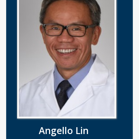
Angello Lin