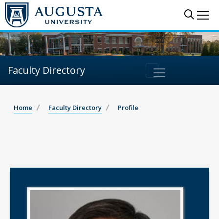
Sear
Me
Faculty Directory
Home
Faculty Directory
Profile