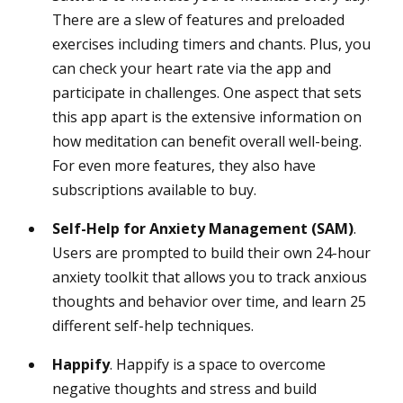
There are a slew of features and preloaded
exercises including timers and chants. Plus, you
can check your heart rate via the app and
participate in challenges. One aspect that sets
this app apart is the extensive information on
how meditation can benefit overall well-being.
For even more features, they also have
subscriptions available to buy.
Self-Help for Anxiety Management (SAM)
.
Users are prompted to build their own 24-hour
anxiety toolkit that allows you to track anxious
thoughts and behavior over time, and learn 25
different self-help techniques.
Happify
. Happify is a space to overcome
negative thoughts and stress and build