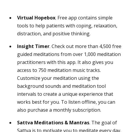
Virtual
Hopebox
. Free app contains simple
tools to help patients with coping, relaxation,
distraction, and positive thinking.
Insight Timer
. Check out more than 4,500 free
guided meditations from over 1,000 meditation
practitioners with this app. It also gives you
access to 750 meditation music tracks.
Customize your meditation using the
background sounds and meditation tool
intervals to create a unique experience that
works best for you. To listen offline, you can
also purchase a monthly subscription.
Sattva Meditations & Mantras
. The goal of
Sattva is to motivate you to meditate every day.