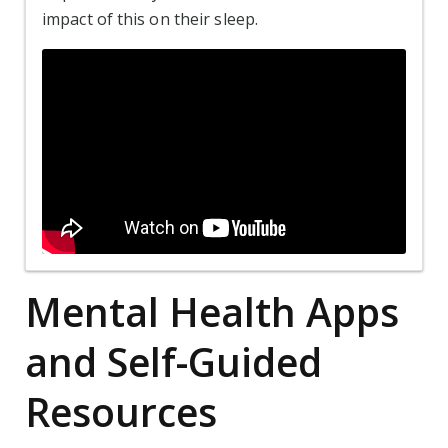
impact of this on their sleep.
Mental Health Apps
and Self-Guided
Resources