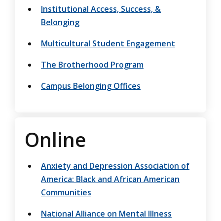
Institutional Access, Success, &
Belonging
Multicultural Student Engagement
The Brotherhood Program
Campus Belonging Offices
Online
Anxiety and Depression Association of
America: Black and African American
Communities
National Alliance on Mental Illness