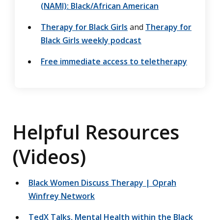
(NAMI): Black/African American
Therapy for Black Girls
and
Therapy for
Black Girls weekly podcast
Free immediate access to teletherapy
Helpful Resources
(Videos)
Black Women Discuss Therapy | Oprah
Winfrey Network
TedX Talks, Mental Health within the Black