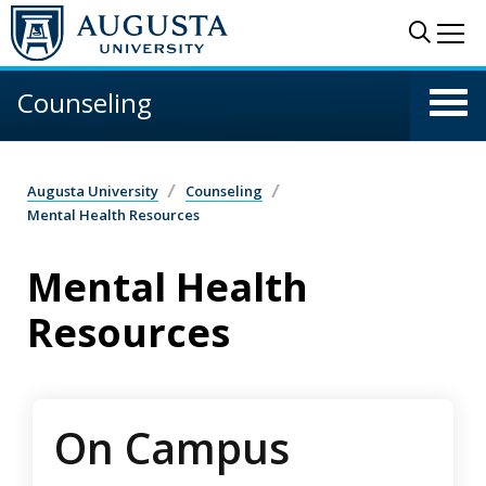
Skip to main content
Sear
Me
Counseling
Augusta University
Counseling
Mental Health Resources
Mental Health
Resources
On Campus