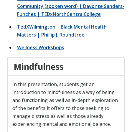
Community (spoken word) | Davonte Sanders-
Funches | TEDxNorthCentralCollege
TedXWilmington | Black Mental Health
Matters | Phillip J. Roundtree
Wellness Workshops
Mindfulness
In this presentation, students get an
introduction to mindfulness as a way of being
and functioning as well as in-depth exploration
of the benefits it offers to those seeking to
manage distress as well as those already
experiencing mental and emotional balance.