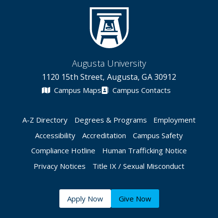
Augusta University
1120 15th Street, Augusta, GA 30912
Campus Maps
Campus Contacts
A-Z Directory
Degrees & Programs
Employment
Accessibility
Accreditation
Campus Safety
Compliance Hotline
Human Trafficking Notice
Privacy Notices
Title IX / Sexual Misconduct
Apply Now
Give Now