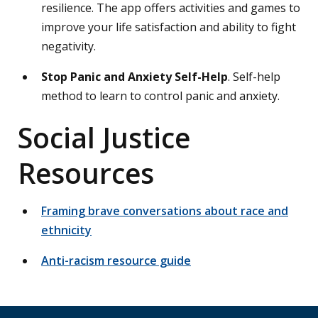
resilience. The app offers activities and games to
improve your life satisfaction and ability to fight
negativity.
Stop Panic and Anxiety Self-Help
. Self-help
method to learn to control panic and anxiety.
Social Justice
Resources
Framing brave conversations about race and
ethnicity
Anti-racism resource guide