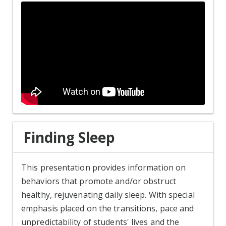
Finding Sleep
This presentation provides information on
behaviors that promote and/or obstruct
healthy, rejuvenating daily sleep. With special
emphasis placed on the transitions, pace and
unpredictability of students' lives and the