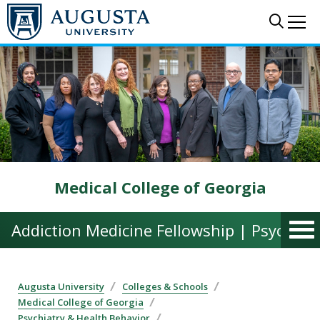
Skip to main content
Sear
Me
Medical College of Georgia
Addiction Medicine Fellowship | Psychiat
Augusta University
Colleges & Schools
Medical College of Georgia
Psychiatry & Health Behavior