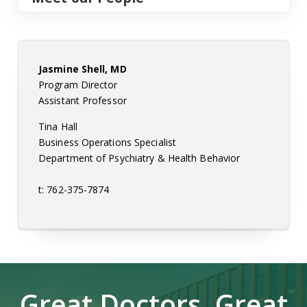
Jasmine Shell, MD
Program Director
Assistant Professor
Tina Hall
Business Operations Specialist
Department of Psychiatry & Health Behavior
t: 762-375-7874
Great Doctors, Great