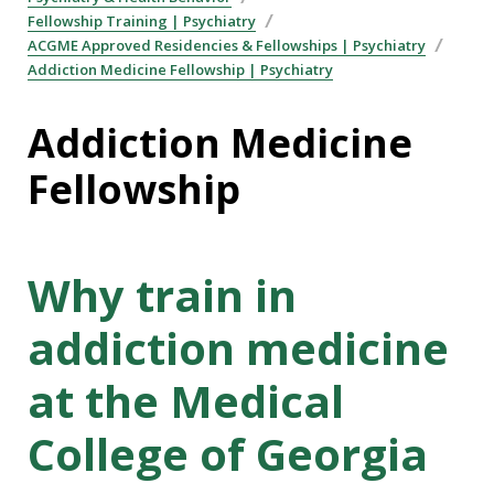
Fellowship Training | Psychiatry
ACGME Approved Residencies & Fellowships | Psychiatry
Addiction Medicine Fellowship | Psychiatry
Addiction Medicine
Fellowship
Why train in
addiction medicine
at the Medical
College of Georgia