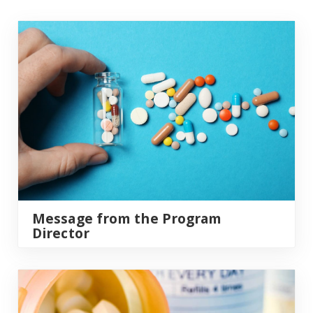
Link
Message from the Program
Director
Application Requirements