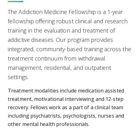
The Addiction Medicine Fellowship is a 1-year
fellowship offering robust clinical and research
training in the evaluation and treatment of
addictive diseases. Our program provides
integrated, community-based training across the
treatment continuum from withdrawal
management, residential, and outpatient
settings.
Treatment modalities include medication assisted
treatment, motivational interviewing and 12-step
recovery. Fellows work as a part of a clinical team
including psychiatrists, psychologists, nurses and
other mental health professionals.