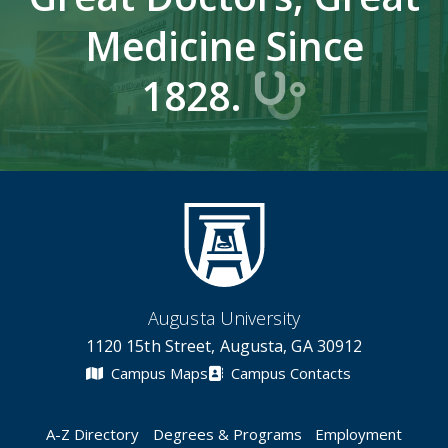
Medicine Since
1828.
Augusta University
1120 15th Street, Augusta, GA 30912
Campus Maps
Campus Contacts
A-Z Directory
Degrees & Programs
Employment