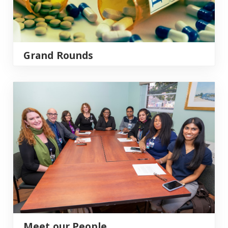
Grand Rounds
Meet our People
Meet our People