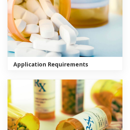
Application Requirements
Grand Rounds