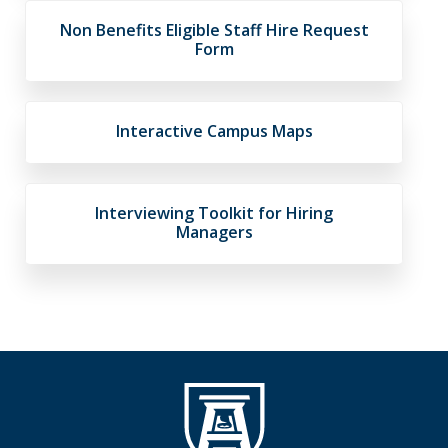
Non Benefits Eligible Staff Hire Request
Form
Interactive Campus Maps
Interviewing Toolkit for Hiring
Managers