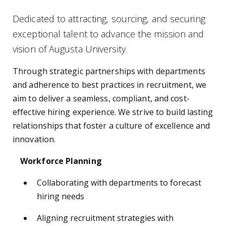
Dedicated to attracting, sourcing, and securing
exceptional talent to advance the mission and
vision of Augusta University.
Through strategic partnerships with departments
and adherence to best practices in recruitment, we
aim to deliver a seamless, compliant, and cost-
effective hiring experience. We strive to build lasting
relationships that foster a culture of excellence and
innovation.
Workforce Planning
Collaborating with departments to forecast
hiring needs
Aligning recruitment strategies with