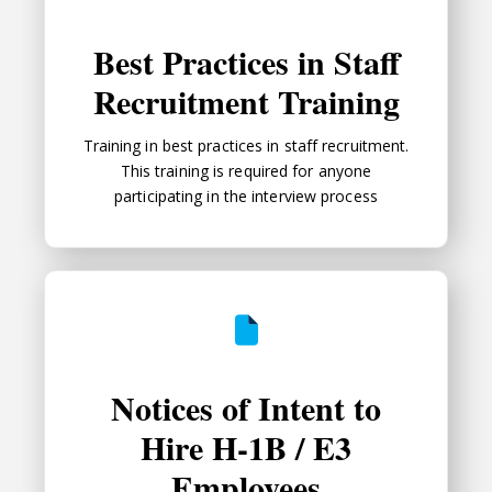
Best Practices in Staff
Recruitment Training
Training in best practices in staff recruitment.
This training is required for anyone
participating in the interview process
Notices of Intent to Hire H-1B / 
Notices of Intent to
Hire H-1B / E3
Employees