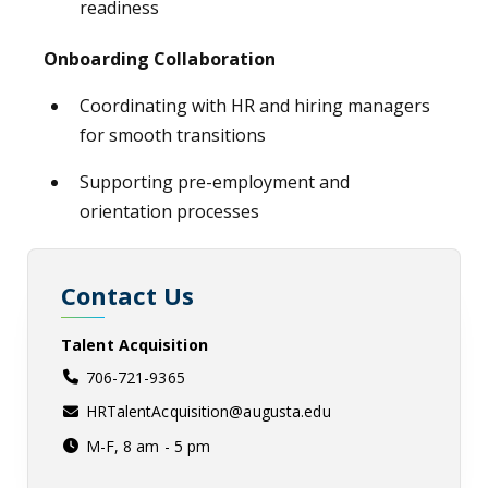
readiness
Onboarding Collaboration
Coordinating with HR and hiring managers
for smooth transitions
Supporting pre-employment and
orientation processes
Contact Us
Talent Acquisition
706-721-9365
HRTalentAcquisition@augusta.edu
M-F, 8 am - 5 pm