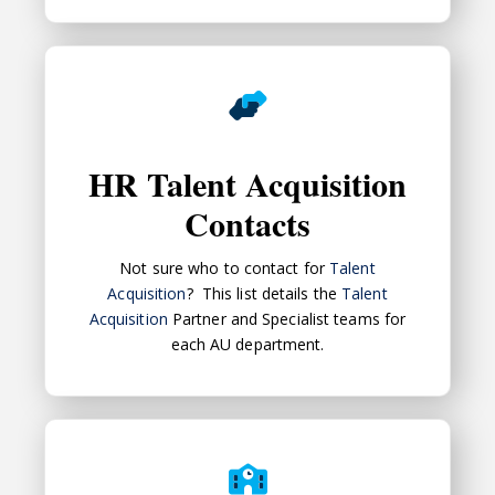
HR Talent Acquisition Contacts
HR Talent Acquisition
Contacts
Not sure who to contact for
Talent
Acquisition
? This list details the
Talent
Acquisition
Partner and Specialist teams for
each AU department.
Best Practices in Staff Recruitment