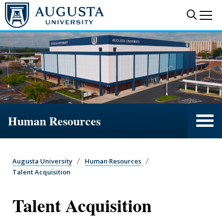
Skip to main content
Sear
Me
Human Resources
Augusta University
Human Resources
Talent Acquisition
Talent Acquisition