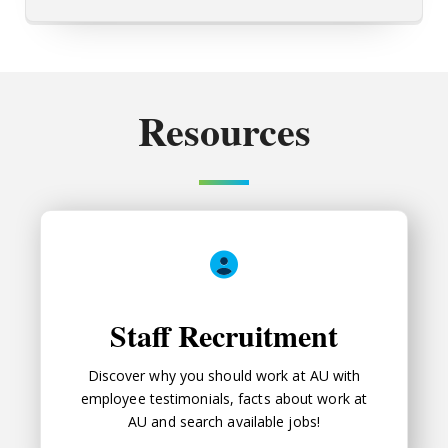
Resources
Staff Recruitment
Staff Recruitment
Discover why you should work at AU with
employee testimonials, facts about work at
AU and search available jobs!