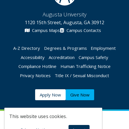
Augusta University
1120 15th Street, Augusta, GA 30912
Campus Maps
Campus Contacts
A-Z Directory
Degrees & Programs
Employment
Accessibility
Accreditation
Campus Safety
Compliance Hotline
Human Trafficking Notice
Privacy Notices
Title IX / Sexual Misconduct
Apply Now
Give Now
This website uses cookies.
©
2026 Augusta University