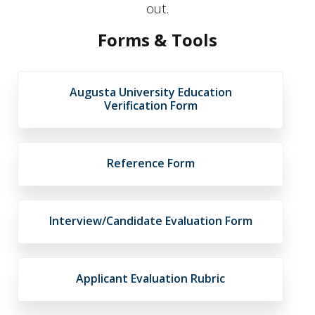
out.
Forms & Tools
Augusta University Education
Verification Form
Reference Form
Interview/Candidate Evaluation Form
Applicant Evaluation Rubric