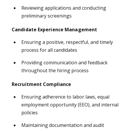
Reviewing applications and conducting
preliminary screenings
Candidate Experience Management
Ensuring a positive, respectful, and timely
process for all candidates
Providing communication and feedback
throughout the hiring process
Recruitment Compliance
Ensuring adherence to labor laws, equal
employment opportunity (EEO), and internal
policies
Maintaining documentation and audit