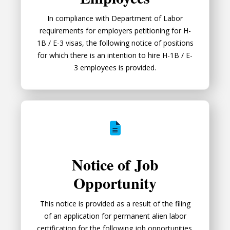
In compliance with Department of Labor
requirements for employers petitioning for H-
1B / E-3 visas, the following notice of positions
for which there is an intention to hire H-1B / E-
3 employees is provided.
Notice of Job Opportunity
Notice of Job
Opportunity
This notice is provided as a result of the filing
of an application for permanent alien labor
certification for the following job opportunities.