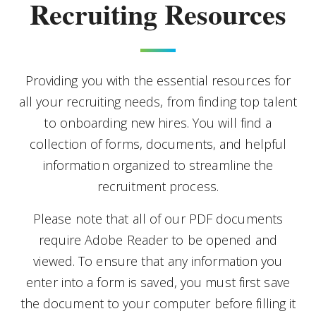
Recruiting Resources
Providing you with the essential resources for
all your recruiting needs, from finding top talent
to onboarding new hires. You will find a
collection of forms, documents, and helpful
information organized to streamline the
recruitment process.
Please note that all of our PDF documents
require Adobe Reader to be opened and
viewed. To ensure that any information you
enter into a form is saved, you must first save
the document to your computer before filling it