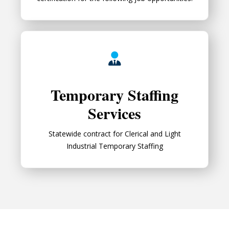
Temporary Staffing Services
Temporary Staffing
Services
Statewide contract for Clerical and Light
Industrial Temporary Staffing