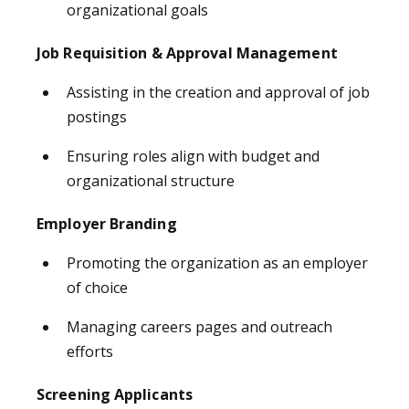
organizational goals
Job Requisition & Approval Management
Assisting in the creation and approval of job
postings
Ensuring roles align with budget and
organizational structure
Employer Branding
Promoting the organization as an employer
of choice
Managing careers pages and outreach
efforts
Screening Applicants