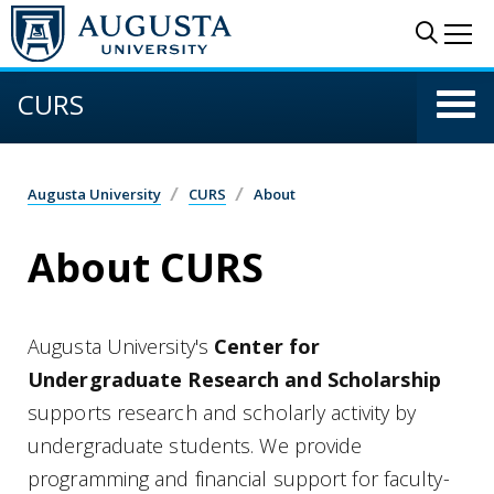
Skip to main content
Sear
Me
CURS
Augusta University
CURS
About
About CURS
Augusta University's
Center for
Undergraduate Research and Scholarship
supports research and scholarly activity by
undergraduate students. We provide
programming and financial support for faculty-