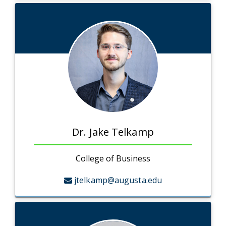
Dr. Jake Telkamp
College of Business
jtelkamp@augusta.edu