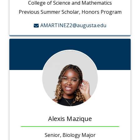
College of Science and Mathematics
Previous Summer Scholar, Honors Program
AMARTINEZ2@augusta.edu
Alexis Mazique
Senior, Biology Major