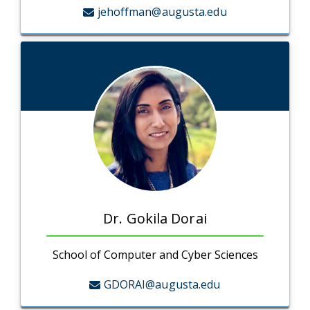
jehoffman@augusta.edu
Dr. Gokila Dorai
School of Computer and Cyber Sciences
GDORAI@augusta.edu