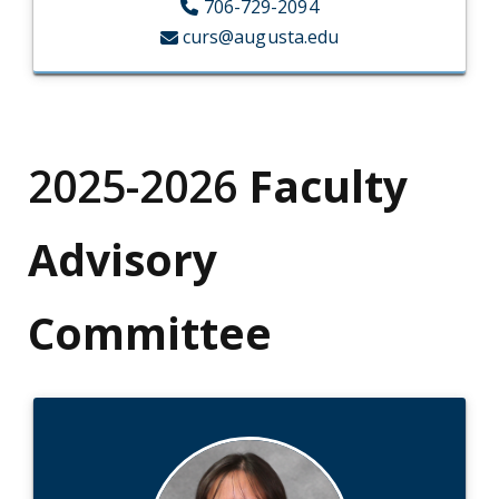
706-729-2094
curs@augusta.edu
2025-2026
Faculty
Advisory
Committee