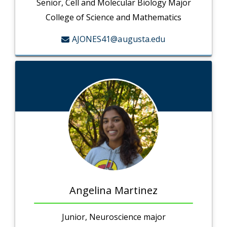
Senior, Cell and Molecular Biology Major
College of Science and Mathematics
AJONES41@augusta.edu
Angelina Martinez
Junior, Neuroscience major