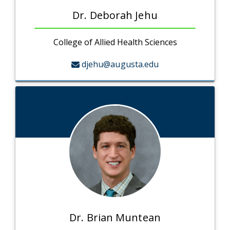
Dr. Deborah Jehu
College of Allied Health Sciences
djehu@augusta.edu
Dr. Brian Muntean