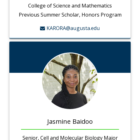
College of Science and Mathematics
Previous Summer Scholar, Honors Program
KARORA@augusta.edu
Jasmine Baidoo
Senior, Cell and Molecular Biology Major