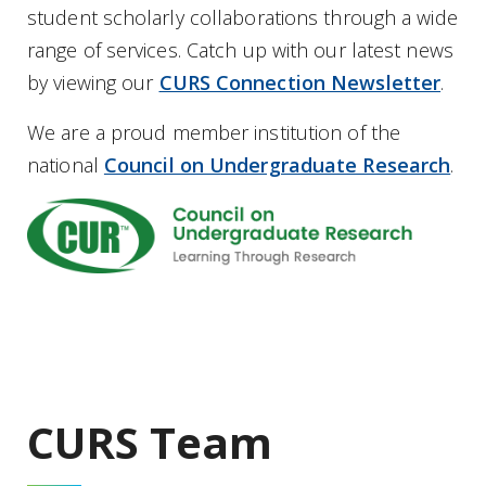
student scholarly collaborations through a wide
range of services. Catch up with our latest news
by viewing our
CURS Connection Newsletter
.
We are a proud member institution of the
national
Council on Undergraduate Research
.
CURS Team