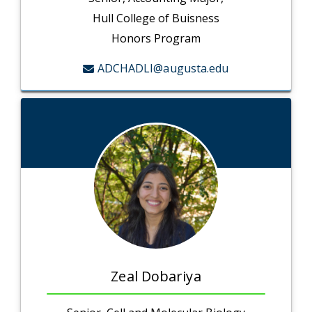
Hull College of Buisness
Honors Program
ADCHADLI@augusta.edu
Zeal Dobariya