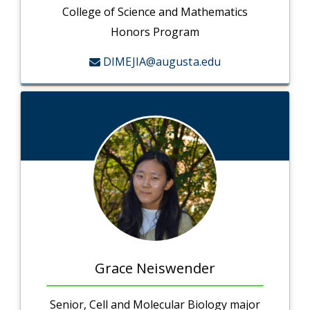
College of Science and Mathematics
Honors Program
DIMEJIA@augusta.edu
Grace Neiswender
Senior, Cell and Molecular Biology major