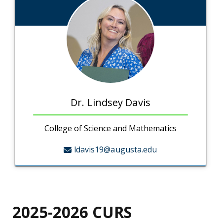
Dr. Lindsey Davis
College of Science and Mathematics
ldavis19@augusta.edu
2025-2026
CURS