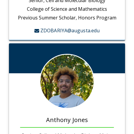
Senior, Cell and Molecular Biology
College of Science and Mathematics
Previous Summer Scholar, Honors Program
ZDOBARIYA@augusta.edu
Anthony Jones