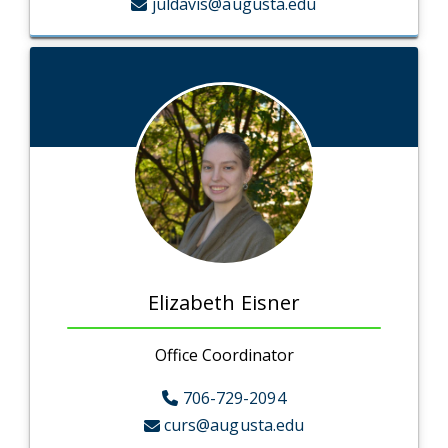
juldavis@augusta.edu
Elizabeth Eisner
Office Coordinator
706-729-2094
curs@augusta.edu