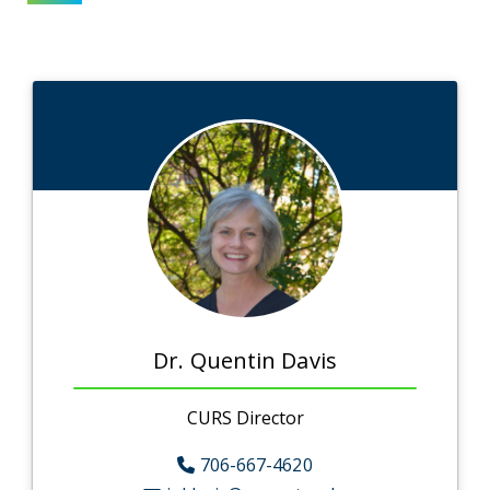
Dr. Quentin Davis
CURS Director
706-667-4620