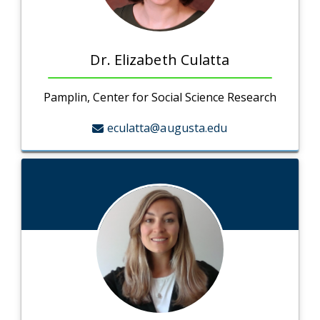
Dr. Elizabeth Culatta
Pamplin, Center for Social Science Research
eculatta@augusta.edu