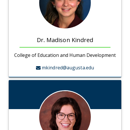
Dr. Madison Kindred
College of Education and Human Development
mkindred@augusta.edu