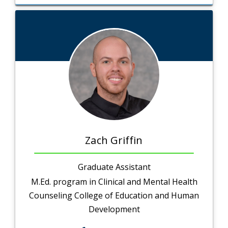
Zach Griffin
Graduate Assistant
M.Ed. program in Clinical and Mental Health
Counseling College of Education and Human
Development