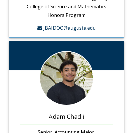
College of Science and Mathematics
Honors Program
JBAIDOO@augusta.edu
Adam Chadli
Senior, Accounting Major,