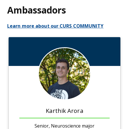
Ambassadors
Learn more about our CURS COMMUNITY
Karthik Arora
Senior, Neuroscience major