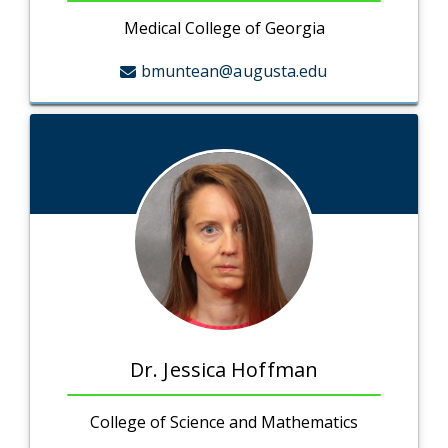
Medical College of Georgia
bmuntean@augusta.edu
Dr. Jessica Hoffman
College of Science and Mathematics