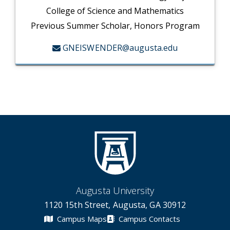
College of Science and Mathematics
Previous Summer Scholar, Honors Program
GNEISWENDER@augusta.edu
Augusta University
1120 15th Street, Augusta, GA 30912
Campus Maps
Campus Contacts