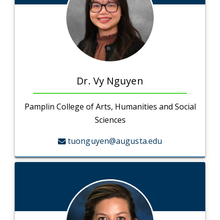
Dr. Vy Nguyen
Pamplin College of Arts, Humanities and Social
Sciences
tuonguyen@augusta.edu