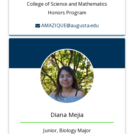
College of Science and Mathematics
Honors Program
AMAZIQUE@augusta.edu
Diana Mejia
Junior, Biology Major