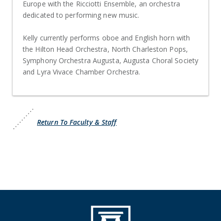
Europe with the Ricciotti Ensemble, an orchestra
dedicated to performing new music.
Kelly currently performs oboe and English horn with
the Hilton Head Orchestra, North Charleston Pops,
Symphony Orchestra Augusta, Augusta Choral Society
and Lyra Vivace Chamber Orchestra.
Return To Faculty & Staff