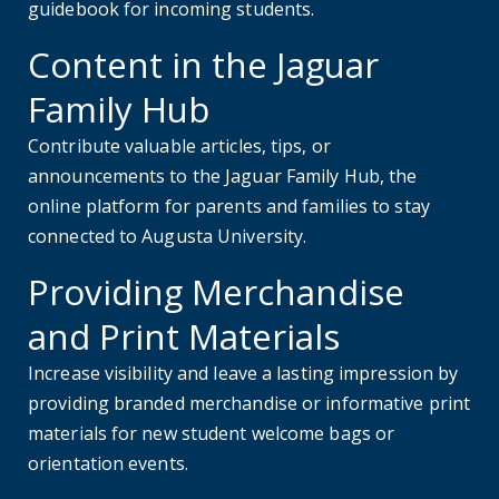
guidebook for incoming students.
Content in the Jaguar
Family Hub
Contribute valuable articles, tips, or
announcements to the Jaguar Family Hub, the
online platform for parents and families to stay
connected to Augusta University.
Providing Merchandise
and Print Materials
Increase visibility and leave a lasting impression by
providing branded merchandise or informative print
materials for new student welcome bags or
orientation events.