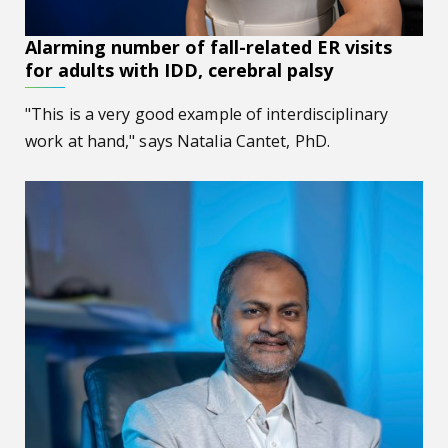
Alarming number of fall-related ER visits
for adults with IDD, cerebral palsy
"This is a very good example of interdisciplinary
work at hand," says Natalia Cantet, PhD.
Rethinking how data meets the atom