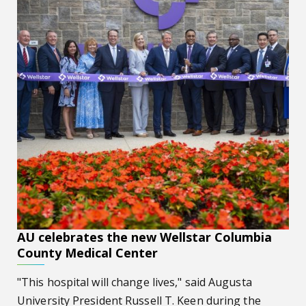
AU celebrates the new Wellstar Columbia
County Medical Center
"This hospital will change lives," said Augusta
University President Russell T. Keen during the