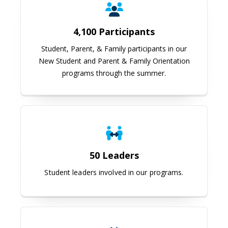
4,100 Participants
Student, Parent, & Family participants in our
New Student and Parent & Family Orientation
programs through the summer.
50 Leaders
Student leaders involved in our programs.