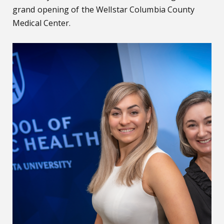
grand opening of the Wellstar Columbia County
Medical Center.
Alarming number of fall-related ER visits for adults with ID