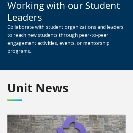
Working with our Student
Leaders
Collaborate with student organizations and leaders
to reach new students through peer-to-peer
engagement activities, events, or mentorship
programs.
Unit News
AU celebrates the new Wellstar Columbia County Medical 