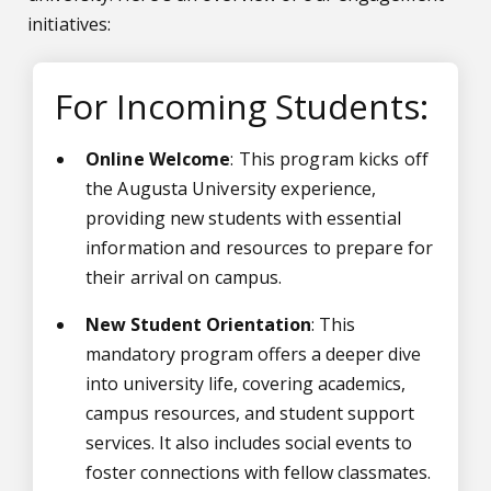
initiatives:
For Incoming Students:
Online Welcome
: This program kicks off
the Augusta University experience,
providing new students with essential
information and resources to prepare for
their arrival on campus.
New Student Orientation
: This
mandatory program offers a deeper dive
into university life, covering academics,
campus resources, and student support
services. It also includes social events to
foster connections with fellow classmates.