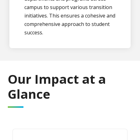
campus to support various transition
initiatives. This ensures a cohesive and
comprehensive approach to student
success.
Our Impact at a
Glance