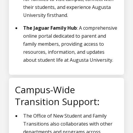
their students, and experience Augusta
University firsthand.
The Jaguar Family Hub
: A comprehensive
online portal dedicated to parent and
family members, providing access to
resources, information, and updates
about student life at Augusta University.
Campus-Wide
Transition Support:
The Office of New Student and Family
Transitions also collaborates with other
departments and programs across