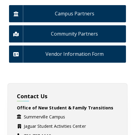
Campus Partners
Community Partners
Vendor Information Form
Contact Us
Office of New Student & Family Transitions
Summerville Campus
Jaguar Student Activities Center