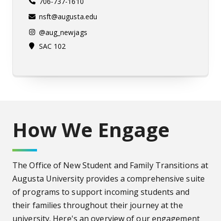
706-737-1610
nsft@augusta.edu
@aug_newjags
SAC 102
How We Engage
The Office of New Student and Family Transitions at
Augusta University provides a comprehensive suite
of programs to support incoming students and
their families throughout their journey at the
university.
Here's an overview of our engagement