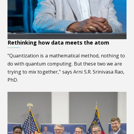
Rethinking how data meets the atom
"Quantization is a mathematical method, nothing to
do with quantum computing. But these two we are
trying to mix together," says Arni S.R. Srinivasa Rao,
PhD.
AU hosts congressional hearing on ‘Building an AI-Ready 