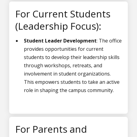
For Current Students
(Leadership Focus):
Student Leader Development
: The office
provides opportunities for current
students to develop their leadership skills
through workshops, retreats, and
involvement in student organizations.
This empowers students to take an active
role in shaping the campus community.
For Parents and