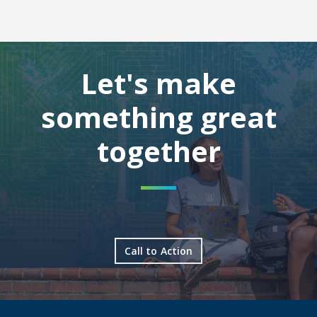
Let's make
something great
together
Call to Action