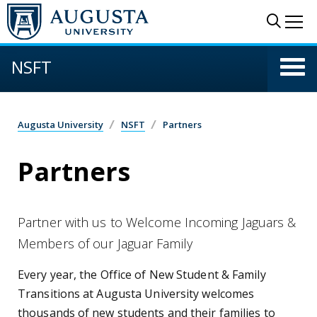
Skip to main content
Sear
Me
NSFT
Augusta University
NSFT
Partners
Partners
Partner with us to Welcome Incoming Jaguars &
Members of our Jaguar Family
Every year, the Office of New Student & Family
Transitions at Augusta University welcomes
thousands of new students and their families to