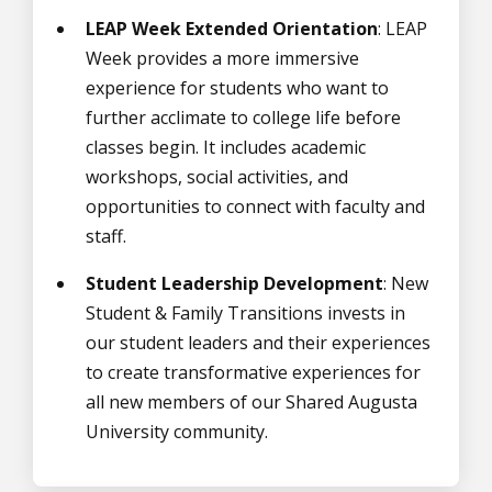
LEAP Week Extended Orientation
: LEAP
Week provides a more immersive
experience for students who want to
further acclimate to college life before
classes begin. It includes academic
workshops, social activities, and
opportunities to connect with faculty and
staff.
Student Leadership Development
: New
Student & Family Transitions invests in
our student leaders and their experiences
to create transformative experiences for
all new members of our Shared Augusta
University community.