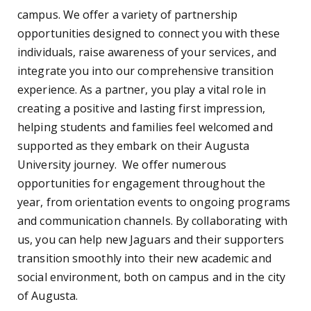
campus. We offer a variety of partnership
opportunities designed to connect you with these
individuals, raise awareness of your services, and
integrate you into our comprehensive transition
experience. As a partner, you play a vital role in
creating a positive and lasting first impression,
helping students and families feel welcomed and
supported as they embark on their Augusta
University journey. We offer numerous
opportunities for engagement throughout the
year, from orientation events to ongoing programs
and communication channels. By collaborating with
us, you can help new Jaguars and their supporters
transition smoothly into their new academic and
social environment, both on campus and in the city
of Augusta.