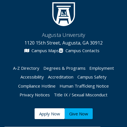
Augusta University
1120 15th Street, Augusta, GA 30912
Campus Maps
Campus Contacts
A-Z Directory
Degrees & Programs
Employment
Accessibility
Accreditation
Campus Safety
Compliance Hotline
Human Trafficking Notice
Privacy Notices
Title IX / Sexual Misconduct
Apply Now
Give Now