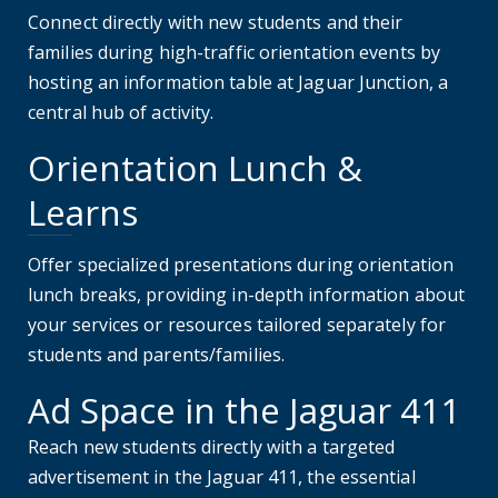
Connect directly with new students and their
families during high-traffic orientation events by
hosting an information table at Jaguar Junction, a
central hub of activity.
Orientation Lunch &
Learns
Offer specialized presentations during orientation
lunch breaks, providing in-depth information about
your services or resources tailored separately for
students and parents/families.
Ad Space in the Jaguar 411
Reach new students directly with a targeted
advertisement in the Jaguar 411, the essential