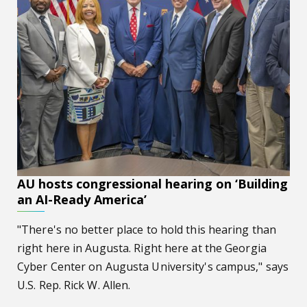
AU hosts congressional hearing on ‘Building
an AI-Ready America’
"There's no better place to hold this hearing than
right here in Augusta. Right here at the Georgia
Cyber Center on Augusta University's campus," says
U.S. Rep. Rick W. Allen.