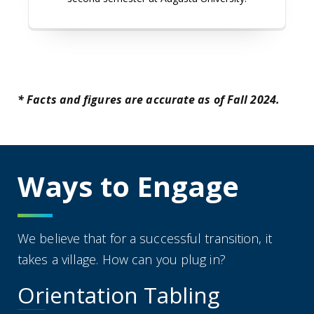
* Facts and figures are accurate as of Fall 2024.
Ways to Engage
We believe that for a successful transition, it
takes a village. How can you plug in?
Orientation Tabling