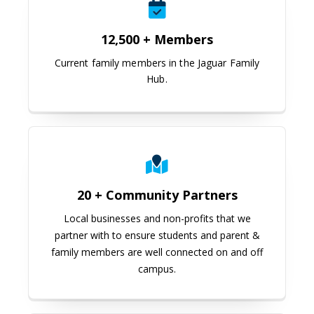
12,500 + Members
Current family members in the Jaguar Family
Hub.
20 + Community Partners
Local businesses and non-profits that we
partner with to ensure students and parent &
family members are well connected on and off
campus.