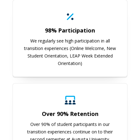
98% Participation
We regularly see high participation in all
transition experiences (Online Welcome, New
Student Orientation, LEAP Week Extended
Orientation)
Over 90% Retention
Over 90% of student participants in our
transition experiences continue on to their
second semester at Augusta University.