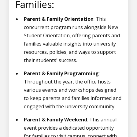
Families:
Parent & Family Orientation
: This
concurrent program runs alongside New
Student Orientation, offering parents and
families valuable insights into university
resources, policies, and ways to support
their students' success.
Parent & Family Programming
:
Throughout the year, the office hosts
various events and workshops designed
to keep parents and families informed and
engaged with the university community.
Parent & Family Weekend
: This annual
event provides a dedicated opportunity
for families to visit campus, connect with