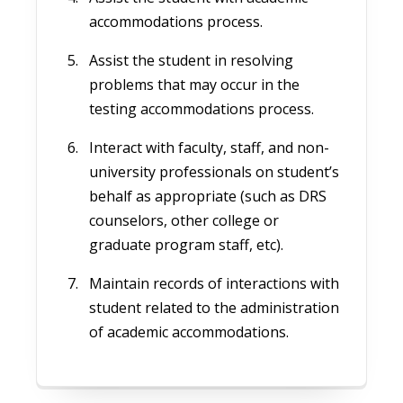
accommodations process.
Assist the student in resolving
problems that may occur in the
testing accommodations process.
Interact with faculty, staff, and non-
university professionals on student’s
behalf as appropriate (such as DRS
counselors, other college or
graduate program staff, etc).
Maintain records of interactions with
student related to the administration
of academic accommodations.