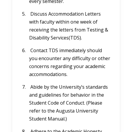
every semester.
Discuss Accommodation Letters
with faculty within one week of
receiving the letters from Testing &
Disability Services(TDS).
Contact TDS immediately should
you encounter any difficulty or other
concerns regarding your academic
accommodations.
Abide by the University’s standards
and guidelines for behavior in the
Student Code of Conduct. (Please
refer to the Augusta University
Student Manual.)
Adhere to the Academic Honesty