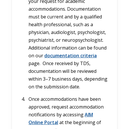
your request for academic
accommodations. Documentation
must be current and by a qualified
health professional, such as a
physician, audiologist, psychologist,
psychiatrist, or neuropsychologist.
Additional information can be found
on our
documentation criteria
page. Once received by TDS,
documentation will be reviewed
within 3–7 business days, depending
on the submission date.
Once accommodations have been
approved, request accommodation
notifications by accessing
AIM
Online Portal
at the beginning of