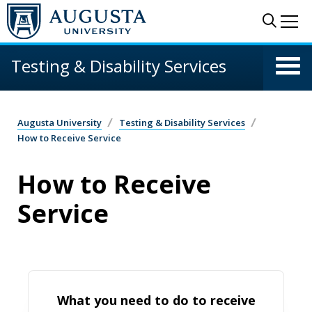
Skip to main content
Sear
Me
Testing & Disability Services
Augusta University
Testing & Disability Services
How to Receive Service
How to Receive
Service
What you need to do to receive