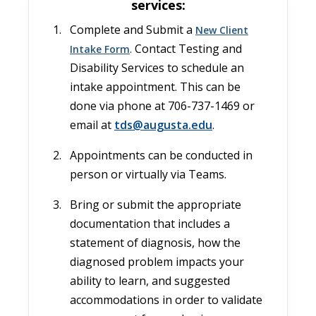
services:
Complete and Submit a
New Client
Contact Testing and
Intake Form
.
Disability Services to schedule an
intake appointment. This can be
done via phone at 706-737-1469 or
email at
tds@augusta.edu
.
Appointments can be conducted in
person or virtually via Teams.
Bring or submit the appropriate
documentation that includes a
statement of diagnosis, how the
diagnosed problem impacts your
ability to learn, and suggested
accommodations in order to validate