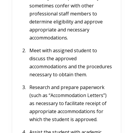
sometimes confer with other
professional staff members to
determine eligibility and approve
appropriate and necessary
accommodations.
Meet with assigned student to
discuss the approved
accommodations and the procedures
necessary to obtain them.
Research and prepare paperwork
(such as “Accommodation Letters”)
as necessary to facilitate receipt of
appropriate accommodations for
which the student is approved.
Assist the student with academic