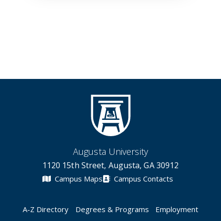
Augusta University
1120 15th Street, Augusta, GA 30912
Campus Maps
Campus Contacts
A-Z Directory
Degrees & Programs
Employment