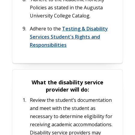
Policies as stated in the Augusta
University College Catalog.
Adhere to the
Testing & Disability
Services Student's Rights and
Responsibilities
What the disability service
provider will do:
Review the student’s documentation
and meet with the student as
necessary to determine eligibility for
receiving academic accommodations.
Disability service providers may