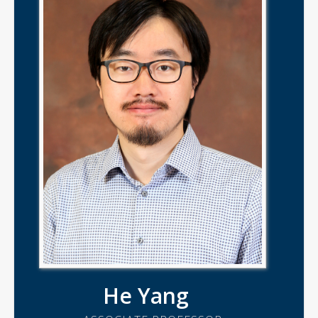
He Yang