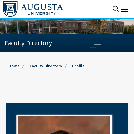
Sear
Me
Faculty Directory
Home
Faculty Directory
Profile