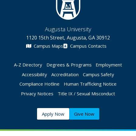
Augusta University
1120 15th Street, Augusta, GA 30912
Campus Maps
Campus Contacts
A-Z Directory
Degrees & Programs
Employment
Accessibility
Accreditation
Campus Safety
Compliance Hotline
Human Trafficking Notice
Privacy Notices
Title IX / Sexual Misconduct
Apply Now
Give Now