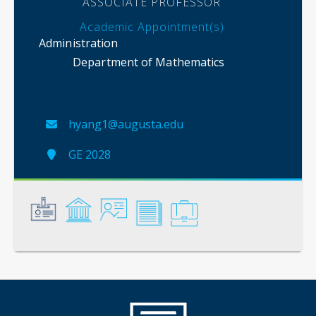
ASSOCIATE PROFESSOR
Academic Appointment(s)
Administration
Department of Mathematics
hyang1@augusta.edu
GE 2028
General
Credentials
Instruction
Scholarship
Service