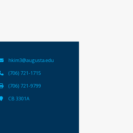
hkim3@augusta.edu
(706) 721-1715
(706) 721-9799
CB 3301A