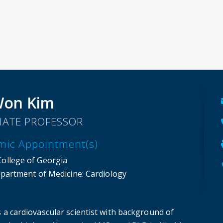
Won Kim
IATE PROFESSOR
mic Appointment(s)
College of Georgia
partment of Medicine
: Cardiology
s a cardiovascular scientist with background of