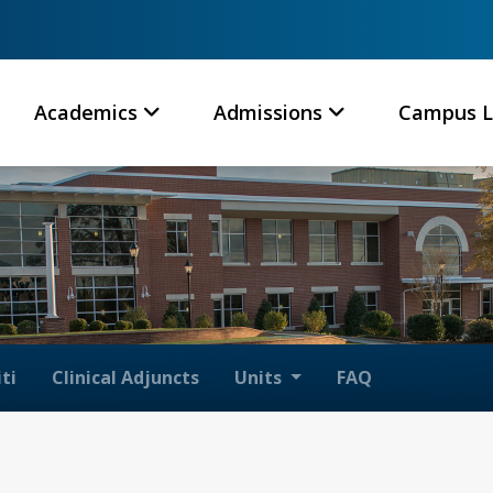
Academics
Admissions
Campus L
ti
Clinical Adjuncts
Units
FAQ