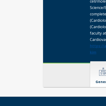
cell/mol
Science/
complete
(Cardiolo
(Cardiol
faculty a
Cardiova
https://
kim
Gene