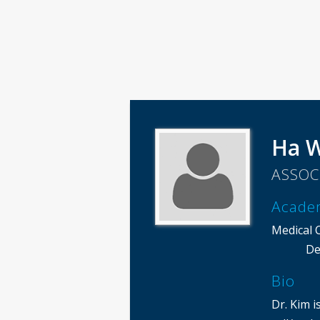
Ha 
ASSOC
Acade
Medical 
De
Bio
Dr. Kim i