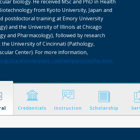
ecular biology. He received MSc and PhD in Health
Biotechnology from Kyoto University, Japan and
d postdoctoral training at Emory University
gy) and the University of Illinois at Chicago
ogy and Pharmacology), followed by research
t the University of Cincinnati (Pathology,
scular Center). For more information,
augusta.elsevierpure.com/en/persons/ha-won-
ral
Credentials
Instruction
Scholarship
Ser