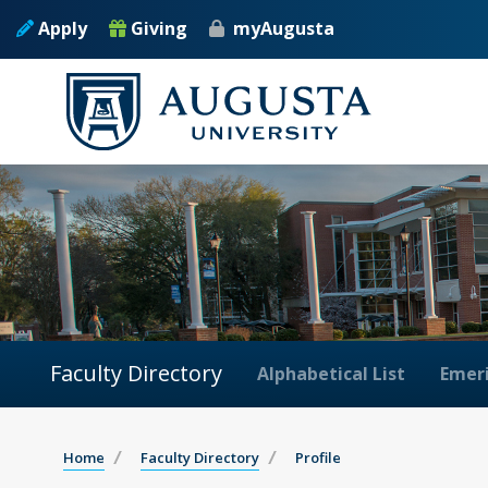
Apply
Giving
myAugusta
Faculty Directory
Alphabetical List
Emeri
Home
Faculty Directory
Profile