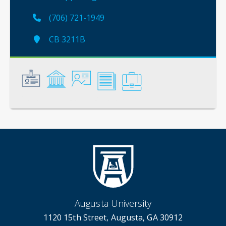
(706) 721-1949
CB 3211B
General
Credentials
Instruction
Scholarship
Service
Augusta University
1120 15th Street, Augusta, GA 30912