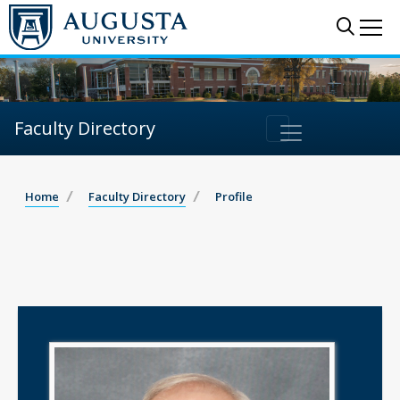
Sear
Me
Faculty Directory
Home
Faculty Directory
Profile