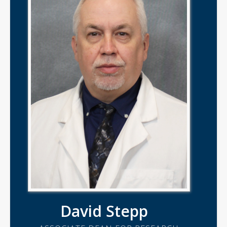
David Stepp