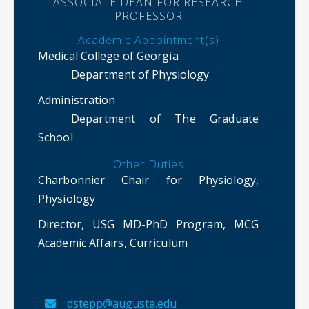
ASSOCIATE DEAN FOR RESEARCH
PROFESSOR
Academic Appointment(s)
Medical College of Georgia
Department of Physiology
Administration
Department of The Graduate
School
Other Duties
Charbonnier Chair for Physiology,
Physiology
Director, USG MD-PhD Program, MCG
Academic Affairs, Curriculum
dstepp@augusta.edu