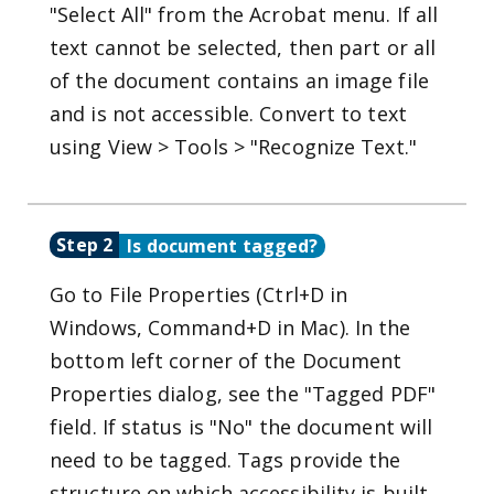
"Select All" from the Acrobat menu. If all
text cannot be selected, then part or all
of the document contains an image file
and is not accessible. Convert to text
using View > Tools > "Recognize Text."
Step 2
Is document tagged?
Go to File Properties (Ctrl+D in
Windows, Command+D in Mac). In the
bottom left corner of the Document
Properties dialog, see the "Tagged PDF"
field. If status is "No" the document will
need to be tagged. Tags provide the
structure on which accessibility is built.