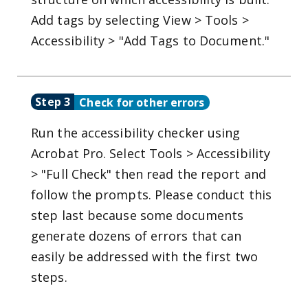
Add tags by selecting View > Tools >
Accessibility > "Add Tags to Document."
Step 3
Check for other errors
Run the accessibility checker using
Acrobat Pro. Select Tools > Accessibility
> "Full Check" then read the report and
follow the prompts. Please conduct this
step last because some documents
generate dozens of errors that can
easily be addressed with the first two
steps.