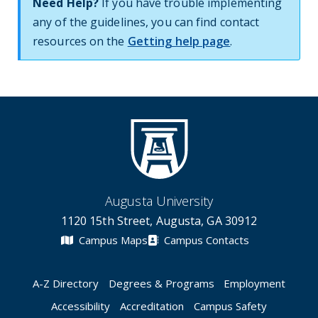
Need Help?
If you have trouble implementing
any of the guidelines, you can find contact
resources on the
Getting help page
.
Augusta University
1120 15th Street, Augusta, GA 30912
Campus Maps
Campus Contacts
A-Z Directory
Degrees & Programs
Employment
Accessibility
Accreditation
Campus Safety