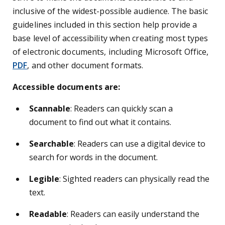
inclusive of the widest-possible audience. The basic
guidelines included in this section help provide a
base level of accessibility when creating most types
of electronic documents, including Microsoft Office,
PDF
, and other document formats.
Accessible documents are:
Scannable
: Readers can quickly scan a
document to find out what it contains.
Searchable
: Readers can use a digital device to
search for words in the document.
Legible
: Sighted readers can physically read the
text.
Readable
: Readers can easily understand the