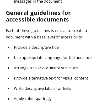
messages in the document.
General guidelines for
accessible documents
Each of these guidelines is crucial to create a
document with a base level of accessibility:
Provide a descriptive title
Use appropriate language for the audience
Arrange a clear document structure
Provide alternative text for visual content
Write descriptive labels for links
Apply color sparingly