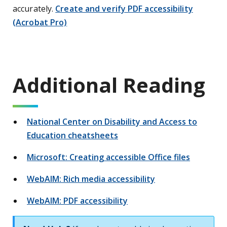
accurately.
Create and verify PDF accessibility
(Acrobat Pro)
Additional Reading
National Center on Disability and Access to
Education cheatsheets
Microsoft: Creating accessible Office files
WebAIM: Rich media accessibility
WebAIM: PDF accessibility