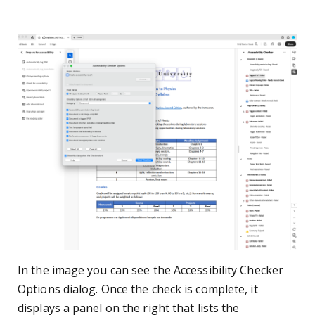
In the image you can see the Accessibility Checker
Options dialog. Once the check is complete, it
displays a panel on the right that lists the