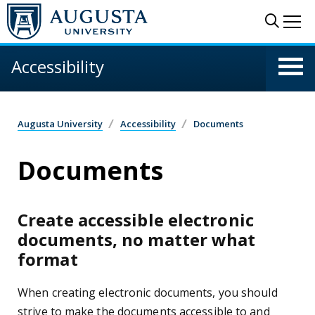
Skip to main content
Sear
Me
Accessibility
Augusta University
Accessibility
Documents
Documents
Create accessible electronic
documents, no matter what
format
When creating electronic documents, you should
strive to make the documents accessible to and