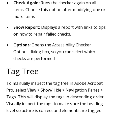
Check Again:
Runs the checker again on all
items. Choose this option after modifying one or
more items.
Show Report:
Displays a report with links to tips
on how to repair failed checks.
Options:
Opens the Accessibility Checker
Options dialog box, so you can select which
checks are performed.
Tag Tree
To manually inspect the tag tree in Adobe Acrobat
Pro, select View > Show/Hide > Navigation Panes >
Tags. This will display the tags in descending order.
Visually inspect the tags to make sure the heading
level structure is correct and elements are tagged