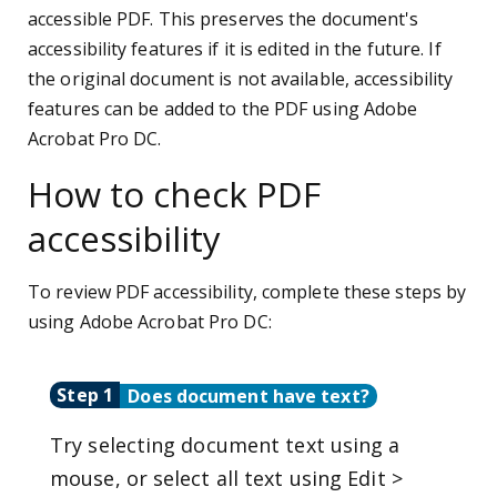
accessible PDF. This preserves the document's
accessibility features if it is edited in the future. If
the original document is not available, accessibility
features can be added to the PDF using Adobe
Acrobat Pro DC.
How to check PDF
accessibility
To review PDF accessibility, complete these steps by
using Adobe Acrobat Pro DC:
Step 1
Does document have text?
Try selecting document text using a
mouse, or select all text using Edit >