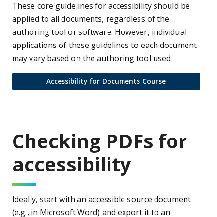
These core guidelines for accessibility should be
applied to all documents, regardless of the
authoring tool or software. However, individual
applications of these guidelines to each document
may vary based on the authoring tool used.
Accessibility for Documents Course
Checking PDFs for
accessibility
Ideally, start with an accessible source document
(e.g., in Microsoft Word) and export it to an