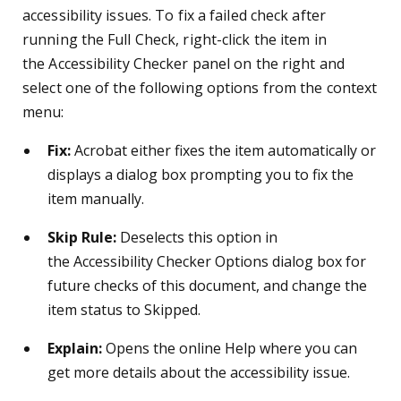
accessibility issues. To fix a failed check after
running the Full Check, right-click the item in
the Accessibility Checker panel on the right and
select one of the following options from the context
menu:
Fix:
Acrobat either fixes the item automatically or
displays a dialog box prompting you to fix the
item manually.
Skip Rule:
Deselects this option in
the Accessibility Checker Options dialog box for
future checks of this document, and change the
item status to Skipped.
Explain:
Opens the online Help where you can
get more details about the accessibility issue.