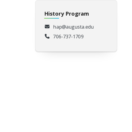
History Program
hap@augusta.edu
706-737-1709