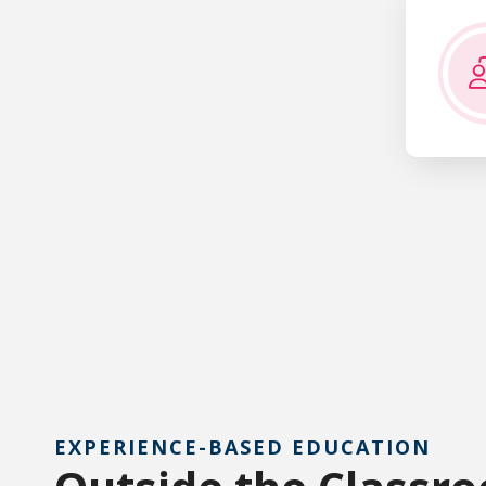
Bachelor o
EXPERIENCE-BASED EDUCATION