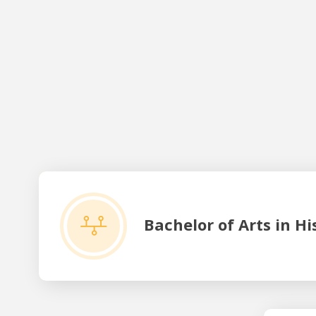
Bachelor of Arts in History
Bachelor of Arts in Hi