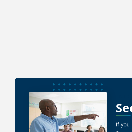
Learn abo
INTE
Se
If you