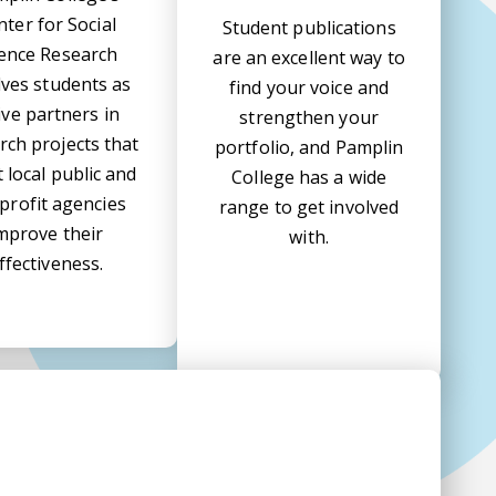
nter for Social
Student publications
ience Research
are an excellent way to
lves students as
find your voice and
ive partners in
strengthen your
rch projects that
portfolio, and Pamplin
t local public and
College has a wide
profit agencies
range to get involved
mprove their
with.
ffectiveness.