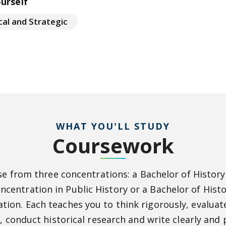
ourself
cal and Strategic
WHAT YOU'LL STUDY
Coursework
e from three concentrations: a Bachelor of History
oncentration in Public History or a Bachelor of Hist
ation. Each teaches you to think rigorously, evalu
, conduct historical research and write clearly and p