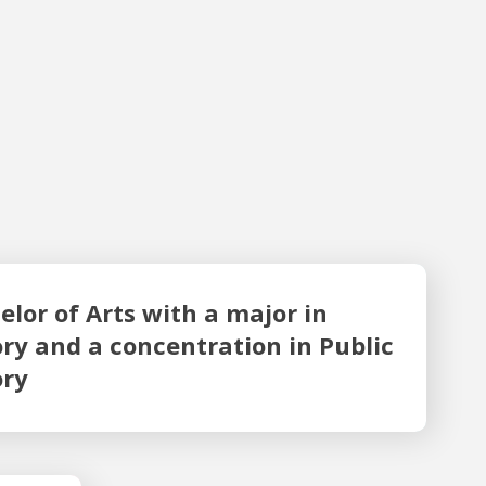
or in History and a concentration in Public History
elor of Arts with a major in
ory and a concentration in Public
ory