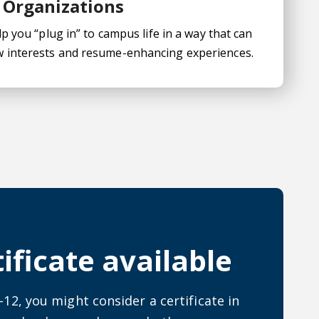
 Organizations
 you “plug in” to campus life in a way that can
w interests and resume-enhancing experiences.
ificate available
-12, you might consider a certificate in