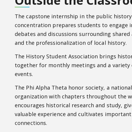
Outside the Classr
The capstone internship in the public history
concentration prepares students to engage i
debates and discussions surrounding shared 
and the professionalization of local history.
The History Student Association brings histo
together for monthly meetings and a variety
events.
The Phi Alpha Theta honor society, a nationa
organization with chapters throughout the w
encourages historical research and study, gi
valuable experience and cultivates important
connections.