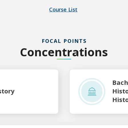
Course List
FOCAL POINTS
Concentrations
Bachelor of Arts with a maj
Bach
story
Hist
Hist