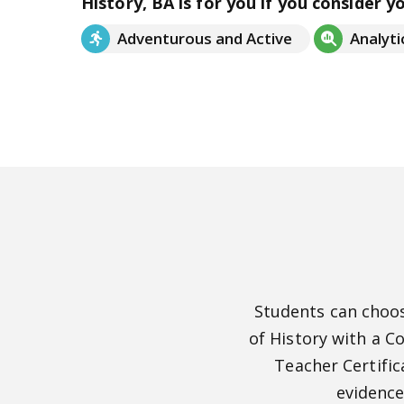
History, BA is for you if you consider y
Adventurous and Active
Analyti
Students can choos
of History with a C
Teacher Certific
evidence