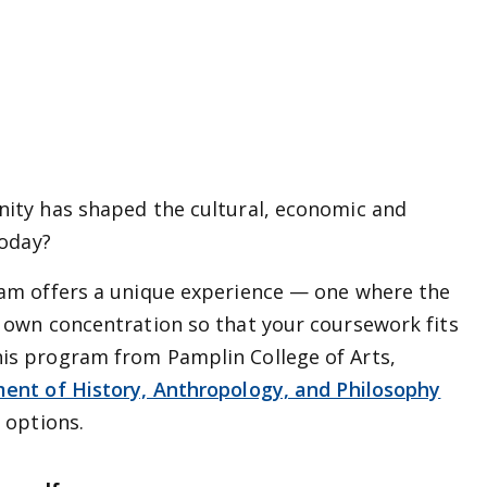
nity has shaped the cultural, economic and
today?
ram offers a unique experience — one where the
r own concentration so that your coursework fits
is program from Pamplin College of Arts,
ent of History, Anthropology, and Philosophy
 options.