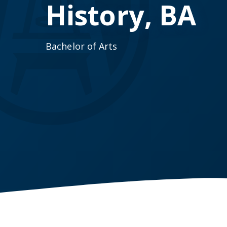
History, BA
Bachelor of Arts