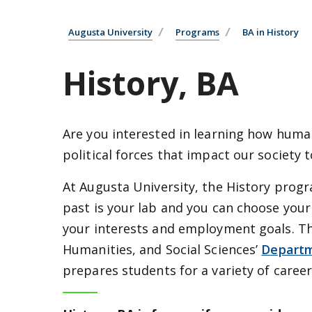
Augusta University
Programs
BA in History
History, BA
Are you interested in learning how huma
political forces that impact our society 
At Augusta University, the History prog
past is your lab and you can choose you
your interests and employment goals. Th
Humanities, and Social Sciences’
Departm
prepares students for a variety of career