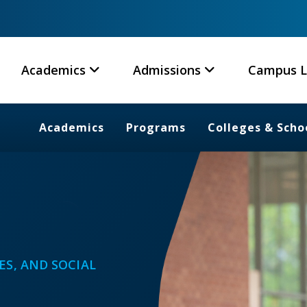
Academics
Admissions
Campus L
Academics
Programs
Colleges & Scho
ES, AND SOCIAL