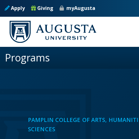
Skip to main content
Apply
Giving
myAugusta
Programs
PAMPLIN COLLEGE OF ARTS, HUMANITI
SCIENCES