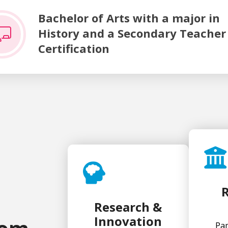
f Arts with a major in History and a Secondary Teacher Cert
Bachelor of Arts with a major in
History and a Secondary Teacher
Certification
Research &
Innovation
Pam