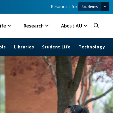
Resources for:
Students
Toggl
Searc
ife
Research
About AU
ols
Libraries
Student Life
Technology