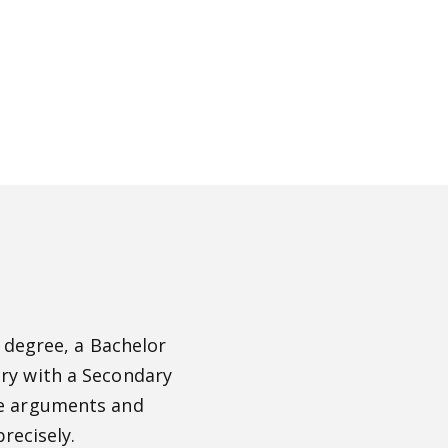
 degree, a Bachelor
ory with a Secondary
ate arguments and
recisely.