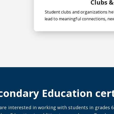
Clubs &
Student clubs and organizations help
lead to meaningful connections, ne
ut secondary education certificates
RESTED IN TEACHING?
condary Education cert
 are interested in working with students in grades 6