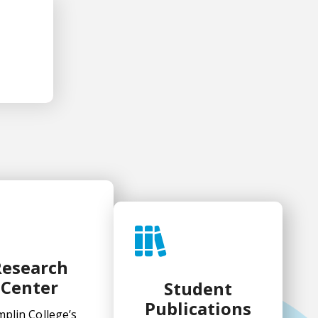
ification
Research
Center
Student
Publications
plin College’s