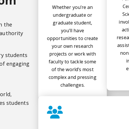
oom
Ce
Whether you’re an
Sc
undergraduate or
invo
graduate student,
n the
act
you’ll have
authority
resea
opportunities to create
assis
your own research
non
projects or work with
ry students
i
faculty to tackle some
 of engaging
e
of the world’s most
complex and pressing
challenges.
l
orld,
ves students